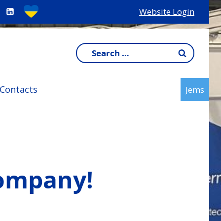
Website Login
Search
for:
Contacts
Jems
company!