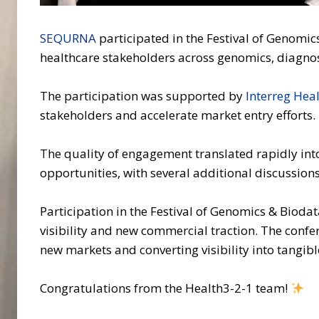
SEQURNA
participated in the Festival of Genomic
healthcare stakeholders across genomics, diagnost
The participation was supported by
Interreg Hea
stakeholders and accelerate market entry efforts.
The quality of engagement translated rapidly int
opportunities, with several additional discussio
Participation in the Festival of Genomics & Bioda
visibility and new commercial traction. The conf
new markets and converting visibility into tangib
Congratulations from the Health3-2-1 team!