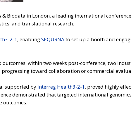
s & Biodata in London, a leading international conference
ics, and translational research.
lth3-2-1
, enabling
SEQURNA
to set up a booth and engage
o outcomes: within two weeks post-conference, two indust
ns progressing toward collaboration or commercial evalua
ta, supported by
Interreg Health3-2-1
, proved highly effe
erence demonstrated that targeted international genomic
le outcomes.