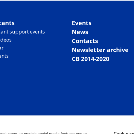
cants
Events
News
ant support events
ideos
Contacts
ar
Newsletter archive
ents
CB 2014-2020
Cookie se
and usage, to provide social media features and to