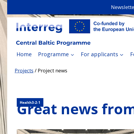
Skip
Newslette
to
content
Home
Programme
For applicants
F
Projects
/
Project news
Great news from
Health3-2-1