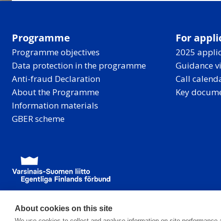
Programme
For appli
Programme objectives
2025 applic
Data protection in the programme
Guidance v
Anti-fraud Declaration
Call calend
About the Programme
Key docum
Information materials
GBER scheme
About cookies on this site
We use cookies to collect and analyse information on site performance 