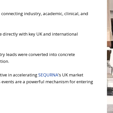
 connecting industry, academic, clinical, and
 directly with key UK and international
ry leads were converted into concrete
tion.
ctive in accelerating
SEQURNA
’s UK market
s events are a powerful mechanism for entering