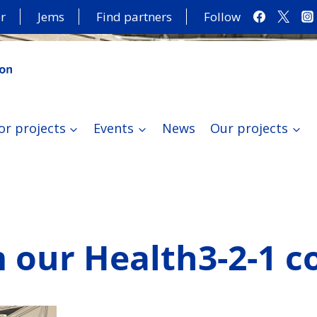
r
Jems
Find partners
Follow
or projects
Events
News
Our projects
 our Health3-2-1 