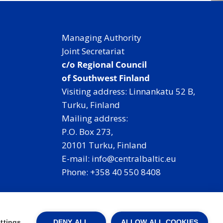
Managing Authority
Joint Secretariat
c/o Regional Council
of Southwest Finland
Visiting address: Linnankatu 52 B,
Turku, Finland
Mailing address:
P.O. Box 273,
20101 Turku, Finland
E-mail: info@centralbaltic.eu
Phone: +358 40 550 8408
Facebook
X
Instagram
LinkedIn
ttings
DENY ALL
ALLOW ALL COOKIES