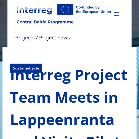
Skip
to
content
Projects
/
Project news
Interreg Project
SustainaCycle
Team Meets in
Lappeenranta