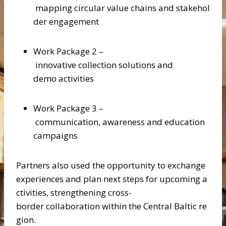
mapping circular value chains and stakehol
der engagement
Work Package 2 –
innovative collection solutions and
demo activities
Work Package 3 –
communication, awareness and education
campaigns
Partners also used the opportunity to exchange
experiences and plan next steps for upcoming a
ctivities, strengthening cross-
border collaboration within the Central Baltic re
gion.