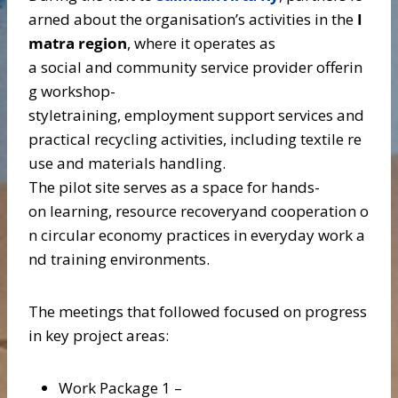
arned about the organisation’s activities in the
I
matra region
, where it operates as
a social and community service provider offerin
g workshop-
styletraining, employment support services and
practical recycling activities, including textile re
use and materials handling.
The pilot site serves as a space for hands-
on learning, resource recoveryand cooperation o
n circular economy practices in everyday work a
nd training environments.
The meetings that followed focused on progress
in key project areas:
Work Package 1 –