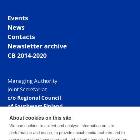
Events
News
Contacts
Newsletter archive
CB 2014-2020
Managing Authority
Joint Secretariat
c/o Regional Council
of Southwest Finland
Visiting address: Linnankatu 52 B, Turku, Finland
About cookies on this site
Mailing address:
We use cookies to collect and analyse information on site
P.O. Box 273,
performance and usage, to provide social media features and to
20101 Turku, Finland
enhance and customise content and advertisements.
Learn more