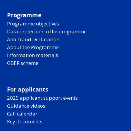
Programme
Programme objectives
Data protection in the programme
Anti-fraud Declaration
About the Programme
Information materials
GBER scheme
For applicants
2025 applicant support events
Guidance videos
Call calendar
Key documents