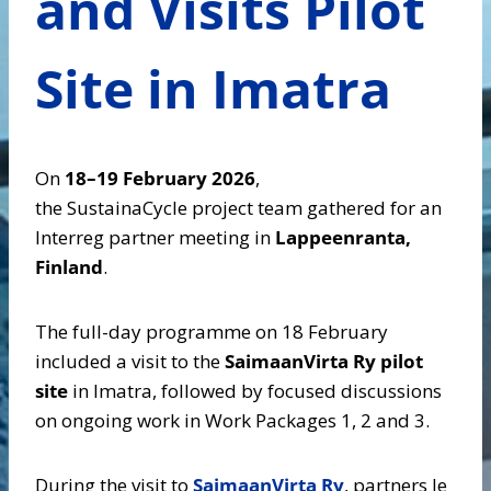
and Visits Pilot
Site in Imatra
On
18–19 February 2026
,
the SustainaCycle project team gathered for an
Interreg partner meeting in
Lappeenranta,
Finland
.
The full-day programme on 18 February
included a visit to the
SaimaanVirta Ry pilot
site
in Imatra, followed by focused discussions
on ongoing work in Work Packages 1, 2 and 3.
During the visit to
SaimaanVirta Ry
, partners le