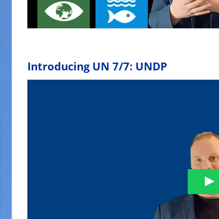
Introducing UN 7/7: UNDP