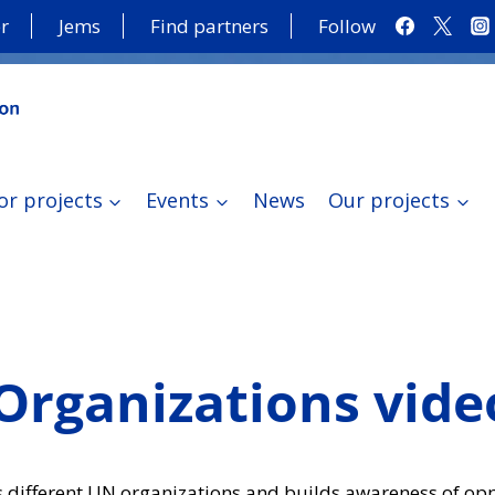
r
Jems
Find partners
Follow
or projects
Events
News
Our projects
Organizations vide
 different UN organizations and builds awareness of opp