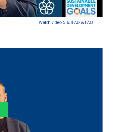
Watch video 5-6: IFAD & FAO