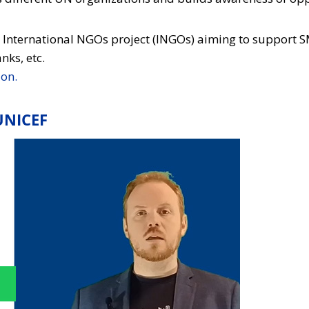
o International NGOs project (INGOs) aiming to support S
ks, etc.
ion.
UNICEF