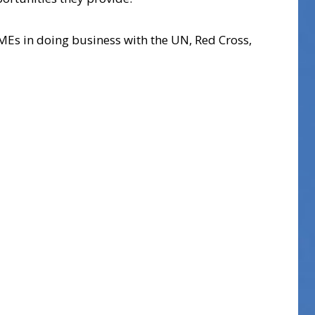
MEs in doing business with the UN, Red Cross,