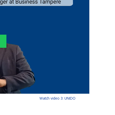
Watch video 3: UNIDO