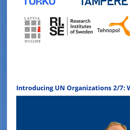
Introducing UN Organizations 2/7: