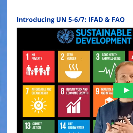
Introducing UN 5-6/7: IFAD & FAO