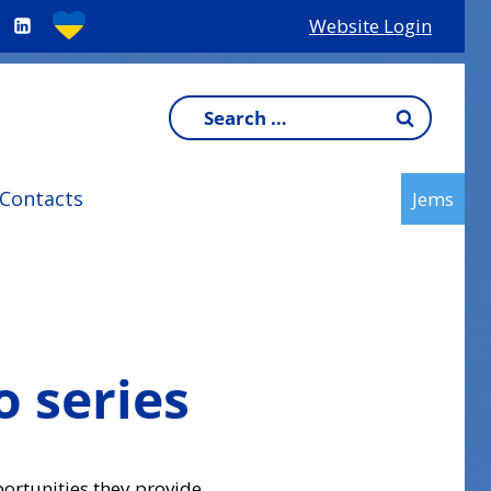
Website Login
Search
for:
Contacts
Jems
o series
ortunities they provide.