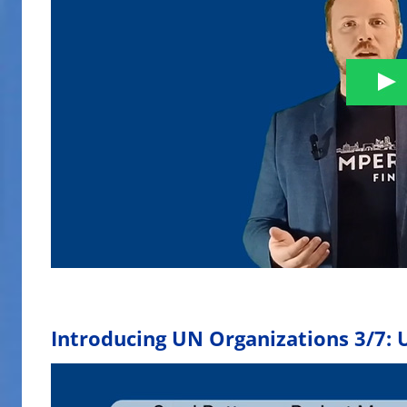
Introducing UN Organizations 3/7: