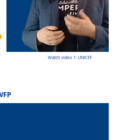
Watch video 1: UNICEF
 WFP