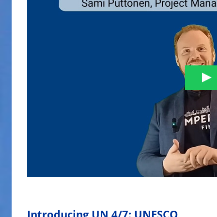
Introducing UN 4/7: UNESCO