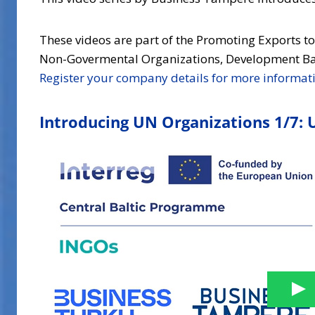
These videos are part of the Promoting Exports t
Non-Govermental Organizations, Development Ban
Register your company details for more informat
Introducing UN Organizations 1/7: 