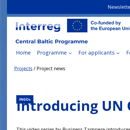
Skip
Newslette
to
content
Home
Programme
For applicants
F
Projects
/
Project news
Introducing UN 
INGOs
This video series by Business Tampere introduces