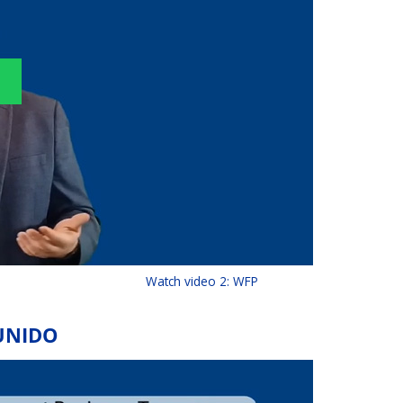
Watch video 2: WFP
 UNIDO