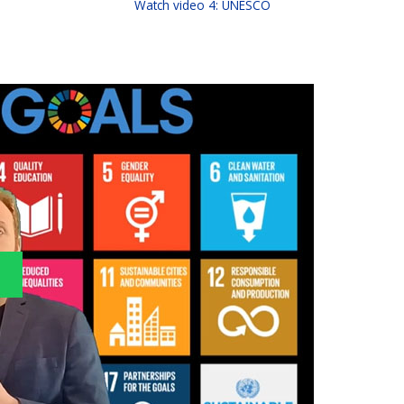
Watch video 4: UNESCO