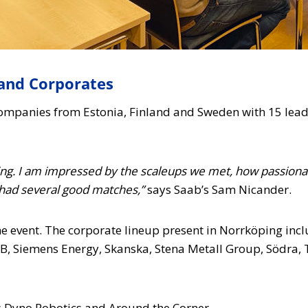
and Corporates
mpanies from Estonia, Finland and Sweden with 15 leadi
ing. I am impressed by the scaleups we met, how passionat
had several good matches,”
says Saab’s Sam Nicander.
he event. The corporate lineup present in Norrköping inc
B, Siemens Energy, Skanska, Stena Metall Group, Södra
s Dyno Robotics and Around the Corner.