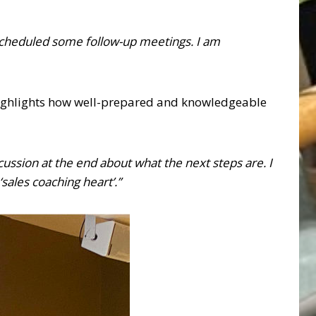
y scheduled some follow-up meetings. I am
 highlights how well-prepared and knowledgeable
cussion at the end about what the next steps are. I
sales coaching heart’.”