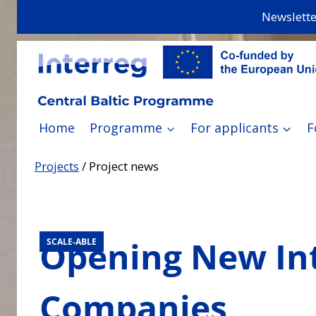
Skip
Newslette
to
content
Home
Programme
For applicants
F
Projects
/
Project news
Opening New Int
SCALE-ABLE
Companies