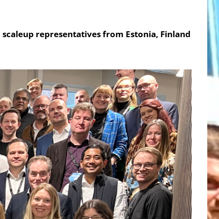
 scaleup representatives from Estonia, Finland