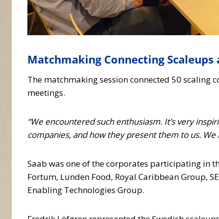
Matchmaking Connecting Scaleups 
The matchmaking session connected 50 scaling co
meetings.
“We encountered such enthusiasm. It’s very inspir
companies, and how they present them to us. We 
Saab was one of the corporates participating in t
Fortum, Lunden Food, Royal Caribbean Group, SE
Enabling Technologies Group.
Fredrik Löfgren represented the Swedish scaleup