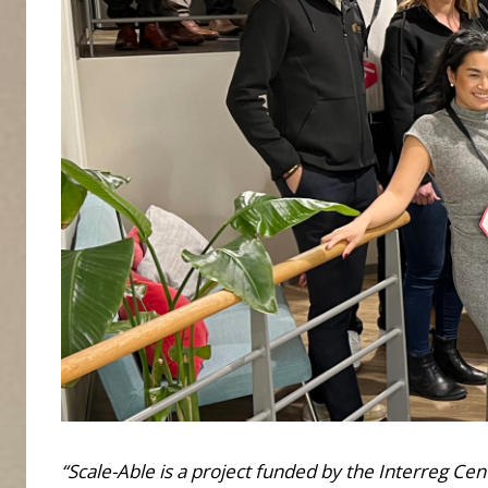
“Scale-Able is a project funded by the Interreg Ce