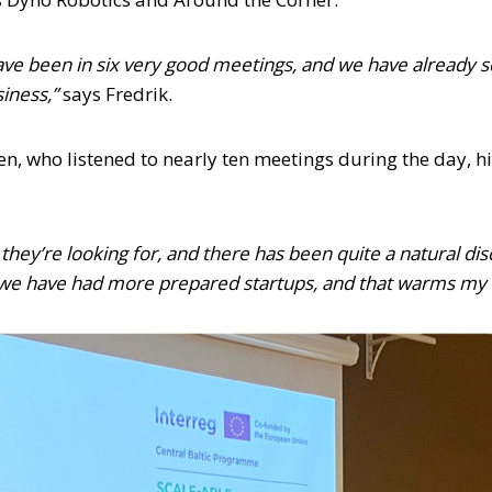
 I have been in six very good meetings, and we have alread
siness,”
says Fredrik.
ten, who listened to nearly ten meetings during the day,
hey’re looking for, and there has been quite a natural dis
at we have had more prepared startups, and that warms my ‘