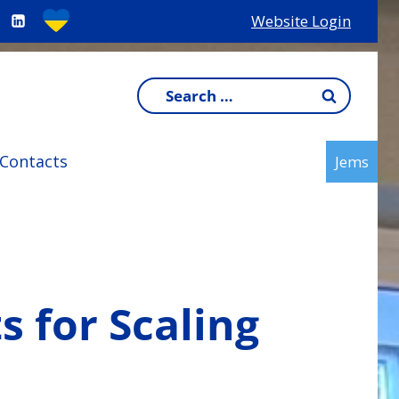
Website Login
Search
for:
Contacts
Jems
 for Scaling