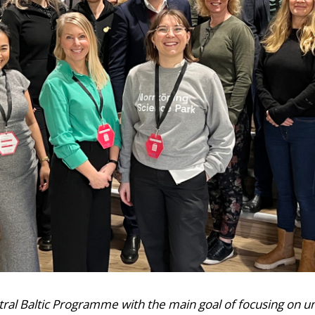
ntral Baltic Programme with the main goal of focusing on 