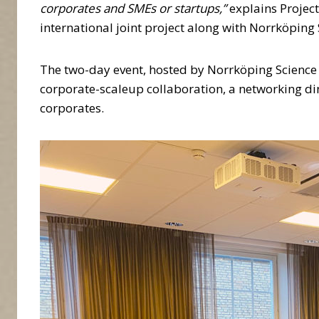
corporates and SMEs or startups,”
explains Projec
international joint project along with Norrköping
The two-day event, hosted by Norrköping Science P
corporate-scaleup collaboration, a networking di
corporates.