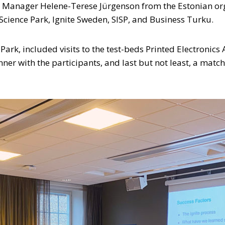
t Manager Helene-Terese Jürgenson from the Estonian org
 Science Park, Ignite Sweden, SISP, and Business Turku.
ark, included visits to the test-beds Printed Electronics
nner with the participants, and last but not least, a ma