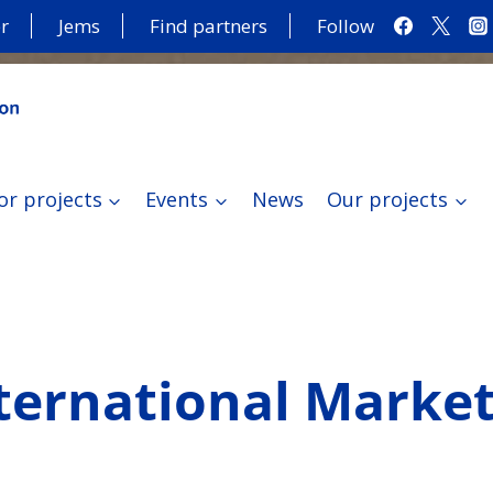
r
Jems
Find partners
Follow
or projects
Events
News
Our projects
ernational Markets