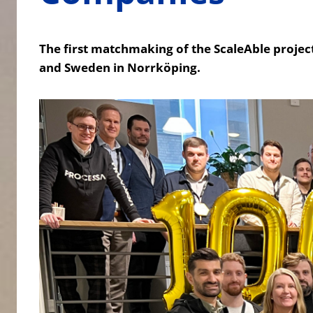
The first matchmaking of the ScaleAble project
and Sweden in Norrköping.