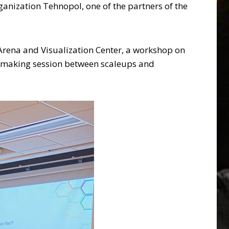
anization Tehnopol, one of the partners of the
 Arena and Visualization Center, a workshop on
tchmaking session between scaleups and