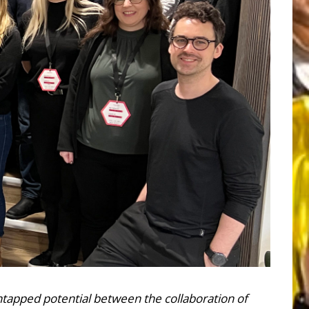
untapped potential between the collaboration of