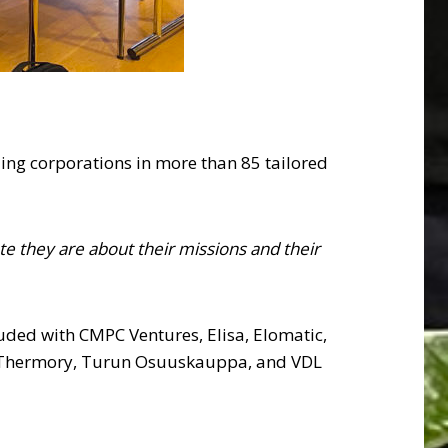
ng corporations in more than 85 tailored
e they are about their missions and their
luded with CMPC Ventures, Elisa, Elomatic,
, Thermory, Turun Osuuskauppa, and VDL