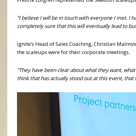
“I believe I will be in touch with everyone I met.
completely sure that this will eventually lead to bu
Ignite’s Head of Sales Coaching, Christian Malms
the scaleups were for their corporate meetings.
“They have been clear about what they want, what t
think that has actually stood out at this event, th