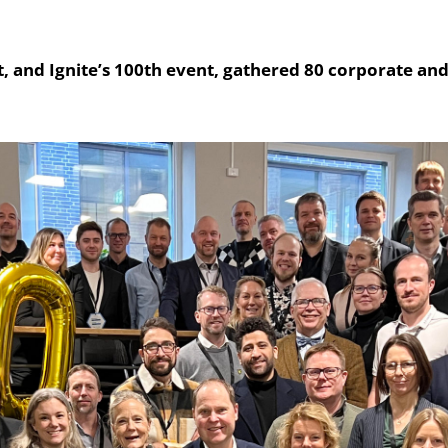
, and Ignite’s 100th event, gathered 80 corporate and