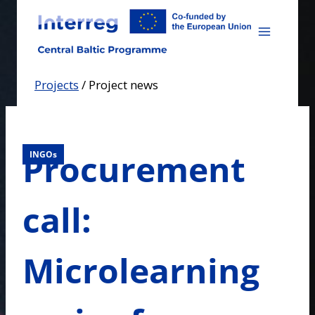
Skip
to
content
Projects
/
Project news
Procurement
INGOs
call:
Microlearning