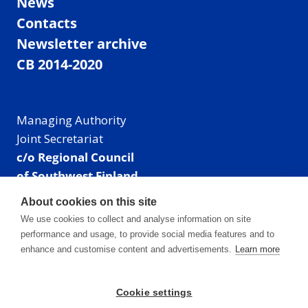
News
Contacts
Newsletter archive
CB 2014-2020
Managing Authority
Joint Secretariat
c/o Regional Council
of Southwest Finland
Visiting address: Linnankatu 52 B, Turku, Finland
About cookies on this site
Mailing address:
We use cookies to collect and analyse information on site
P.O. Box 273,
performance and usage, to provide social media features and to
20101 Turku, Finland
enhance and customise content and advertisements.
Learn more
E-mail: info@centralbaltic.eu
Phone: +358 40 550 8408
Cookie settings