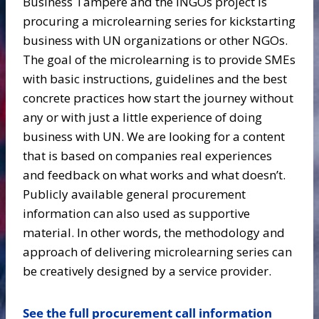
Business Tampere and the INGOs project is
procuring a microlearning series for kickstarting
business with UN organizations or other NGOs.
The goal of the microlearning is to provide SMEs
with basic instructions, guidelines and the best
concrete practices how start the journey without
any or with just a little experience of doing
business with UN. We are looking for a content
that is based on companies real experiences
and feedback on what works and what doesn’t.
Publicly available general procurement
information can also used as supportive
material. In other words, the methodology and
approach of delivering microlearning series can
be creatively designed by a service provider.
See the full procurement call information