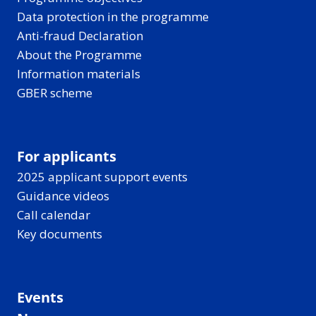
Data protection in the programme
Anti-fraud Declaration
About the Programme
Information materials
GBER scheme
For applicants
2025 applicant support events
Guidance videos
Call calendar
Key documents
Events