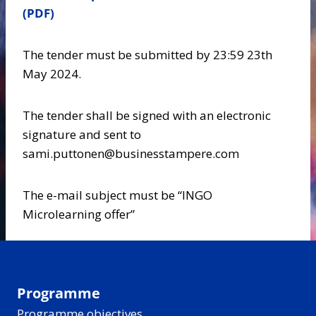
(PDF)
The tender must be submitted by 23:59 23th
May 2024.
The tender shall be signed with an electronic
signature and sent to
sami.puttonen@businesstampere.com
The e-mail subject must be “INGO
Microlearning offer”
Programme
Programme objectives