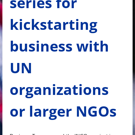
series for
kickstarting
business with
UN
organizations
or larger NGOs