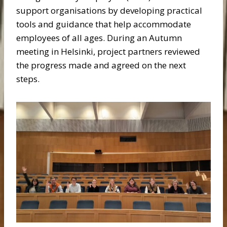
support organisations by developing practical
tools and guidance that help accommodate
employees of all ages. During an Autumn
meeting in Helsinki, project partners reviewed
the progress made and agreed on the next
steps.