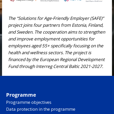
The “Solutions for Age-Friendly Employer (SAFE)”
project joins four partners from Estonia, Finland,
and Sweden. The cooperation aims to strengthen
and improve employment opportunities for
employees aged 55+ specifically focusing on the
health and wellness sectors. The project is
financed by the European Regional Development
Fund through Interreg Central Baltic 2021-2027.
Programme
Programme objectives
Data protection in the programme