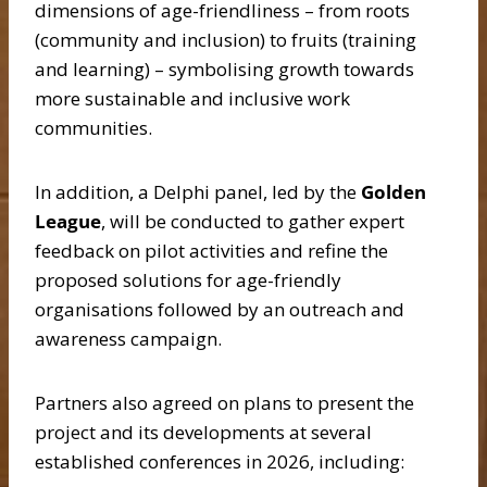
dimensions of age-friendliness – from roots
(community and inclusion) to fruits (training
and learning) – symbolising growth towards
more sustainable and inclusive work
communities.
In addition, a Delphi panel, led by the
Golden
League
, will be conducted to gather expert
feedback on pilot activities and refine the
proposed solutions for age-friendly
organisations followed by an outreach and
awareness campaign.
Partners also agreed on plans to present the
project and its developments at several
established conferences in 2026, including: