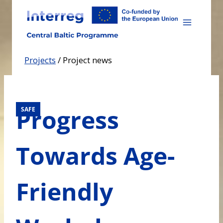
Skip
to
content
Projects
/
Project news
Progress
SAFE
Towards Age-
Friendly