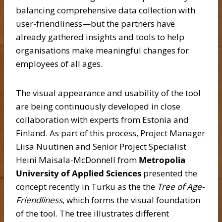
balancing comprehensive data collection with
user-friendliness—but the partners have
already gathered insights and tools to help
organisations make meaningful changes for
employees of all ages.
The visual appearance and usability of the tool
are being continuously developed in close
collaboration with experts from Estonia and
Finland. As part of this process, Project Manager
Liisa Nuutinen and Senior Project Specialist
Heini Maisala-McDonnell from
Metropolia
University of Applied
Sciences
presented the
concept recently in Turku as the the
Tree of Age-
Friendliness
, which forms the visual foundation
of the tool. The tree illustrates different