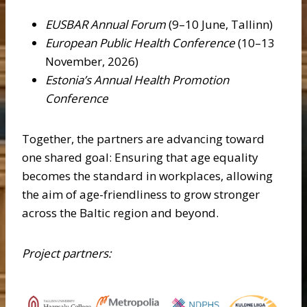
EUSBAR Annual Forum
(9–10 June, Tallinn)
European Public Health Conference
(10–13
November, 2026)
Estonia’s Annual Health Promotion
Conference
Together, the partners are advancing toward
one shared goal: Ensuring that age equality
becomes the standard in workplaces, allowing
the aim of age-friendliness to grow stronger
across the Baltic region and beyond.
Project partners: