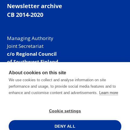
Newsletter archive
CB 2014-2020
Managing Authority
Joint Secretariat
c/o Regional Council
of Southwest Finland
Visiting address: Linnankatu 52 B, Turku, Finland
About cookies on this site
Mailing address:
We use cookies to collect and analyse information on site
P.O. Box 273,
performance and usage, to provide social media features and to
20101 Turku, Finland
enhance and customise content and advertisements.
Learn more
E-mail: info@centralbaltic.eu
Phone: +358 40 550 8408
Cookie settings
Facebook
X
Instagram
LinkedIn
DENY ALL