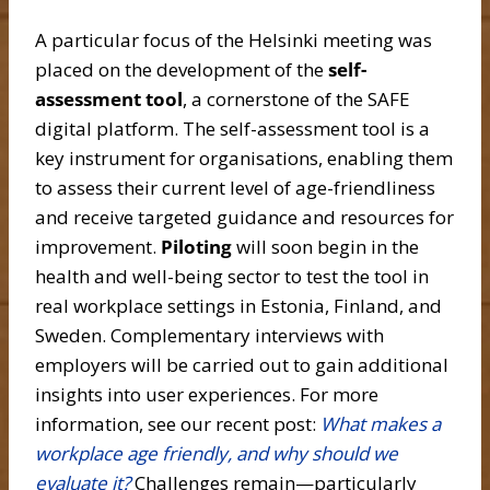
A particular focus of the Helsinki meeting was
placed on the development of the
self-
assessment tool
, a cornerstone of the SAFE
digital platform. The self-assessment tool is a
key instrument for organisations, enabling them
to assess their current level of age-friendliness
and receive targeted guidance and resources for
improvement.
Piloting
will soon begin in the
health and well-being sector to test the tool in
real workplace settings in Estonia, Finland, and
Sweden. Complementary interviews with
employers will be carried out to gain additional
insights into user experiences. For more
information, see our recent post:
What makes a
workplace age friendly, and why should we
evaluate it?
Challenges remain—particularly