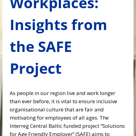
Workplaces:
Insights from
the SAFE
Project
As people in our region live and work longer
than ever before, it is vital to ensure inclusive
organisational culture that are fair and
motivating for employees of all ages. The
Interreg Central Baltic funded project “Solutions
for Age Friendly Employer” (SAFE) aims to