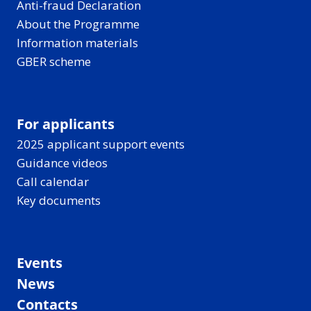
Anti-fraud Declaration
About the Programme
Information materials
GBER scheme
For applicants
2025 applicant support events
Guidance videos
Call calendar
Key documents
Events
News
Contacts