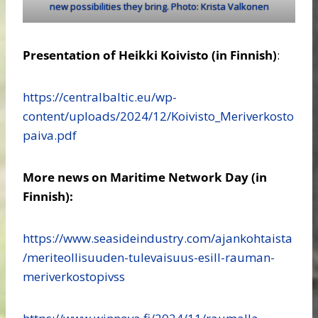
new possibilities they bring. Photo: Krista Valkonen
Presentation of Heikki Koivisto
(in Finnish)
:
https://centralbaltic.eu/wp-
content/uploads/2024/12/Koivisto_Meriverkosto
paiva.pdf
More news on Maritime Network Day (in
Finnish):
https://www.seasideindustry.com/ajankohtaista
/meriteollisuuden-tulevaisuus-esill-rauman-
meriverkostopivss