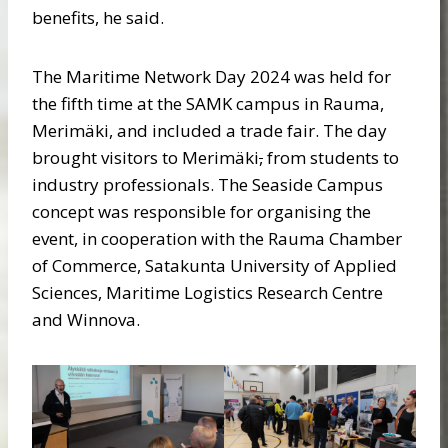
benefits, he said.
The Maritime Network Day 2024 was held for
the fifth time at the SAMK campus in Rauma,
Merimäki, and included a trade fair. The day
brought visitors to Merimäki
,
from students to
industry professionals. The Seaside Campus
concept was responsible for organising the
event, in cooperation with the Rauma Chamber
of Commerce, Satakunta University of Applied
Sciences, Maritime Logistics Research Centre
and Winnova.