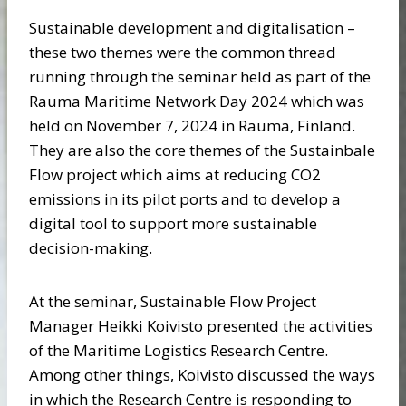
Sustainable development and digitalisation –
these two themes were the common thread
running through the seminar held as part of the
Rauma Maritime Network Day 2024 which was
held on November 7, 2024 in Rauma, Finland.
They are also the core themes of the Sustainbale
Flow project which aims at reducing CO2
emissions in its pilot ports and to develop a
digital tool to support more sustainable
decision-making.
At the seminar, Sustainable Flow Project
Manager Heikki Koivisto presented the activities
of the Maritime Logistics Research Centre.
Among other things, Koivisto discussed the ways
in which the Research Centre is responding to