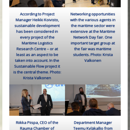
According to Project
Networking opportunities
Manager Heikki Koivisto,
with the various agents in
sustainable development
the maritime sector were
has been considered in
extensive at the Maritime
every project of the
Network Day fair. One
Maritime Logistics
important target group at
Research Centre – or at
the fair was maritime
least as an aspect to be
students. Photo: Krista
taken into account. In the
Valkonen
Sustainable Flow project it
is the central theme. Photo:
Krista Valkonen
Riikka Piispa, CEO of the
Department Manager
Rauma Chamber of
Teemu Kyläkallio from