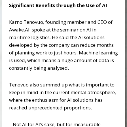
Significant Benefits through the Use of AI
Karno Tenovuo, founding member and CEO of
Awake.AI, spoke at the seminar on AI in
maritime logistics. He said the AI solutions
developed by the company can reduce months
of planning work to just hours. Machine learning
is used, which means a huge amount of data is
constantly being analysed.
Tenovuo also summed up what is important to
keep in mind in the current mental atmosphere,
where the enthusiasm for AI solutions has
reached unprecedented proportions.
– Not AI for AI’s sake, but for measurable