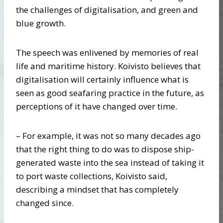
the challenges of digitalisation, and green and
blue growth.
The speech was enlivened by memories of real
life and maritime history. Koivisto believes that
digitalisation will certainly influence what is
seen as good seafaring practice in the future, as
perceptions of it have changed over time.
– For example, it was not so many decades ago
that the right thing to do was to dispose ship-
generated waste into the sea instead of taking it
to port waste collections, Koivisto said,
describing a mindset that has completely
changed since.