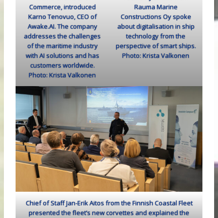
Commerce, introduced
Rauma Marine
Karno Tenovuo, CEO of
Constructions Oy spoke
Awake.AI. The company
about digitalisation in ship
addresses the challenges
technology from the
of the maritime industry
perspective of smart ships.
with AI solutions and has
Photo: Krista Valkonen
customers worldwide.
Photo: Krista Valkonen
Chief of Staff Jan-Erik Aitos from the Finnish Coastal Fleet
presented the fleet’s new corvettes and explained the