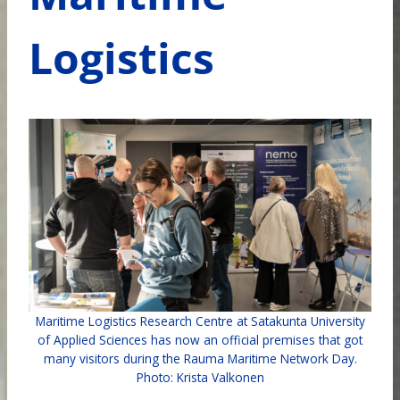
Logistics
Maritime Logistics Research Centre at Satakunta University
of Applied Sciences has now an official premises that got
many visitors during the Rauma Maritime Network Day.
Photo: Krista Valkonen