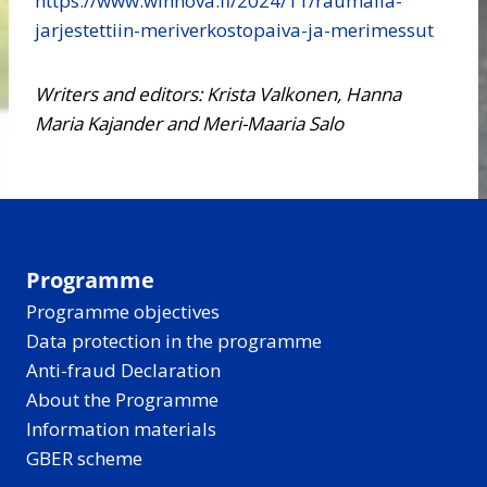
https://www.winnova.fi/2024/11/raumalla-
jarjestettiin-meriverkostopaiva-ja-merimessut
Writers and editors: Krista Valkonen, Hanna
Maria Kajander and Meri-Maaria Salo
Programme
Programme objectives
Data protection in the programme
Anti-fraud Declaration
About the Programme
Information materials
GBER scheme