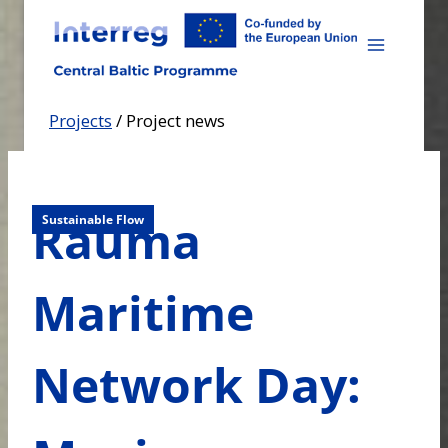
Skip
to
content
Projects
/
Project news
Rauma
Sustainable Flow
Maritime
Network Day: