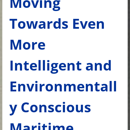
Moving
Towards Even
More
Intelligent and
Environmentall
y Conscious
Maritime