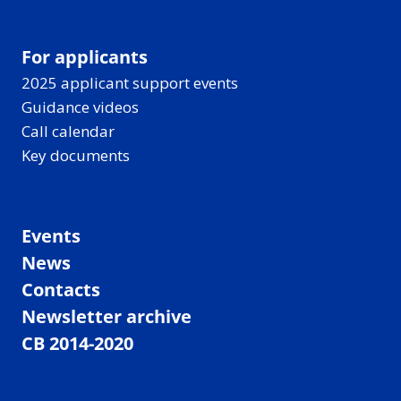
For applicants
2025 applicant support events
Guidance videos
Call calendar
Key documents
Events
News
Contacts
Newsletter archive
CB 2014-2020