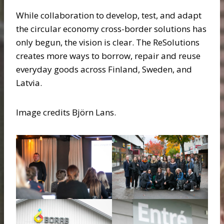
While collaboration to develop, test, and adapt
the circular economy cross-border solutions has
only begun, the vision is clear. The ReSolutions
creates more ways to borrow, repair and reuse
everyday goods across Finland, Sweden, and
Latvia.
Image credits Björn Lans.