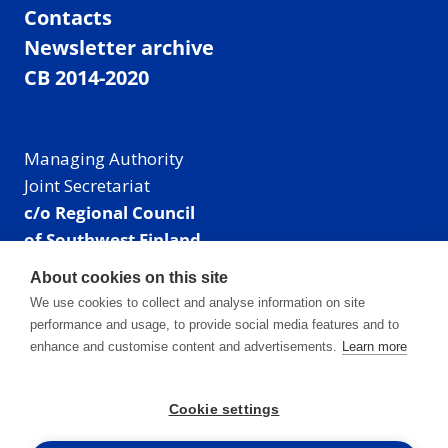
Contacts
Newsletter archive
CB 2014-2020
Managing Authority
Joint Secretariat
c/o Regional Council
of Southwest Finland
Visiting address: Linnankatu 52 B, Turku, Finland
About cookies on this site
Mailing address:
We use cookies to collect and analyse information on site
P.O. Box 273,
performance and usage, to provide social media features and to
20101 Turku, Finland
enhance and customise content and advertisements.
Learn more
E-mail: info@centralbaltic.eu
Phone: +358 40 550 8408
Cookie settings