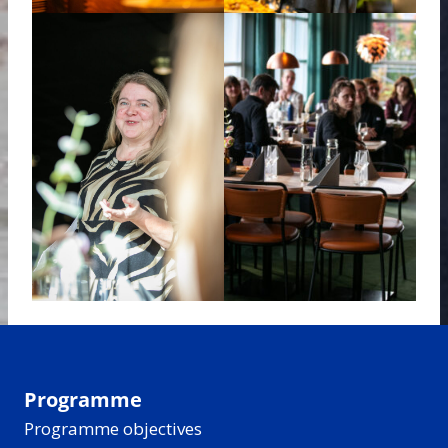
Programme
Programme objectives