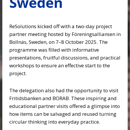
Sweden
ReSolutions kicked off with a two-day project
partner meeting hosted by Föreningsalliansen in
Bollnäs, Sweden, on 7–8 October 2025. The
programme was filled with informative
presentations, fruitful discussions, and practical
workshops to ensure an effective start to the
project.
The delegation also had the opportunity to visit
Fritidsbanken and BORAB. These inspiring and
educational partner visits offered a glimpse into
how items can be salvaged and reused turning
circular thinking into everyday practice.