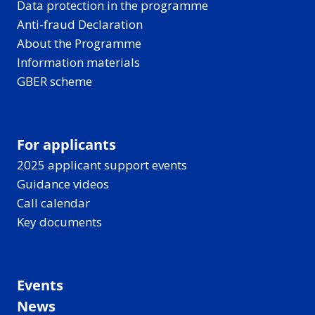
Data protection in the programme
Anti-fraud Declaration
About the Programme
Information materials
GBER scheme
For applicants
2025 applicant support events
Guidance videos
Call calendar
Key documents
Events
News