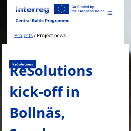
Skip
to
content
Projects
/
Project news
ReSolutions
ReSolutions
kick-off in
Bollnäs,