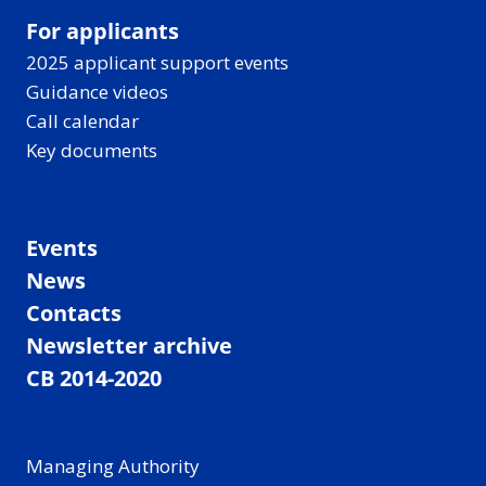
For applicants
2025 applicant support events
Guidance videos
Call calendar
Key documents
Events
News
Contacts
Newsletter archive
CB 2014-2020
Managing Authority