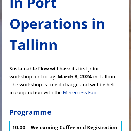
in Port
Operations in
Tallinn
Sustainable Flow will have its first joint
workshop on Friday,
March 8, 2024
in Tallinn.
The workshop is free if charge and will be held
in conjunction with the
Meremess Fair
.
Programme
10:00
Welcoming Coffee and Registration