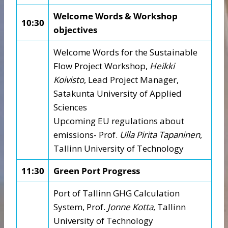
Welcome Words & Workshop
10:30
objectives
Welcome Words for the Sustainable
Flow Project Workshop,
Heikki
Koivisto
, Lead Project Manager,
Satakunta University of Applied
Sciences
Upcoming EU regulations about
emissions- Prof.
Ulla Pirita Tapaninen
,
Tallinn University of Technology
11:30
Green Port Progress
Port of Tallinn GHG Calculation
System, Prof.
Jonne Kotta
, Tallinn
University of Technology