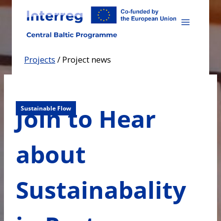
Skip
to
content
Projects
/
Project news
Join to Hear
Sustainable Flow
about
Sustainabality