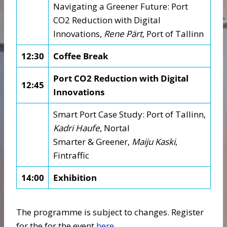
Navigating a Greener Future: Port
CO2 Reduction with Digital
Innovations,
Rene Pärt
, Port of Tallinn
12:30
Coffee Break
Port CO2 Reduction with Digital
12:45
Innovations
Smart Port Case Study: Port of Tallinn,
Kadri Haufe
, Nortal
Smarter & Greener,
Maiju Kaski
,
Fintraffic
14:00
Exhibition
The programme is subject to changes. Register
for the for the event
here
.