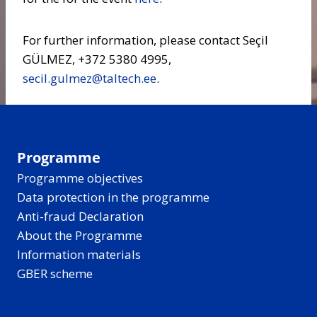
For further information, please contact Seçil
GÜLMEZ, +372 5380 4995,
secil.gulmez@taltech.ee
.
Programme
Programme objectives
Data protection in the programme
Anti-fraud Declaration
About the Programme
Information materials
GBER scheme