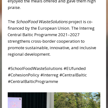
enjoyed the meals offered and gave them high
praise.
The
SchoolFood WasteSolutions
project is co-
financed by the European Union. The Interreg
Central Baltic Programme 2021–2027
strengthens cross-border cooperation to
promote sustainable, innovative, and inclusive
regional development.
#SchoolFoodWasteSolutions #EUfunded
#CohesionPolicy #Interreg #CentralBaltic
#CentralBalticProgramme