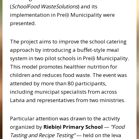
(
SchoolFood WasteSolutions
) and its
implementation in Preiļi Municipality were
presented.
The project aims to improve the school catering
approach by introducing a buffet-style meal
system in two pilot schools in Preiļi Municipality.
This model promotes healthier nutrition for
children and reduces food waste. The event was
attended by more than 80 participants,
including municipal specialists from across
Latvia and representatives from two ministries.
Particular attention was drawn to the activity
organized by
Riebiņi Primary School
—
“Food
Tasting and Recipe Testing”
— held on the Ieva