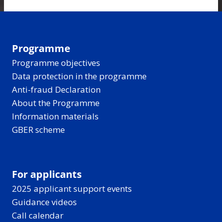
Programme
Programme objectives
Data protection in the programme
Anti-fraud Declaration
About the Programme
Information materials
GBER scheme
For applicants
2025 applicant support events
Guidance videos
Call calendar