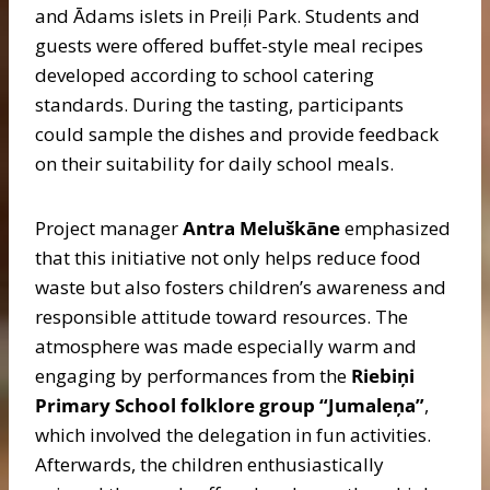
and Ādams islets in Preiļi Park. Students and
guests were offered buffet-style meal recipes
developed according to school catering
standards. During the tasting, participants
could sample the dishes and provide feedback
on their suitability for daily school meals.
Project manager
Antra Meluškāne
emphasized
that this initiative not only helps reduce food
waste but also fosters children’s awareness and
responsible attitude toward resources. The
atmosphere was made especially warm and
engaging by performances from the
Riebiņi
Primary School folklore group “Jumaleņa”
,
which involved the delegation in fun activities.
Afterwards, the children enthusiastically