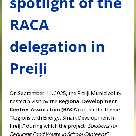
spotlight of the
RACA
delegation in
Preiļi
On September 11, 2025, the Preiļi Municipality
hosted a visit by the
Regional Development
Centres Association (RACA)
under the theme
“Regions with Energy: Smart Development in
Preiļi,” during which the project
“Solutions for
Reducing Food Waste in School Canteens”