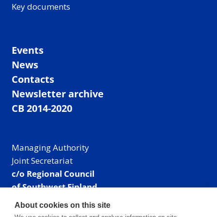
Key documents
Events
News
Contacts
Newsletter archive
CB 2014-2020
Managing Authority
Joint Secretariat
c/o Regional Council
of Southwest Finland
Visiting address: Linnankatu 52 B, Turku, Finland
About cookies on this site
Mailing address: