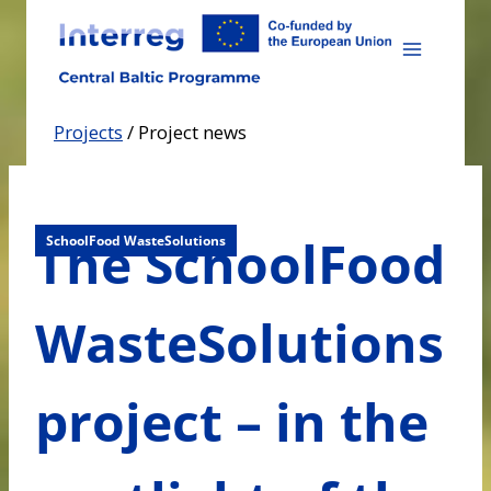
Skip
to
content
Projects
/
Project news
The SchoolFood
SchoolFood WasteSolutions
WasteSolutions
project – in the