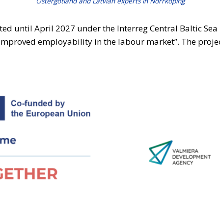
Östergötland and Latvian experts in Norrköping
ted until April 2027 under the Interreg Central Baltic S
Improved employability in the labour market”. The proje