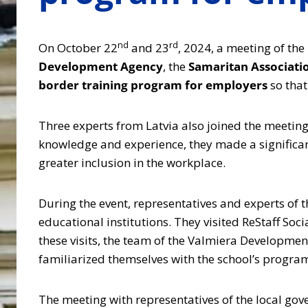
nd
rd
On October 22
and 23
, 2024, a meeting of the
Development Agency
, the
Samaritan Associatio
border training program for employers
so tha
Three experts from Latvia also joined the meetin
knowledge and experience, they made a significan
greater inclusion in the workplace.
During the event, representatives and experts of t
educational institutions. They visited ReStaff Soc
these visits, the team of the Valmiera Developmen
familiarized themselves with the school’s programs
The meeting with representatives of the local gove