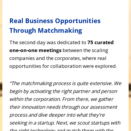
Real Business Opportunities
Through Matchmaking
The second day was dedicated to
75 curated
one-on-one meetings
between the scaling
companies and the corporates, where real
opportunities for collaboration were explored.
“The matchmaking process is quite extensive. We
begin by activating the right partner and person
within the corporation. From there, we gather
their innovation needs through our assessment
process and dive deeper into what they’re
seeking in a startup. Next, we scout startups with
the right technology and match them with the