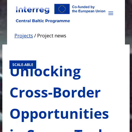
Skip
to
content
Projects
/
Project news
Unlocking
SCALE-ABLE
Cross-Border
Opportunities