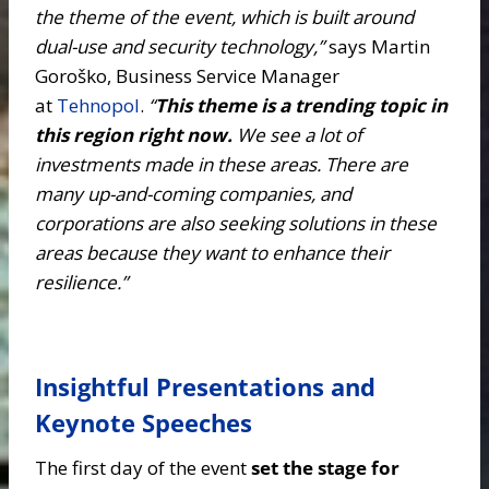
the theme of the event, which is built around
dual-use and security technology,”
says Martin
Goroško, Business Service Manager
at
Tehnopol
.
“
This theme is a trending topic in
this region right now.
We see a lot of
investments made in these areas. There are
many up-and-coming companies, and
corporations are also seeking solutions in these
areas because they want to enhance their
resilience.”
Insightful Presentations and
Keynote Speeches
The first day of the event
set the stage for