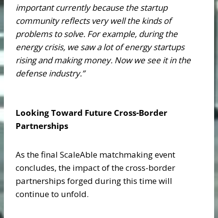
important currently because the startup
community reflects very well the kinds of
problems to solve. For example, during the
energy crisis, we saw a lot of energy startups
rising and making money. Now we see it in the
defense industry.”
Looking Toward Future Cross-Border
Partnerships
As the final ScaleAble matchmaking event
concludes, the impact of the cross-border
partnerships forged during this time will
continue to unfold.