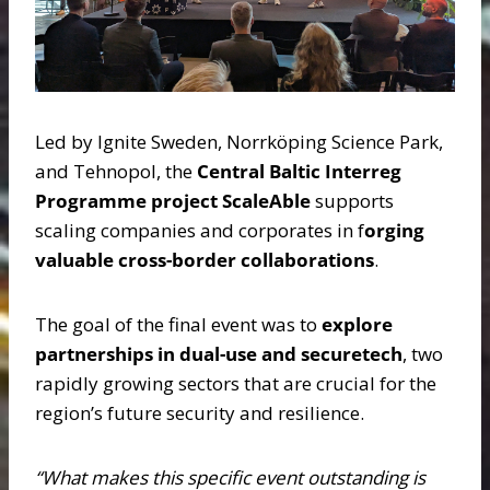
Led by Ignite Sweden, Norrköping Science Park,
and Tehnopol, the
Central Baltic Interreg
Programme project ScaleAble
supports
scaling companies and corporates in f
orging
valuable cross-border collaborations
.
The goal of the final event was to
explore
partnerships in dual-use and securetech
, two
rapidly growing sectors that are crucial for the
region’s future security and resilience.
“What makes this specific event outstanding is