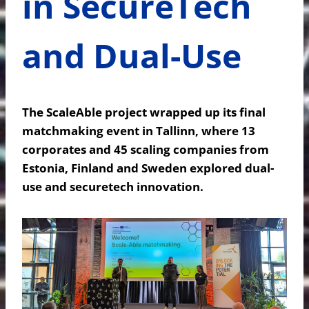
in SecureTech
and Dual-Use
The ScaleAble project wrapped up its final
matchmaking event in Tallinn, where 13
corporates and 45 scaling companies from
Estonia, Finland and Sweden explored dual-
use and securetech innovation.