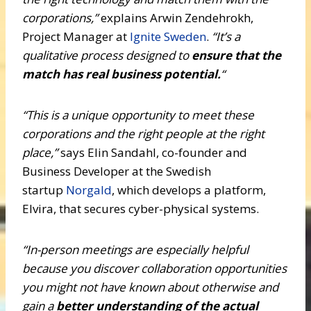
corporations,”
explains Arwin Zendehrokh,
Project Manager at
Ignite Sweden
.
“It’s a
qualitative process designed to
ensure that the
match has real business potential.
“
“This is a unique opportunity to meet these
corporations and the right people at the right
place,”
says Elin Sandahl, co-founder and
Business Developer at the Swedish
startup
Norgald
, which develops a platform,
Elvira, that secures cyber-physical systems.
“In-person meetings are especially helpful
because you discover collaboration opportunities
you might not have known about otherwise and
gain a
better understanding of the actual