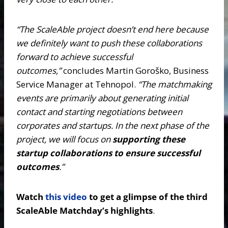
“The ScaleAble project doesn’t end here because
we definitely want to push these collaborations
forward to achieve successful
outcomes,”
concludes Martin Goroško, Business
Service Manager at Tehnopol.
“The matchmaking
events are primarily about generating initial
contact and starting negotiations between
corporates and startups. In the next phase of the
project, we will focus on
supporting these
startup collaborations to ensure successful
outcomes
.”
Watch
this video
to get a glimpse of the third
ScaleAble Matchday’s highlights
.