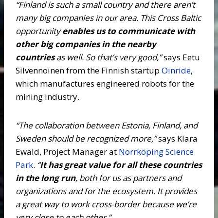
“Finland is such a small country and there aren’t
many big companies in our area. This Cross Baltic
opportunity
enables us to communicate with
other big companies in the nearby
countries
as well. So that’s very good,”
says Eetu
Silvennoinen from the Finnish startup
Oinride
,
which manufactures engineered robots for the
mining industry.
“The collaboration between Estonia, Finland, and
Sweden should be recognized more,”
says Klara
Ewald, Project Manager at
Norrköping Science
Park
.
“
It has great value for all these countries
in the long run
, both for us as partners and
organizations and for the ecosystem. It provides
a great way to work cross-border because we’re
very close to each other.”