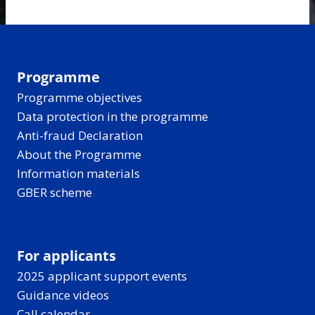
Programme
Programme objectives
Data protection in the programme
Anti-fraud Declaration
About the Programme
Information materials
GBER scheme
For applicants
2025 applicant support events
Guidance videos
Call calendar