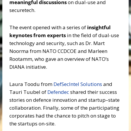
meaningful discussions
on dual-use and
securetech.
The event opened with a series of
insightful
keynotes from experts
in the field of dual-use
technology and security, such as Dr. Mart
Noorma from NATO CCDCOE and Marleen
Rootamm, who gave an overview of NATO’s
DIANA initiative.
Laura Toodu from
DefSecIntel Solutions
and
Tauri Tuubel of
Defendec
shared their success
stories on defence innovation and startup–state
collaboration. Finally, some of the participating
corporates had the chance to pitch on stage to
the startups on-site.