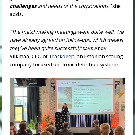
challenges
and needs of the corporations,”
she
adds.
“The matchmaking meetings went quite well. We
have already agreed on follow-ups, which means
they’ve been quite successful,”
says Andy
Viikmaa, CEO of
Trackdeep
, an Estonian scaling
company focused on drone detection systems.