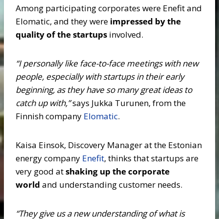
Among participating corporates were Enefit and
Elomatic, and they were
impressed by the
quality of the startups
involved.
“I personally like face-to-face meetings with new
people, especially with startups in their early
beginning, as they have so many great ideas to
catch up with,”
says Jukka Turunen, from the
Finnish company
Elomatic
.
Kaisa Einsok, Discovery Manager at the Estonian
energy company
Enefit
, thinks that startups are
very good at
shaking up the corporate
world
and understanding customer needs.
“They give us a new understanding of what is