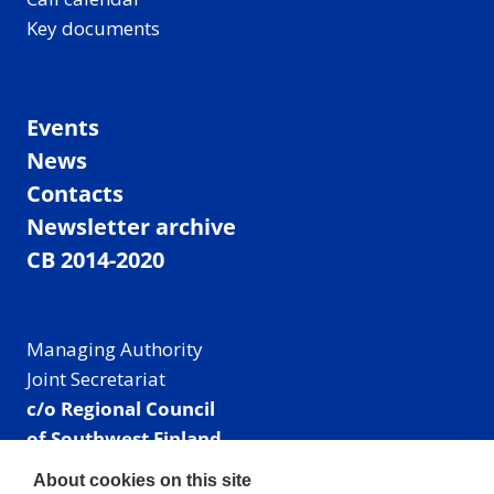
Key documents
Events
News
Contacts
Newsletter archive
CB 2014-2020
Managing Authority
Joint Secretariat
c/o Regional Council
of Southwest Finland
Visiting address: Linnankatu 52 B, Turku, Finland
About cookies on this site