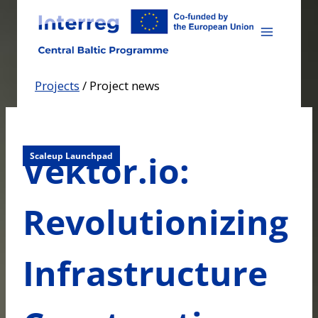
Skip
to
content
Projects
/
Project news
Vektor.io:
Scaleup Launchpad
Revolutionizing
Infrastructure