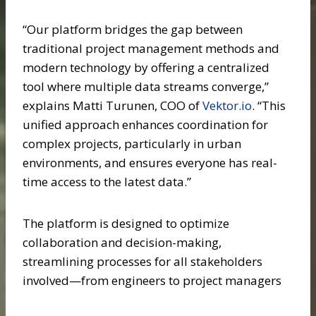
“Our platform bridges the gap between
traditional project management methods and
modern technology by offering a centralized
tool where multiple data streams converge,”
explains Matti Turunen, COO of
Vektor.io
. “This
unified approach enhances coordination for
complex projects, particularly in urban
environments, and ensures everyone has real-
time access to the latest data.”
The platform is designed to optimize
collaboration and decision-making,
streamlining processes for all stakeholders
involved—from engineers to project managers