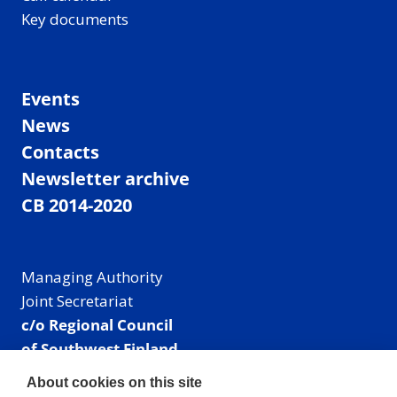
Key documents
Events
News
Contacts
Newsletter archive
CB 2014-2020
Managing Authority
Joint Secretariat
c/o Regional Council
of Southwest Finland
Visiting address: Linnankatu 52 B, Turku, Finland
About cookies on this site
Mailing address: