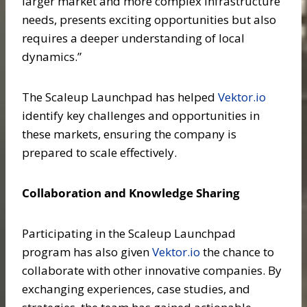
larger market and more complex infrastructure
needs, presents exciting opportunities but also
requires a deeper understanding of local
dynamics.”
The Scaleup Launchpad has helped
Vektor.io
identify key challenges and opportunities in
these markets, ensuring the company is
prepared to scale effectively.
Collaboration and Knowledge Sharing
Participating in the Scaleup Launchpad
program has also given
Vektor.io
the chance to
collaborate with other innovative companies. By
exchanging experiences, case studies, and