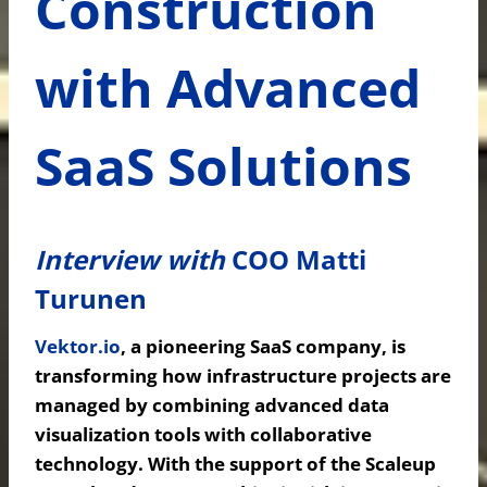
Construction
with Advanced
SaaS Solutions
Interview with
COO Matti
Turunen
Vektor.io
,
a pioneering SaaS company, is
transforming how infrastructure projects are
managed by combining advanced data
visualization tools with collaborative
technology. With the support of the Scaleup