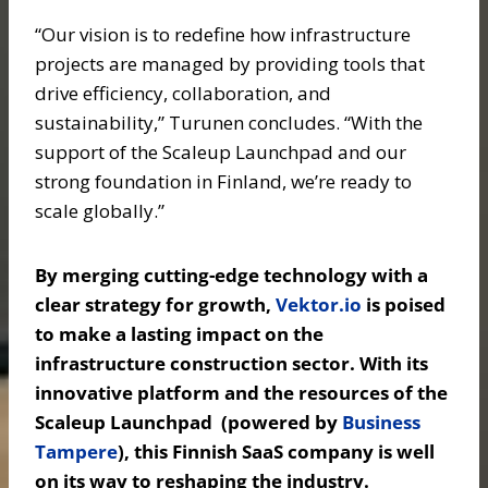
“Our vision is to redefine how infrastructure
projects are managed by providing tools that
drive efficiency, collaboration, and
sustainability,” Turunen concludes. “With the
support of the Scaleup Launchpad and our
strong foundation in Finland, we’re ready to
scale globally.”
By merging cutting-edge technology with a
clear strategy for growth,
Vektor.io
is poised
to make a lasting impact on the
infrastructure construction sector. With its
innovative platform and the resources of the
Scaleup Launchpad (powered by
Business
Tampere
), this Finnish SaaS company is well
on its way to reshaping the industry.