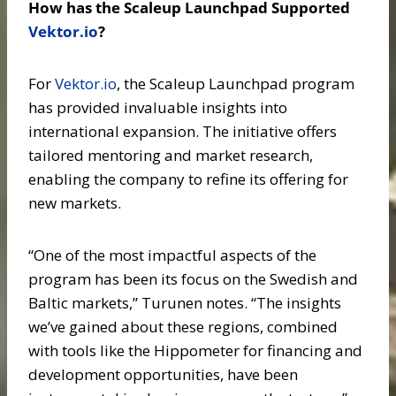
How has the Scaleup Launchpad Supported
Vektor.io
?
For
Vektor.io
, the Scaleup Launchpad program
has provided invaluable insights into
international expansion. The initiative offers
tailored mentoring and market research,
enabling the company to refine its offering for
new markets.
“One of the most impactful aspects of the
program has been its focus on the Swedish and
Baltic markets,” Turunen notes. “The insights
we’ve gained about these regions, combined
with tools like the Hippometer for financing and
development opportunities, have been