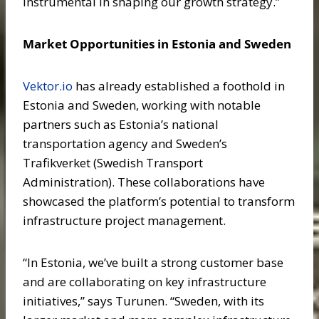
instrumental in shaping our growth strategy.”
Market Opportunities in Estonia and Sweden
Vektor.io
has already established a foothold in
Estonia and Sweden, working with notable
partners such as Estonia’s national
transportation agency and Sweden’s
Trafikverket (Swedish Transport
Administration). These collaborations have
showcased the platform’s potential to transform
infrastructure project management.
“In Estonia, we’ve built a strong customer base
and are collaborating on key infrastructure
initiatives,” says Turunen. “Sweden, with its