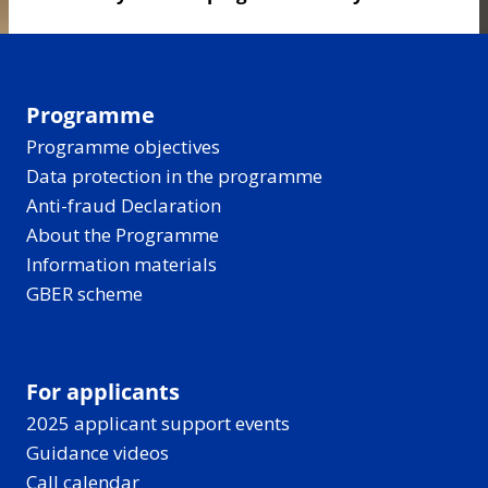
Programme
Programme objectives
Data protection in the programme
Anti-fraud Declaration
About the Programme
Information materials
GBER scheme
For applicants
2025 applicant support events
Guidance videos
Call calendar