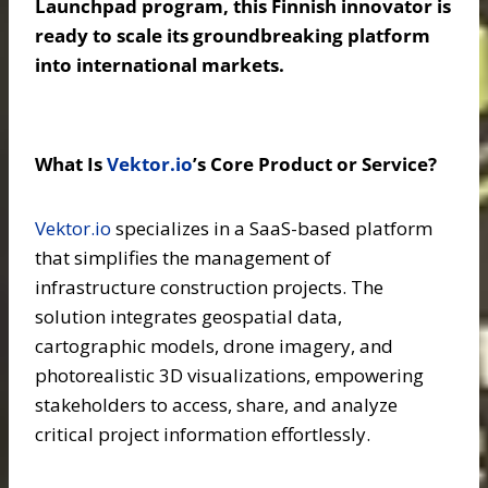
Launchpad program, this Finnish innovator is
ready to scale its groundbreaking platform
into international markets.
What Is
Vektor.io
’s Core Product or Service?
Vektor.io
specializes in a SaaS-based platform
that simplifies the management of
infrastructure construction projects. The
solution integrates geospatial data,
cartographic models, drone imagery, and
photorealistic 3D visualizations, empowering
stakeholders to access, share, and analyze
critical project information effortlessly.