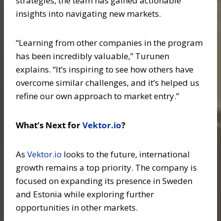
strategies, the team has gained actionable
insights into navigating new markets.
“Learning from other companies in the program
has been incredibly valuable,” Turunen
explains. “It’s inspiring to see how others have
overcome similar challenges, and it’s helped us
refine our own approach to market entry.”
What’s Next for
Vektor.io
?
As
Vektor.io
looks to the future, international
growth remains a top priority. The company is
focused on expanding its presence in Sweden
and Estonia while exploring further
opportunities in other markets.