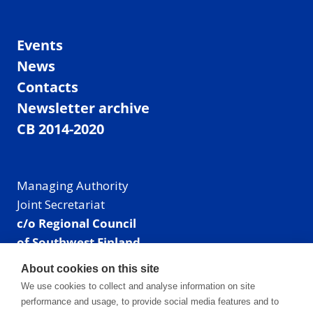
Events
News
Contacts
Newsletter archive
CB 2014-2020
Managing Authority
Joint Secretariat
c/o Regional Council
of Southwest Finland
Visiting address: Linnankatu 52 B, Turku, Finland
About cookies on this site
Mailing address:
We use cookies to collect and analyse information on site
P.O. Box 273,
performance and usage, to provide social media features and to