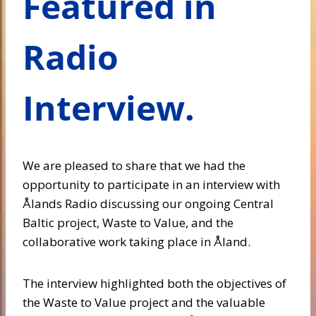
Featured in
Radio
Interview.
We are pleased to share that we had the
opportunity to participate in an interview with
Ålands Radio discussing our ongoing Central
Baltic project, Waste to Value, and the
collaborative work taking place in Åland.
The interview highlighted both the objectives of
the Waste to Value project and the valuable