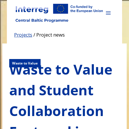
Skip
to
content
Projects
/
Project news
Waste to Value
Waste to Value
and Student
Collaboration