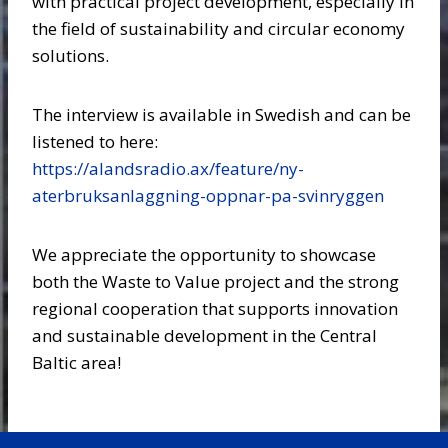
with practical project development, especially in
the field of sustainability and circular economy
solutions.
The interview is available in Swedish and can be
listened to here:
https://alandsradio.ax/feature/ny-
aterbruksanlaggning-oppnar-pa-svinryggen
We appreciate the opportunity to showcase
both the Waste to Value project and the strong
regional cooperation that supports innovation
and sustainable development in the Central
Baltic area!