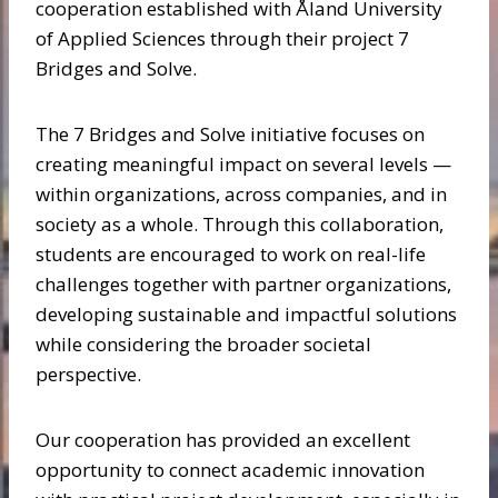
cooperation established with Åland University
of Applied Sciences through their project 7
Bridges and Solve.
The 7 Bridges and Solve initiative focuses on
creating meaningful impact on several levels —
within organizations, across companies, and in
society as a whole. Through this collaboration,
students are encouraged to work on real-life
challenges together with partner organizations,
developing sustainable and impactful solutions
while considering the broader societal
perspective.
Our cooperation has provided an excellent
opportunity to connect academic innovation