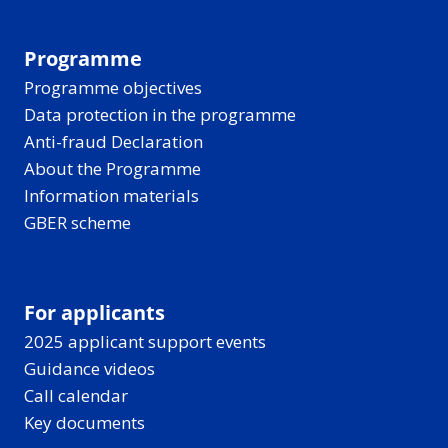
Programme
Programme objectives
Data protection in the programme
Anti-fraud Declaration
About the Programme
Information materials
GBER scheme
For applicants
2025 applicant support events
Guidance videos
Call calendar
Key documents