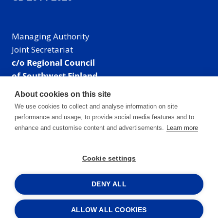
Managing Authority
Joint Secretariat
c/o Regional Council
of Southwest Finland
Visiting address: Linnankatu 52 B, Turku, Finland
About cookies on this site
Mailing address:
We use cookies to collect and analyse information on site
P.O. Box 273,
performance and usage, to provide social media features and to
20101 Turku, Finland
enhance and customise content and advertisements.
Learn more
E-mail: info@centralbaltic.eu
Phone: +358 40 550 8408
Cookie settings
Facebook
X
Instagram
LinkedIn
DENY ALL
ALLOW ALL COOKIES