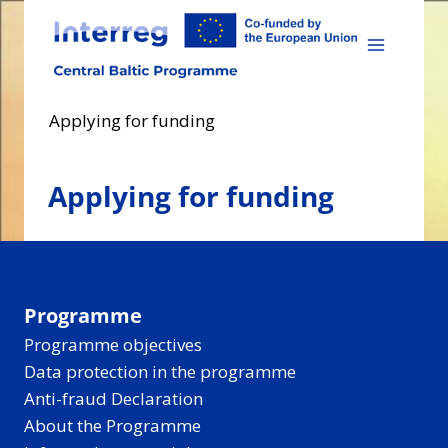
Skip
to
content
Applying for funding
Applying for funding
Programme
Programme objectives
Data protection in the programme
Anti-fraud Declaration
About the Programme