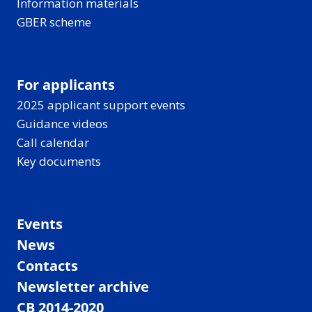
Information materials
GBER scheme
For applicants
2025 applicant support events
Guidance videos
Call calendar
Key documents
Events
News
Contacts
Newsletter archive
CB 2014-2020