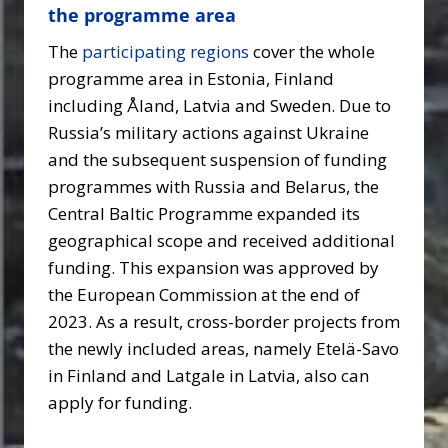
the programme area
The
participating regions
cover the whole
programme area in Estonia, Finland
including Åland, Latvia and Sweden. Due to
Russia’s military actions against Ukraine
and the subsequent suspension of funding
programmes with Russia and Belarus, the
Central Baltic Programme expanded its
geographical scope and received additional
funding. This expansion was approved by
the European Commission at the end of
2023. As a result, cross-border projects from
the newly included areas, namely Etelä-Savo
in Finland and Latgale in Latvia, also can
apply for funding.