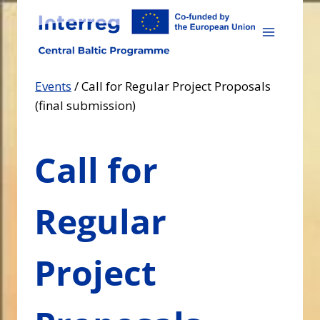
Skip
to
content
Events
/
Call for Regular Project Proposals
(final submission)
Call for
Regular
Project