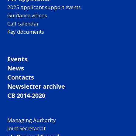
2025 applicant support events
Guidance videos
Call calendar
Key documents
Events
News
Contacts
Newsletter archive
CB 2014-2020
Managing Authority
Joint Secretariat