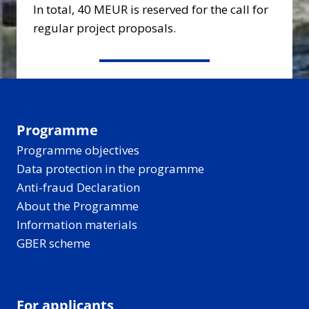
In total, 40 MEUR is reserved for the call for
regular project proposals.
Programme
Programme objectives
Data protection in the programme
Anti-fraud Declaration
About the Programme
Information materials
GBER scheme
For applicants