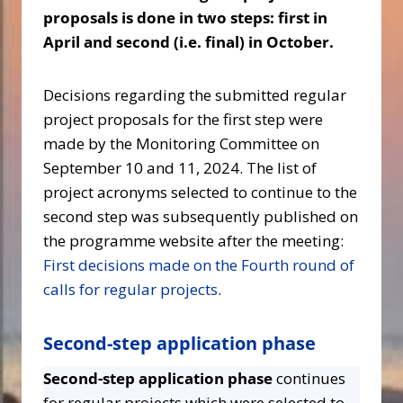
proposals is done in two steps: first in
April and second (i.e. final) in October.
Decisions regarding the submitted regular
project proposals for the first step were
made by the Monitoring Committee on
September 10 and 11, 2024. The list of
project acronyms selected to continue to the
second step was subsequently published on
the programme website after the meeting:
First decisions made on the Fourth round of
calls for regular projects
.
Second-step application phase
Second-step application phase
continues
for regular projects which were selected to