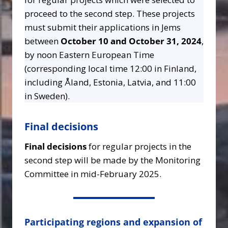
proceed to the second step. These projects
must submit their applications in Jems
between
October 10 and October 31, 2024
,
by noon Eastern European Time
(corresponding local time 12:00 in Finland,
including Åland, Estonia, Latvia, and 11:00
in Sweden).
Final decisions
Final decisions
for regular projects in the
second step will be made by the Monitoring
Committee in mid-February 2025.
Participating regions and expansion of