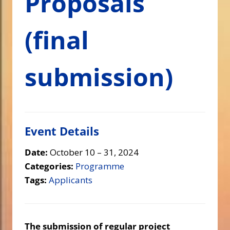
Proposals
(final
submission)
Event Details
Date:
October 10
–
31, 2024
Categories:
Programme
Tags:
Applicants
The submission of regular project