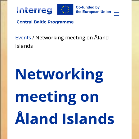
Skip
to
content
Events
/
Networking meeting on Åland
Islands
Networking
meeting on
Åland Islands