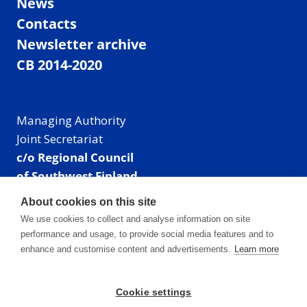
News
Contacts
Newsletter archive
CB 2014-2020
Managing Authority
Joint Secretariat
c/o Regional Council
of Southwest Finland
Visiting address: Linnankatu 52 B, Turku, Finland
About cookies on this site
Mailing address:
We use cookies to collect and analyse information on site
P.O. Box 273,
performance and usage, to provide social media features and to
20101 Turku, Finland
enhance and customise content and advertisements.
Learn more
E-mail: info@centralbaltic.eu
Phone: +358 40 550 8408
Cookie settings