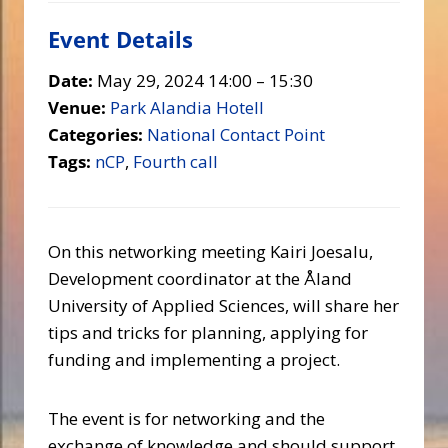
Event Details
Date:
May 29, 2024 14:00
–
15:30
Venue:
Park Alandia Hotell
Categories:
National Contact Point
Tags:
nCP
,
Fourth call
On this networking meeting Kairi Joesalu,
Development coordinator at the Åland
University of Applied Sciences, will share her
tips and tricks for planning, applying for
funding and implementing a project.
The event is for networking and the
exchange of knowledge and should support