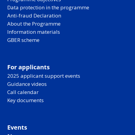
Data protection in the programme
Anti-fraud Declaration
About the Programme
Information materials
GBER scheme
For applicants
2025 applicant support events
Guidance videos
Call calendar
Key documents
Events