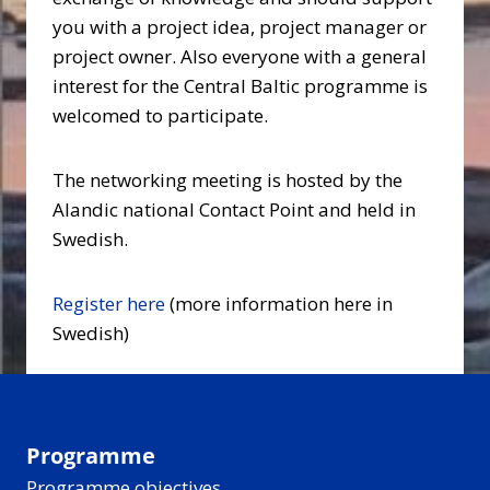
you with a project idea, project manager or
project owner. Also everyone with a general
interest for the Central Baltic programme is
welcomed to participate.
The networking meeting is hosted by the
Alandic national Contact Point and held in
Swedish.
Register here
(more information here in
Swedish)
Programme
Programme objectives