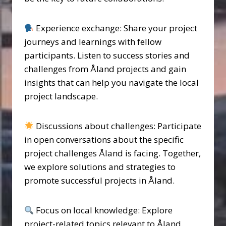
Experience exchange: Share your project
journeys and learnings with fellow
participants. Listen to success stories and
challenges from Åland projects and gain
insights that can help you navigate the local
project landscape.
Discussions about challenges: Participate
in open conversations about the specific
project challenges Åland is facing. Together,
we explore solutions and strategies to
promote successful projects in Åland.
Focus on local knowledge: Explore
project-related topics relevant to Åland.