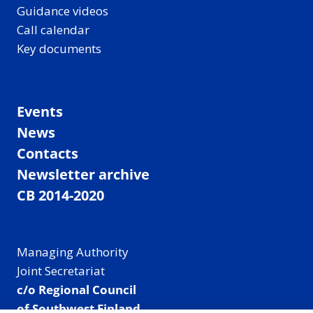
Guidance videos
Call calendar
Key documents
Events
News
Contacts
Newsletter archive
CB 2014-2020
Managing Authority
Joint Secretariat
c/o Regional Council
of Southwest Finland