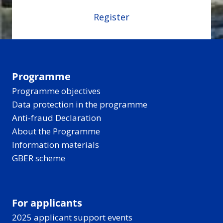
Register
Programme
Programme objectives
Data protection in the programme
Anti-fraud Declaration
About the Programme
Information materials
GBER scheme
For applicants
2025 applicant support events