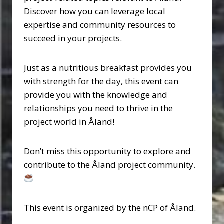
Discover how you can leverage local
expertise and community resources to
succeed in your projects.
Just as a nutritious breakfast provides you
with strength for the day, this event can
provide you with the knowledge and
relationships you need to thrive in the
project world in Åland!
Don’t miss this opportunity to explore and
contribute to the Åland project community.
This event is organized by the nCP of Åland.