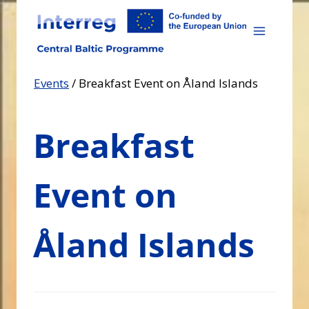
Skip
to
content
Events
/
Breakfast Event on Åland Islands
Breakfast
Event on
Åland Islands