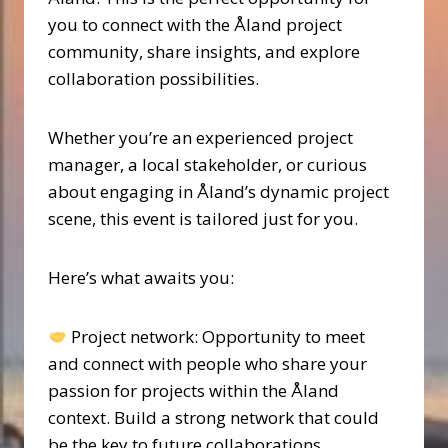
you to connect with the Åland project
community, share insights, and explore
collaboration possibilities.
Whether you’re an experienced project
manager, a local stakeholder, or curious
about engaging in Åland’s dynamic project
scene, this event is tailored just for you.
Here’s what awaits you:
Project network: Opportunity to meet
and connect with people who share your
passion for projects within the Åland
context. Build a strong network that could
be the key to future collaborations.