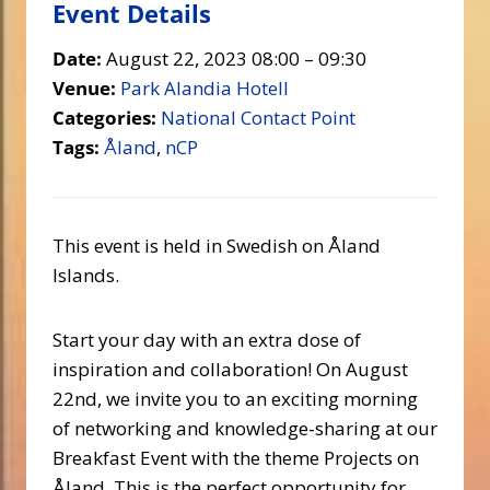
Event Details
Date:
August 22, 2023 08:00
–
09:30
Venue:
Park Alandia Hotell
Categories:
National Contact Point
Tags:
Åland
,
nCP
This event is held in Swedish on Åland
Islands.
Start your day with an extra dose of
inspiration and collaboration! On August
22nd, we invite you to an exciting morning
of networking and knowledge-sharing at our
Breakfast Event with the theme Projects on
Åland. This is the perfect opportunity for