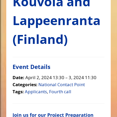
Kouvola and
Lappeenranta
(Finland)
Event Details
Date:
April 2, 2024 13:30
–
3, 2024 11:30
Categories:
National Contact Point
Tags:
Applicants
,
Fourth call
Join us for our Project Preparation