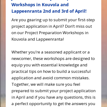
Workshops in Kouvola and
Lappeenranta 2nd and 3rd of April!
Are you gearing up to submit your first-step
project application in April? Don’t miss out
on our Project Preparation Workshops in
Kouvola and Lappeenranta!
Whether you’re a seasoned applicant or a
newcomer, these workshops are designed to
equip you with essential knowledge and
practical tips on how to build a successful
application and avoid common mistakes.
Together, we will make sure you feel
prepared to submit your project application
in April and if you have any questions, this is
a perfect opportunity to get the answers you