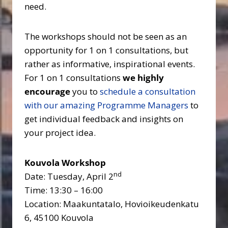
need.
The workshops should not be seen as an
opportunity for 1 on 1 consultations, but
rather as informative, inspirational events.
For 1 on 1 consultations
we highly
encourage
you to
schedule a consultation
with our amazing Programme Managers
to
get individual feedback and insights on
your project idea.
Kouvola Workshop
nd
Date: Tuesday, April 2
Time: 13:30 – 16:00
Location: Maakuntatalo, Hovioikeudenkatu
6, 45100 Kouvola