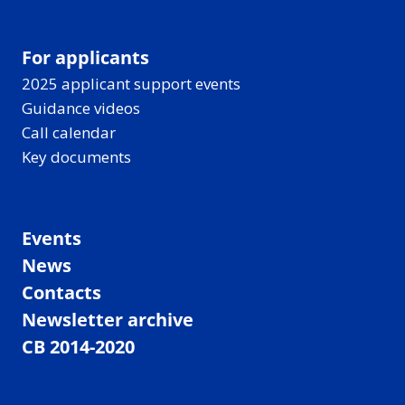
For applicants
2025 applicant support events
Guidance videos
Call calendar
Key documents
Events
News
Contacts
Newsletter archive
CB 2014-2020