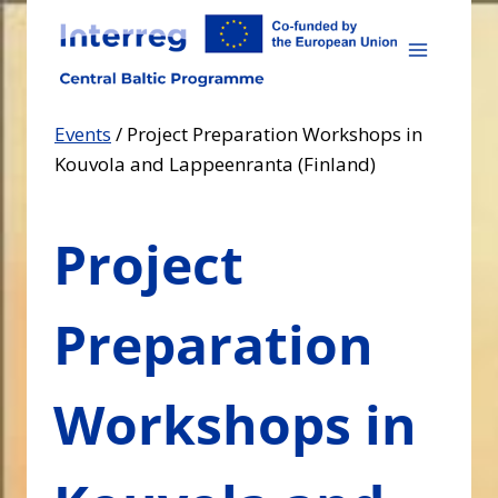
Skip
to
content
Events
/
Project Preparation Workshops in
Kouvola and Lappeenranta (Finland)
Project
Preparation
Workshops in