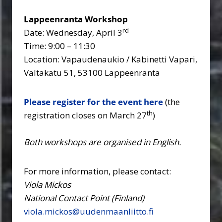
Lappeenranta Workshop
rd
Date: Wednesday, April 3
Time: 9:00 – 11:30
Location: Vapaudenaukio / Kabinetti Vapari,
Valtakatu 51, 53100 Lappeenranta
Please register for the event here
(the
th
registration closes on March 27
)
Both workshops are organised in English.
For more information, please contact:
Viola Mickos
National Contact Point (Finland)
viola.mickos@uudenmaanliitto.fi