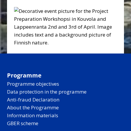
Programme
Programme objectives
Data protection in the programme
Anti-fraud Declaration
About the Programme
Information materials
GBER scheme