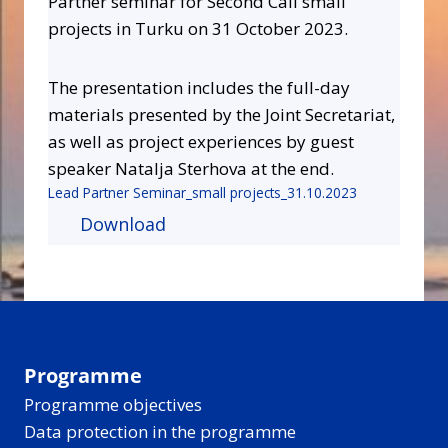
Partner seminar for Second Call small
projects in Turku on 31 October 2023.
The presentation includes the full-day
materials presented by the Joint Secretariat,
as well as project experiences by guest
speaker Natalja Sterhova at the end.
Lead Partner Seminar_small projects_31.10.2023
Download
Programme
Programme objectives
Data protection in the programme