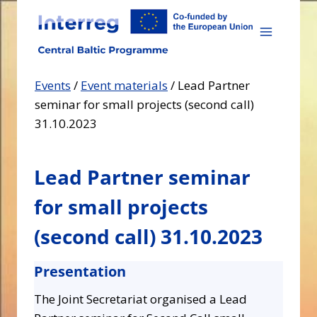
Skip
to
content
Events
/
Event materials
/
Lead Partner
seminar for small projects (second call)
31.10.2023
Lead Partner seminar
for small projects
(second call) 31.10.2023
Presentation
The Joint Secretariat organised a Lead