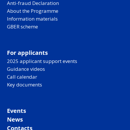
Anti-fraud Declaration
About the Programme
Information materials
GBER scheme
For applicants
2025 applicant support events
Guidance videos
Call calendar
Key documents
Events
News
Contacts