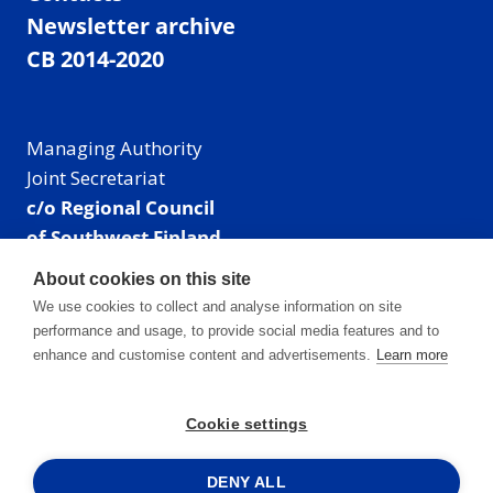
Newsletter archive
CB 2014-2020
Managing Authority
Joint Secretariat
c/o Regional Council
of Southwest Finland
Visiting address: Linnankatu 52 B, Turku, Finland
About cookies on this site
Mailing address:
We use cookies to collect and analyse information on site
P.O. Box 273,
performance and usage, to provide social media features and to
20101 Turku, Finland
enhance and customise content and advertisements.
Learn more
E-mail: info@centralbaltic.eu
Phone: +358 40 550 8408
Cookie settings
Facebook
X
Instagram
LinkedIn
DENY ALL