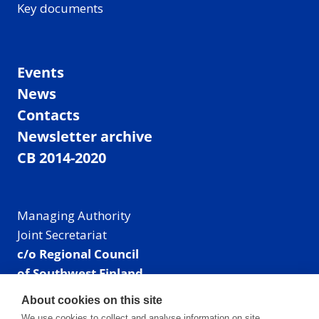
Key documents
Events
News
Contacts
Newsletter archive
CB 2014-2020
Managing Authority
Joint Secretariat
c/o Regional Council
of Southwest Finland
Visiting address: Linnankatu 52 B, Turku, Finland
About cookies on this site
Mailing address:
We use cookies to collect and analyse information on site