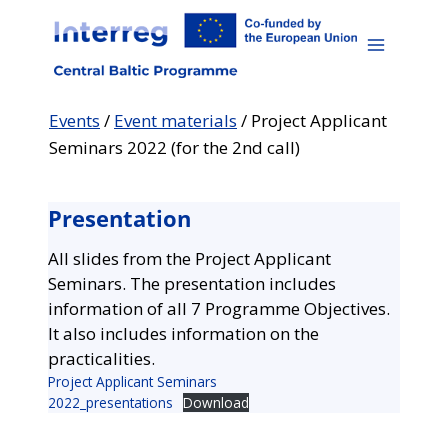
Skip
to
content
Events
/
Event materials
/
Project Applicant
Seminars 2022 (for the 2nd call)
Presentation
All slides from the Project Applicant
Seminars. The presentation includes
information of all 7 Programme Objectives.
It also includes information on the
practicalities.
Project Applicant Seminars
2022_presentations
Download