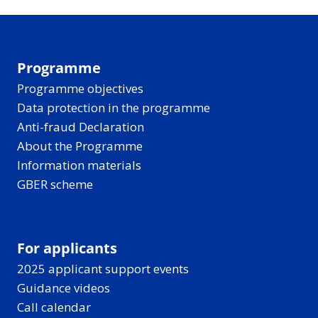
Programme
Programme objectives
Data protection in the programme
Anti-fraud Declaration
About the Programme
Information materials
GBER scheme
For applicants
2025 applicant support events
Guidance videos
Call calendar