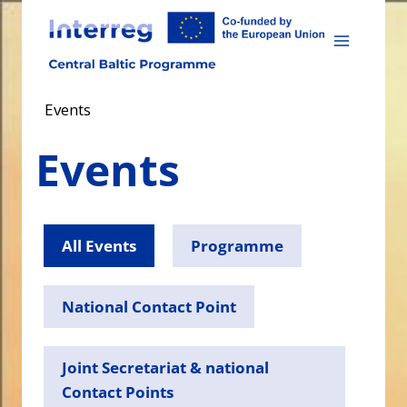
Skip
to
content
Events
Events
All Events
Programme
National Contact Point
Joint Secretariat & national
Contact Points