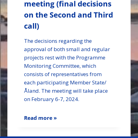
meeting (final decisions
on the Second and Third
call)
The decisions regarding the
approval of both small and regular
projects rest with the Programme
Monitoring Committee, which
consists of representatives from
each participating Member State/
Åland. The meeting will take place
on February 6-7, 2024.
Read more »