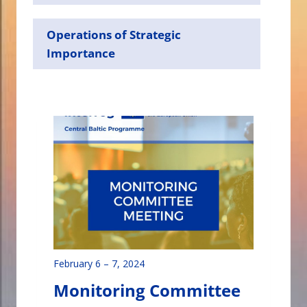
Operations of Strategic
Importance
February 6
–
7, 2024
Monitoring Committee