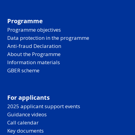
Programme
Programme objectives
Data protection in the programme
Anti-fraud Declaration
About the Programme
Information materials
GBER scheme
For applicants
2025 applicant support events
Guidance videos
Call calendar
Key documents