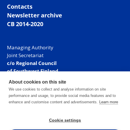
Contacts
Newsletter archive
CB 2014-2020
Managing Authority
Joint Secretariat
c/o Regional Council
of Southwest Finland
Visiting address: Linnankatu 52 B, Turku, Finland
About cookies on this site
Mailing address:
We use cookies to collect and analyse information on site
P.O. Box 273,
performance and usage, to provide social media features and to
20101 Turku, Finland
enhance and customise content and advertisements.
Learn more
E-mail: info@centralbaltic.eu
Phone: +358 40 550 8408
Cookie settings