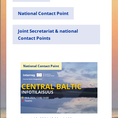
National Contact Point
Joint Secretariat & national
Contact Points
National Contact Point