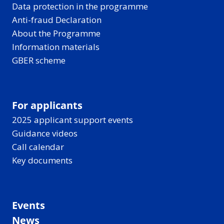
Data protection in the programme
Anti-fraud Declaration
About the Programme
Information materials
GBER scheme
For applicants
2025 applicant support events
Guidance videos
Call calendar
Key documents
Events
News