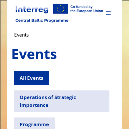
Skip
to
content
Events
Events
All Events
Operations of Strategic
Importance
Programme