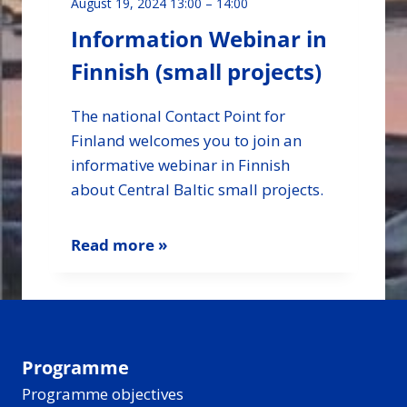
August 19, 2024 13:00
–
14:00
Information Webinar in
Finnish (small projects)
The national Contact Point for
Finland welcomes you to join an
informative webinar in Finnish
about Central Baltic small projects.
Read more »
Programme
Programme objectives