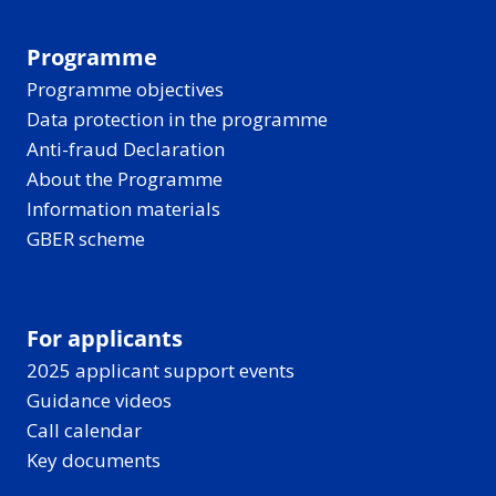
Programme
Programme objectives
Data protection in the programme
Anti-fraud Declaration
About the Programme
Information materials
GBER scheme
For applicants
2025 applicant support events
Guidance videos
Call calendar
Key documents