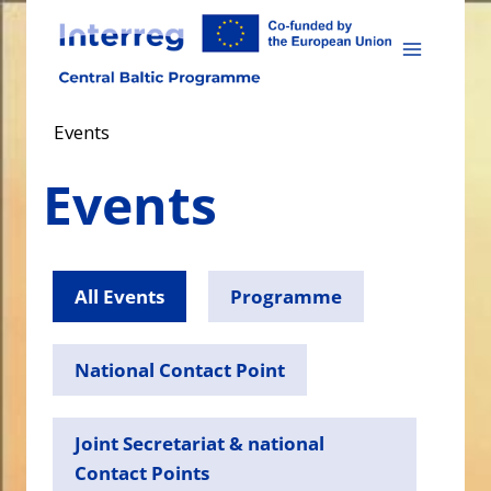
Skip
to
content
Events
Events
All Events
Programme
National Contact Point
Joint Secretariat & national
Contact Points