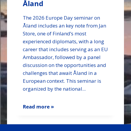
Åland
The 2026 Europe Day seminar on
Åland includes an key note from Jan
Store, one of Finland’s most
experienced diplomats, with a long
career that includes serving as an EU
Ambassador, followed by a panel
discussion on the opportunities and
challenges that await Åland in a
European context. This seminar is
organized by the national...
Read more »