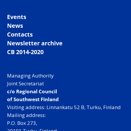
Events
News
Contacts
Newsletter archive
CB 2014-2020
Managing Authority
Joint Secretariat
c/o Regional Council
of Southwest Finland
Visiting address: Linnankatu 52 B, Turku, Finland
Mailing address:
P.O. Box 273,
20101 Turku, Finland