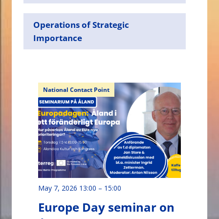
Operations of Strategic
Importance
National Contact Point
May 7, 2026 13:00
–
15:00
Europe Day seminar on