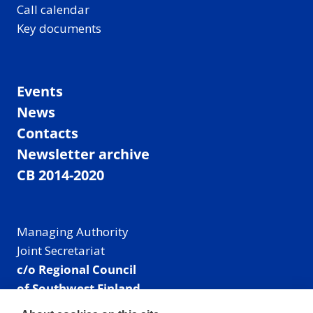
Call calendar
Key documents
Events
News
Contacts
Newsletter archive
CB 2014-2020
Managing Authority
Joint Secretariat
c/o Regional Council
of Southwest Finland
Visiting address: Linnankatu 52 B, Turku, Finland