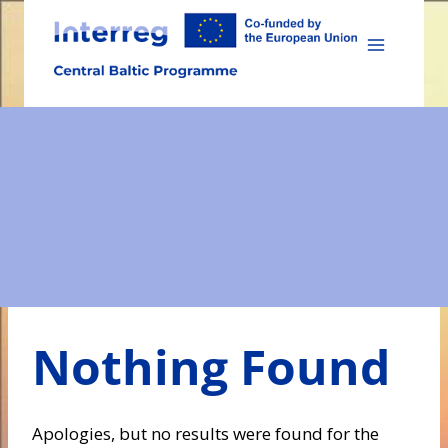
Skip
to
content
Nothing Found
Apologies, but no results were found for the