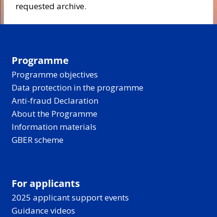
requested archive.
Programme
Programme objectives
Data protection in the programme
Anti-fraud Declaration
About the Programme
Information materials
GBER scheme
For applicants
2025 applicant support events
Guidance videos