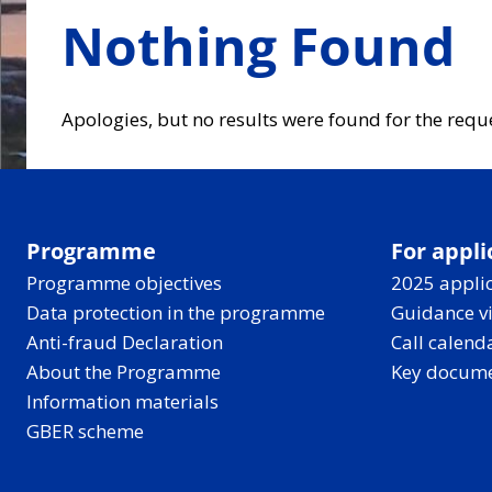
Nothing Found
Apologies, but no results were found for the requ
Programme
For appli
Programme objectives
2025 applic
Data protection in the programme
Guidance v
Anti-fraud Declaration
Call calend
About the Programme
Key docum
Information materials
GBER scheme