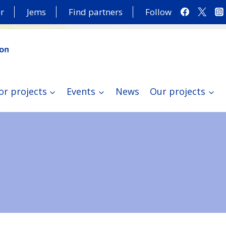
r
Jems
Find partners
Follow
or projects
Events
News
Our projects