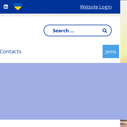
Website Login
Search
for:
Contacts
Jems