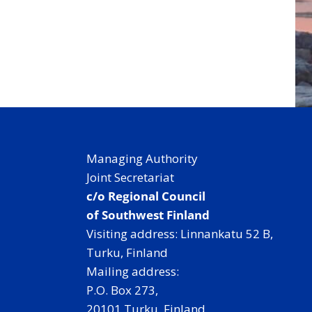
Managing Authority
Joint Secretariat
c/o Regional Council
of Southwest Finland
Visiting address: Linnankatu 52 B,
Turku, Finland
Mailing address:
P.O. Box 273,
20101 Turku, Finland