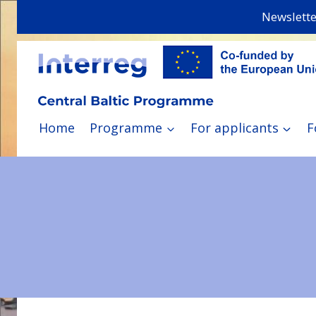
Skip
Newslette
to
content
Home
Programme
For applicants
F