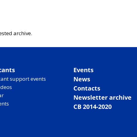
ested archive.
cants
Events
News
ant support events
ideos
Contacts
ar
Newsletter archive
ents
CB 2014-2020