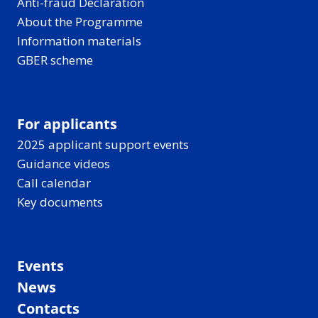
Anti-fraud Declaration
About the Programme
Information materials
GBER scheme
For applicants
2025 applicant support events
Guidance videos
Call calendar
Key documents
Events
News
Contacts