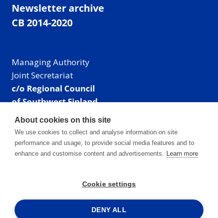
Newsletter archive
CB 2014-2020
Managing Authority
Joint Secretariat
c/o Regional Council
of Southwest Finland
Visiting address: Linnankatu 52 B, Turku, Finland
About cookies on this site
Mailing address:
We use cookies to collect and analyse information on site
P.O. Box 273,
performance and usage, to provide social media features and to
20101 Turku, Finland
enhance and customise content and advertisements.
Learn more
E-mail: info@centralbaltic.eu
Phone: +358 40 550 8408
Cookie settings
Facebook
X
Instagram
LinkedIn
DENY ALL