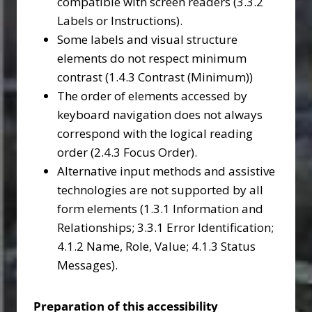
compatible with screen readers (3.3.2
Labels or Instructions).
Some labels and visual structure
elements do not respect minimum
contrast (1.4.3 Contrast (Minimum))
The order of elements accessed by
keyboard navigation does not always
correspond with the logical reading
order (2.4.3 Focus Order).
Alternative input methods and assistive
technologies are not supported by all
form elements (1.3.1 Information and
Relationships; 3.3.1 Error Identification;
4.1.2 Name, Role, Value; 4.1.3 Status
Messages).
Preparation of this accessibility