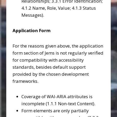
Relationships; 3.3.1 Error Identification;
4.1.2 Name, Role, Value; 4.1.3 Status
Messages).
Application Form
For the reasons given above, the application
form section of Jems is not regularly verified
for compatibility with accessibility
standards, besides default support
provided by the chosen development
frameworks.
Coverage of WAI-ARIA attributes is
incomplete (1.1.1 Non-text Content).
Form elements are only partially