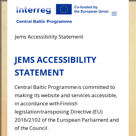
Skip
to
content
Jems Accessibility Statement
JEMS ACCESSIBILITY
STATEMENT
Central Baltic Programme is committed to
making its website and services accessible,
in accordance with Finnish
legislation transposing Directive (EU)
2016/2102 of the European Parliament and
of the Council.