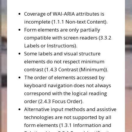
Coverage of WAI-ARIA attributes is
incomplete (1.1.1 Non-text Content).
Form elements are only partially
compatible with screen readers (3.3.2
Labels or Instructions).
Some labels and visual structure
elements do not respect minimum
contrast (1.4.3 Contrast (Minimum)).
The order of elements accessed by
keyboard navigation does not always
correspond with the logical reading
order (2.4.3 Focus Order).
Alternative input methods and assistive
technologies are not supported by all
form elements (1.3.1 Information and