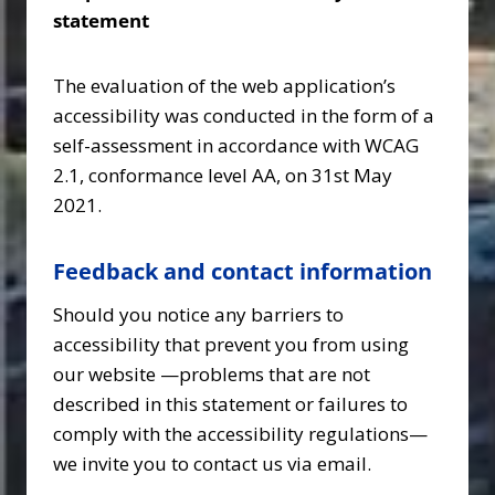
statement
The evaluation of the web application’s
accessibility was conducted in the form of a
self-assessment in accordance with WCAG
2.1, conformance level AA, on 31st May
2021.
Feedback and contact information
Should you notice any barriers to
accessibility that prevent you from using
our website —problems that are not
described in this statement or failures to
comply with the accessibility regulations—
we invite you to contact us via email.