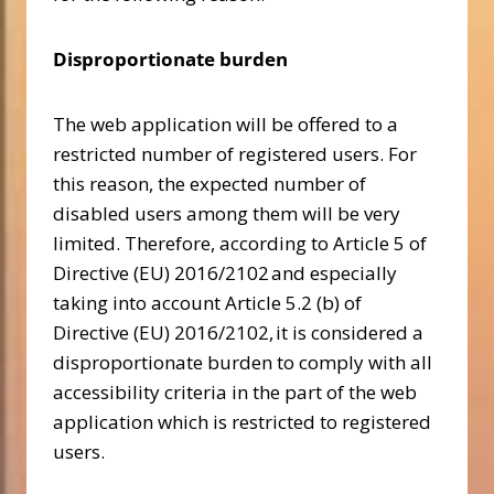
Disproportionate burden
The web application will be offered to a
restricted number of registered users. For
this reason, the expected number of
disabled users among them will be very
limited. Therefore, according to Article 5 of
Directive (EU) 2016/2102 and especially
taking into account Article 5.2 (b) of
Directive (EU) 2016/2102, it is considered a
disproportionate burden to comply with all
accessibility criteria in the part of the web
application which is restricted to registered
users.