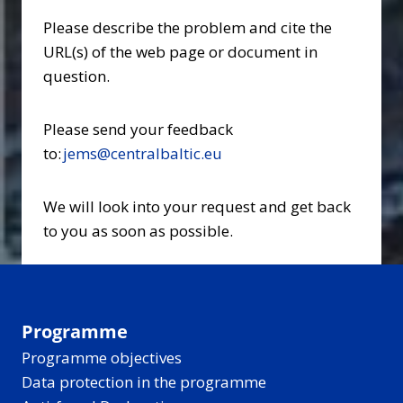
Please describe the problem and cite the
URL(s) of the web page or document in
question.
Please send your feedback
to:
jems@centralbaltic.eu
We will look into your request and get back
to you as soon as possible.
Programme
Programme objectives
Data protection in the programme