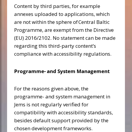
Content by third parties, for example
annexes uploaded to applications, which
are not within the sphere of Central Baltic
Programme, are exempt from the Directive
(EU) 2016/2102. No statement can be made
regarding this third-party content’s
compliance with accessibility regulations.
Programme- and System Management
For the reasons given above, the
programme- and system management in
Jems is not regularly verified for
compatibility with accessibility standards,
besides default support provided by the
chosen development frameworks.