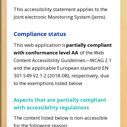
This accessibility statement applies to the
Joint electronic Monitoring System (Jems).
Compliance status
This web application is
partially compliant
with conformance level AA
of the Web
Content Accessibility Guidelines—WCAG 2.1
and the applicable European standard EN
301 549 V2.1.2 (2018-08), respectively, due
to the exemptions listed below
Aspects that are partially compliant
with accessibility regulations
The content listed below is non-accessible
for the following reason: