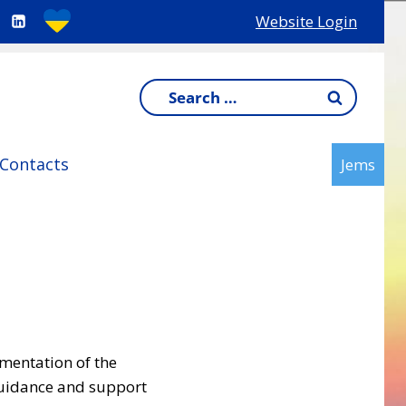
Website Login
Search
for:
Contacts
Jems
ementation of the
guidance and support