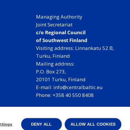
Managing Authority
Joint Secretariat
c/o Regional Council
of Southwest Finland
Visiting address: Linnankatu 52 B,
Turku, Finland
Mailing address:
P.O. Box 273,
20101 Turku, Finland
E-mail: info@centralbaltic.eu
Phone: +358 40 550 8408
Facebook
X
Instagram
LinkedIn
ttings
DENY ALL
ALLOW ALL COOKIES