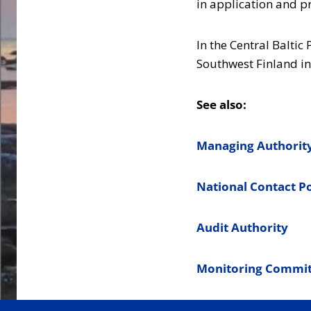
in application and p
In the Central Baltic
Southwest Finland in
See also:
Managing Authorit
National Contact P
Audit Authority
Monitoring Commit