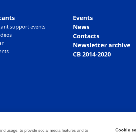
cants
Events
News
ant support events
ideos
Contacts
ar
Newsletter archive
ents
CB 2014-2020
Cookie se
and usage, to provide social media features and to