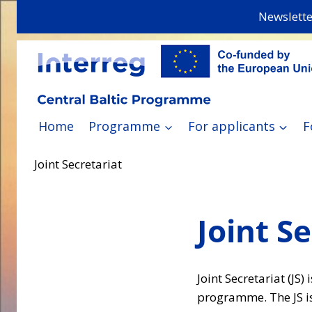
Skip
Newslette
to
content
Home
Programme
For applicants
F
Joint Secretariat
Joint S
Joint Secretariat (J
programme. The JS is