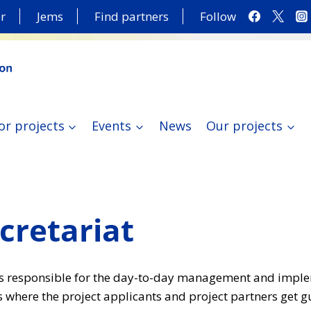
r
Jems
Find partners
Follow
or projects
Events
News
Our projects
ecretariat
S) is responsible for the day-to-day management and impl
 where the project applicants and project partners get 