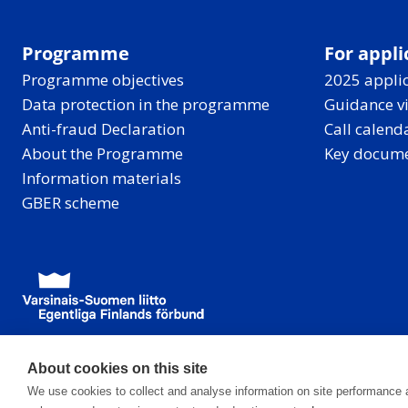
Programme
For appli
Programme objectives
2025 applic
Data protection in the programme
Guidance v
Anti-fraud Declaration
Call calend
About the Programme
Key docum
Information materials
GBER scheme
About cookies on this site
We use cookies to collect and analyse information on site performance 