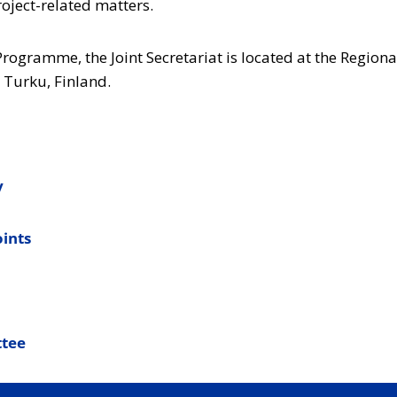
roject-related matters.
 Programme, the Joint Secretariat is located at the Regiona
 Turku, Finland.
y
oints
tee