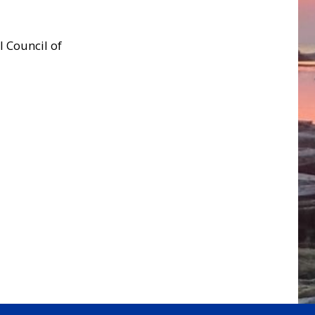
l Council of