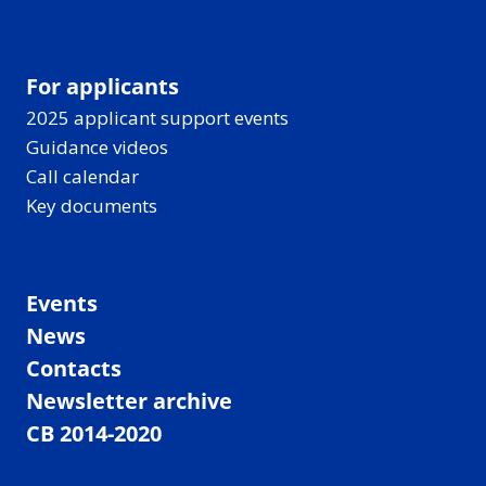
For applicants
2025 applicant support events
Guidance videos
Call calendar
Key documents
Events
News
Contacts
Newsletter archive
CB 2014-2020