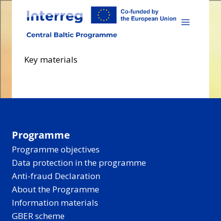
Skip
to
content
Key materials
Programme
Programme objectives
Data protection in the programme
Anti-fraud Declaration
About the Programme
Information materials
GBER scheme