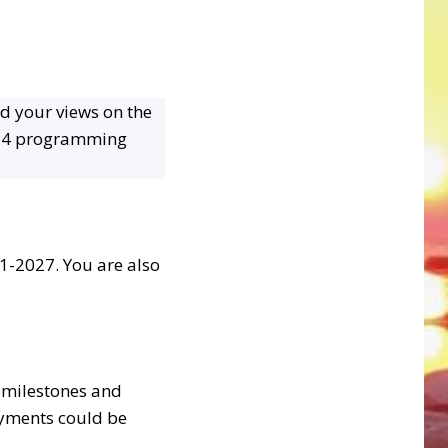
nd your views on the
034 programming
1-2027. You are also
 milestones and
ayments could be