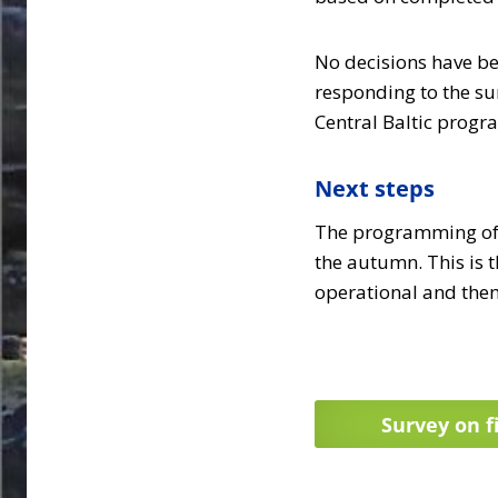
No decisions have be
responding to the s
Central Baltic prog
Next steps
The programming of t
the autumn. This is t
operational and them
Survey on f