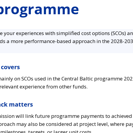
 programme
re your experiences with simplified cost options (SCOs) a
rds a more performance-based approach in the 2028-2
 covers
ainly on SCOs used in the Central Baltic programme 202
elevant experience from other funds.
ack matters
sion will link future programme payments to achieved
pproach may also be considered at project level, where p
lestones, targets, or larger unit costs.