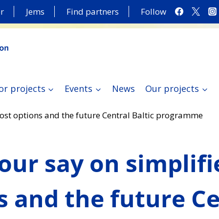
r
Jems
Find partners
Follow
or projects
Events
News
Our projects
cost options and the future Central Baltic programme
our say on simplifi
s and the future Ce