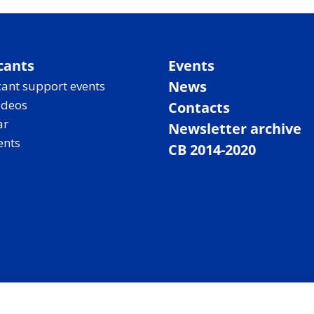
cants
Events
News
ant support events
ideos
Contacts
ar
Newsletter archive
ents
CB 2014-2020