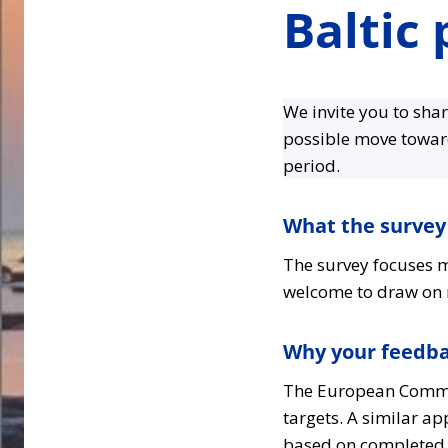
Baltic
We invite you to sha
possible move towa
period.
What the survey
The survey focuses m
welcome to draw on r
Why your feedb
The European Commis
targets. A similar a
based on completed mi