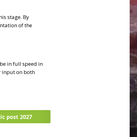
his stage. By
tation of the
e in full speed in
r input on both
ic post 2027