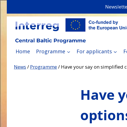
Skip
Newslette
to
content
Home
Programme
For applicants
F
News
/
Programme
/
Have your say on simplified 
Have y
option