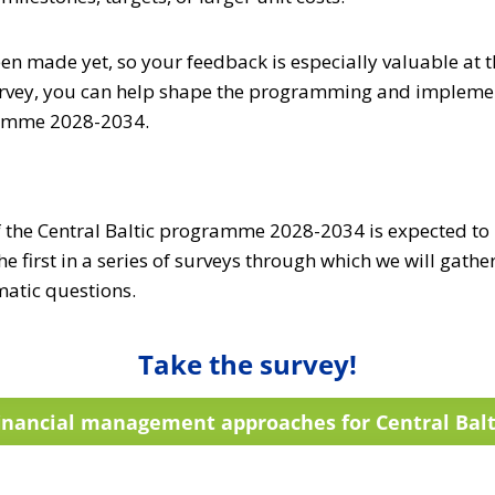
en made yet, so your feedback is especially valuable at t
urvey, you can help shape the programming and implemen
ramme 2028-2034.
he Central Baltic programme 2028-2034 is expected to b
he first in a series of surveys through which we will gathe
atic questions.
Take the survey!
inancial management approaches for Central Balt