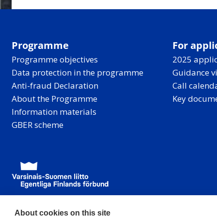
Programme
For appli
Programme objectives
2025 applic
Data protection in the programme
Guidance v
Anti-fraud Declaration
Call calend
About the Programme
Key docum
Information materials
GBER scheme
About cookies on this site