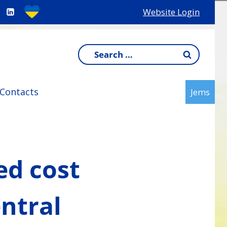
Website Login
Search
for:
Contacts
Jems
ed cost
ntral