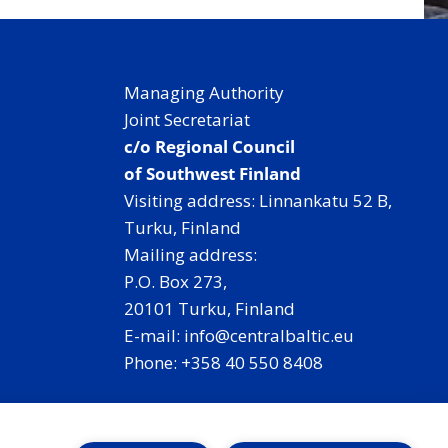
Managing Authority
Joint Secretariat
c/o Regional Council
of Southwest Finland
Visiting address: Linnankatu 52 B,
Turku, Finland
Mailing address:
P.O. Box 273,
20101 Turku, Finland
E-mail: info@centralbaltic.eu
Phone: +358 40 550 8408
Facebook
X
Instagram
LinkedIn