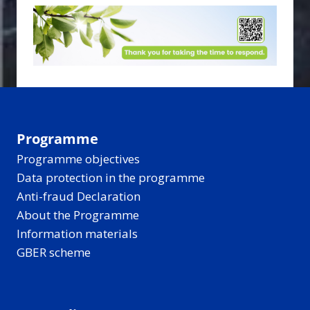
Programme
Programme objectives
Data protection in the programme
Anti-fraud Declaration
About the Programme
Information materials
GBER scheme