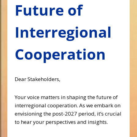
Future of
Interregional
Cooperation
Dear Stakeholders,
Your voice matters in shaping the future of
interregional cooperation. As we embark on
envisioning the post-2027 period, it’s crucial
to hear your perspectives and insights.