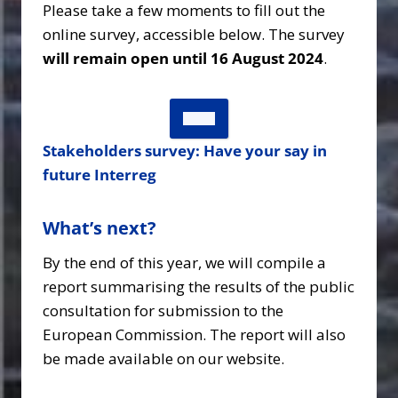
Please take a few moments to fill out the
online survey, accessible below. The survey
will remain open until 16 August 2024
.
Stakeholders survey: Have your say in
future Interreg
What’s next?
By the end of this year, we will compile a
report summarising the results of the public
consultation for submission to the
European Commission. The report will also
be made available on our website.