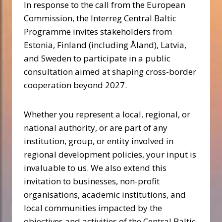
In response to the call from the European
Commission, the Interreg Central Baltic
Programme invites stakeholders from
Estonia, Finland (including Åland), Latvia,
and Sweden to participate in a public
consultation aimed at shaping cross-border
cooperation beyond 2027.
Whether you represent a local, regional, or
national authority, or are part of any
institution, group, or entity involved in
regional development policies, your input is
invaluable to us. We also extend this
invitation to businesses, non-profit
organisations, academic institutions, and
local communities impacted by the
objectives and activities of the Central Baltic