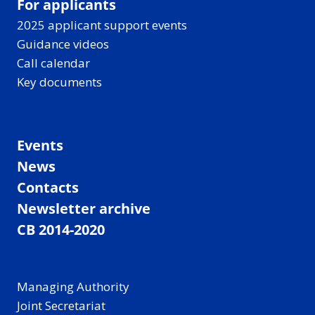
For applicants
2025 applicant support events
Guidance videos
Call calendar
Key documents
Events
News
Contacts
Newsletter archive
CB 2014-2020
Managing Authority
Joint Secretariat