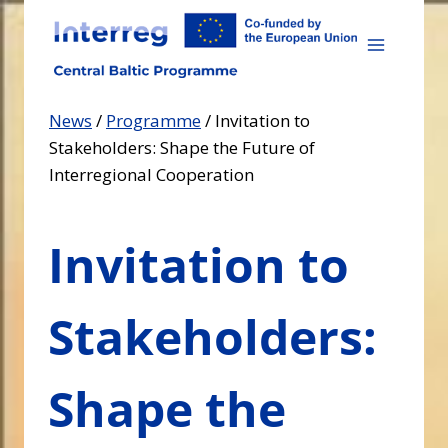
Skip
to
content
News
/
Programme
/
Invitation to
Stakeholders: Shape the Future of
Interregional Cooperation
Invitation to
Stakeholders:
Shape the