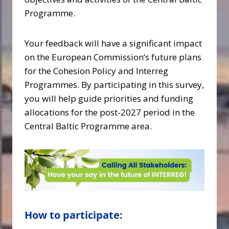
Programme.
Your feedback will have a significant impact
on the European Commission’s future plans
for the Cohesion Policy and Interreg
Programmes. By participating in this survey,
you will help guide priorities and funding
allocations for the post-2027 period in the
Central Baltic Programme area.
How to participate: