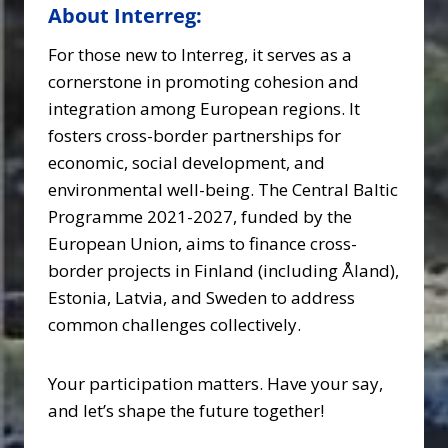
About Interreg:
For those new to Interreg, it serves as a
cornerstone in promoting cohesion and
integration among European regions. It
fosters cross-border partnerships for
economic, social development, and
environmental well-being. The Central Baltic
Programme 2021-2027, funded by the
European Union, aims to finance cross-
border projects in Finland (including Åland),
Estonia, Latvia, and Sweden to address
common challenges collectively.
Your participation matters. Have your say,
and let’s shape the future together!