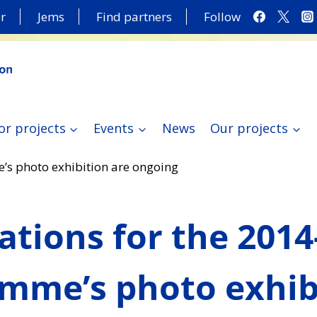
r
Jems
Find partners
Follow
or projects
Events
News
Our projects
’s photo exhibition are ongoing
ations for the 2014
mme’s photo exhib