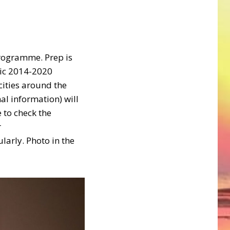
programme. Prep is
tic 2014-2020
ities around the
al information) will
 to check the
r
arly. Photo in the