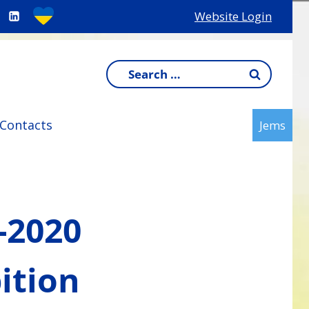
Website Login
Search
for:
Contacts
Jems
-2020
ition