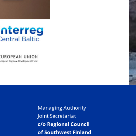
Managing Authority
Joint Secretariat
c/o Regional Council
of Southwest Finland