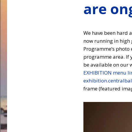
are on
We have been hard at
now running in high 
Programme’s photo e
programme area. If yo
be available on our 
EXHIBITION menu li
exhibition.centralbal
frame (featured imag