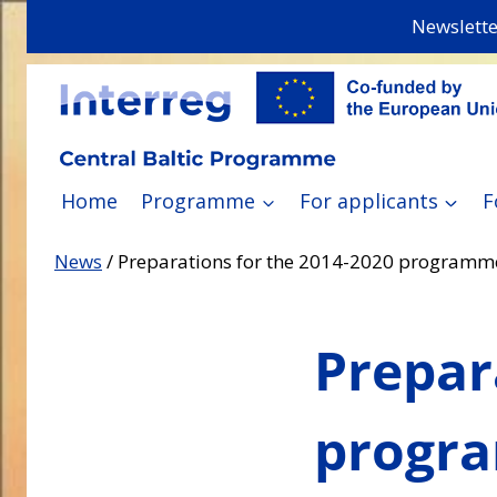
Skip
Newslette
to
content
Home
Programme
For applicants
F
News
/
Preparations for the 2014-2020 programme
Prepar
progra