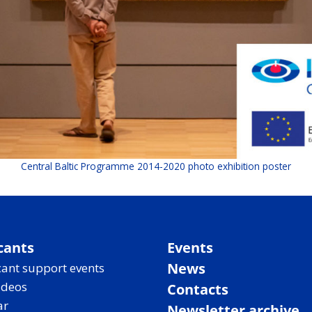
Central Baltic Programme 2014-2020 photo exhibition poster
cants
Events
News
ant support events
ideos
Contacts
ar
Newsletter archive