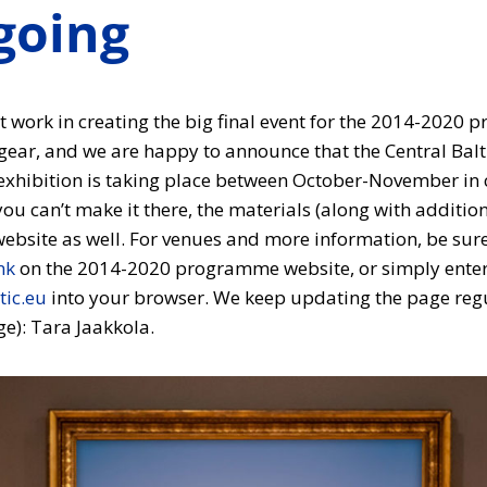
going
 work in creating the big final event for the 2014-2020 
gear, and we are happy to announce that the Central Bal
xhibition is taking place between October-November in c
u can’t make it there, the materials (along with addition
website as well. For venues and more information, be sure
nk
on the 2014-2020 programme website, or simply ente
tic.eu
into your browser. We keep updating the page regul
e): Tara Jaakkola.