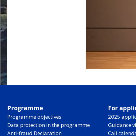
Programme
For appli
Programme objectives
2025 applic
Data protection in the programme
Guidance v
Anti-fraud Declaration
Call calend