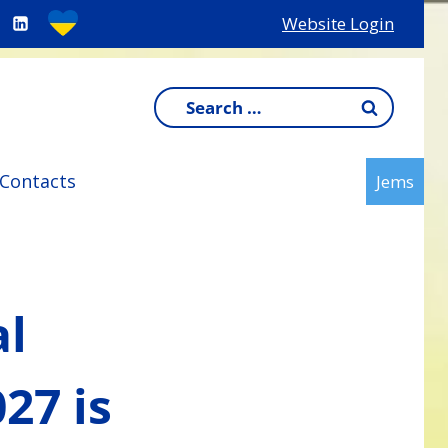
Website Login
Search
for:
Contacts
Jems
al
27 is