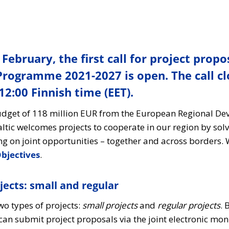
 February, the first call for project propo
 Programme 2021-2027 is open. The call cl
2:00 Finnish time (EET).
budget of 118 million EUR from the European Regional D
Baltic welcomes projects to cooperate in our region by s
 on joint opportunities – together and across borders. 
jectives
.
jects: small and regular
two types of projects:
small projects
and
regular projects
. 
can submit project proposals via the joint electronic mo