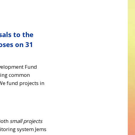
sals to the
oses on 31
evelopment Fund
olving common
We fund projects in
Both
small projects
nitoring system Jems