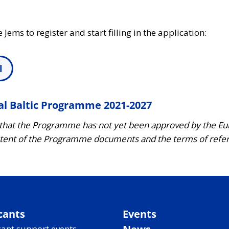
e Jems to register and start filling in the application:
l
al Baltic Programme 2021-2027
 that the Programme has not yet been approved by the 
ent of the Programme documents and the terms of referen
cants
Events
ant support events