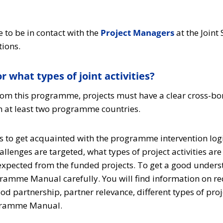
 to be in contact with the
Project Managers
at the Joint
tions.
r what types of joint activities?
rom this programme, projects must have a clear cross-bo
m at least two programme countries.
 is to get acquainted with the programme intervention logi
allenges are targeted, what types of project activities a
 expected from the funded projects. To get a good unders
gramme Manual carefully. You will find information on r
ood partnership, partner relevance, different types of pr
ogramme Manual.