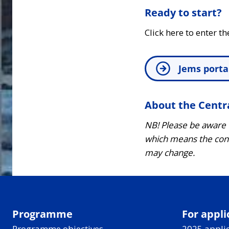
Ready to start?
Click here to enter th
Jems porta
About the Centr
NB! Please be aware
which means the cont
may change.
Programme
For appli
Programme objectives
2025 applic