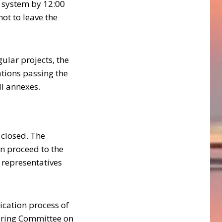
e system by 12:00
not to leave the
gular projects, the
ations passing the
ll annexes.
s closed. The
n proceed to the
 representatives
ication process of
toring Committee on