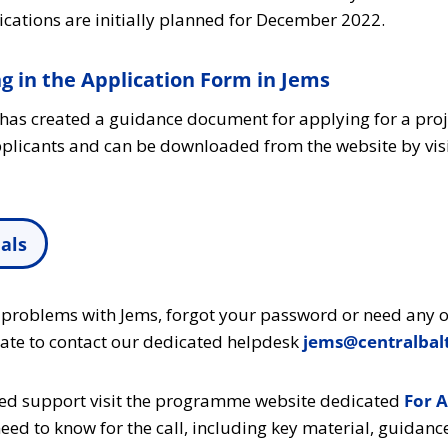
ications are initially planned for December 2022.
ng in the Application Form in Jems
t has created a guidance document for applying for a pro
applicants and can be downloaded from the website by visi
als
 problems with Jems, forgot your password or need any o
tate to contact our dedicated helpdesk
jems@centralbalt
ted support visit the programme website dedicated
For A
eed to know for the call, including key material, guidanc