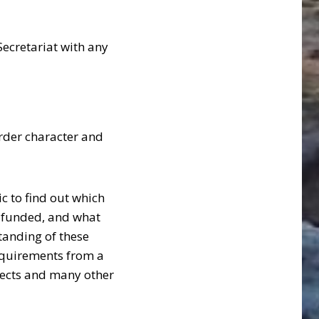
 Secretariat with any
rder character and
c to find out which
re funded, and what
tanding of these
equirements from a
ojects and many other