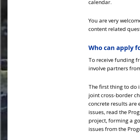
calendar.
You are very welcome
content related ques
Who can apply fo
To receive funding f
involve partners fro
The first thing to do
joint cross-border ch
concrete results are
issues, read the Pro
project, forming a g
issues from the Pr