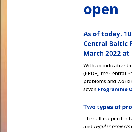
open
As of today, 10
Central Baltic
March 2022 at 1
With an indicative 
(ERDF), the Central 
problems and working
seven
Programme Ob
Two types of pro
The call is open for 
and
regular projects