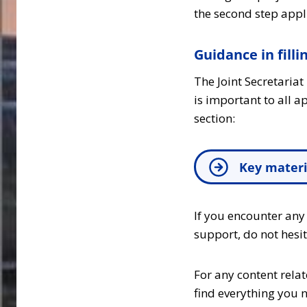
the second step appl
Guidance in filli
The Joint Secretaria
is important to all 
section:
Key materi
If you encounter any
support, do not hesi
For any content rela
find everything you n