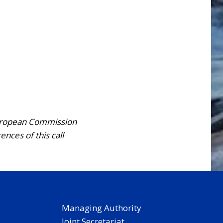
European Commission
ces of this call
Managing Authority
Joint Secretariat