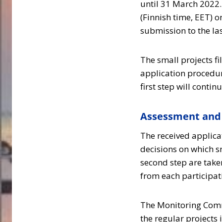
until 31 March 2022. 
(Finnish time, EET) o
submission to the la
The small projects fi
application procedur
first step will contin
Assessment and 
The received applicat
decisions on which s
second step are tak
from each participa
The Monitoring Commi
the regular projects