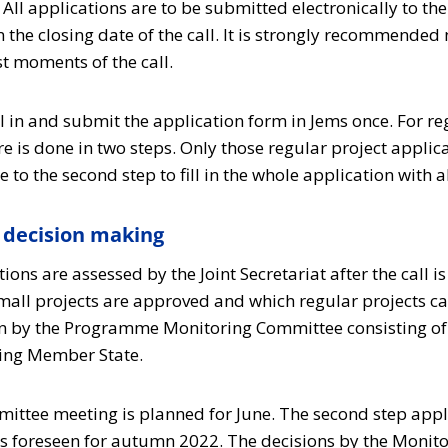
All applications are to be submitted electronically to th
n the closing date of the call. It is strongly recommended 
st moments of the call.
ll in and submit the application form in Jems once. For re
e is done in two steps. Only those regular project applic
ue to the second step to fill in the whole application with a
decision making
ions are assessed by the Joint Secretariat after the call i
mall projects are approved and which regular projects ca
en by the Programme Monitoring Committee consisting of
ting Member State.
ttee meeting is planned for June. The second step appl
 is foreseen for autumn 2022. The decisions by the Moni