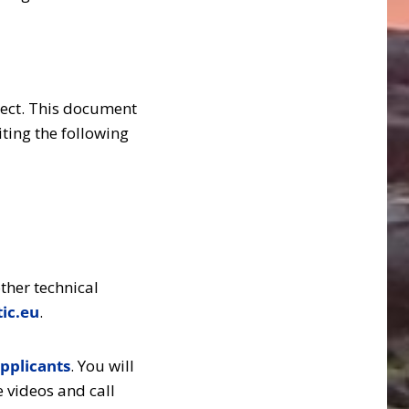
ject. This document
ting the following
ther technical
ic.eu
.
pplicants
. You will
e videos and call