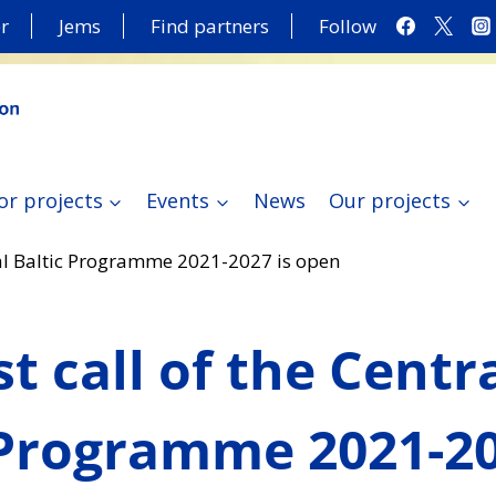
r
Jems
Find partners
Follow
or projects
Events
News
Our projects
tral Baltic Programme 2021-2027 is open
st call of the Centr
 Programme 2021-20