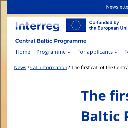
Skip
Newslette
to
content
Home
Programme
For applicants
F
News
/
Call information
/
The first call of the Cen
The fir
Baltic