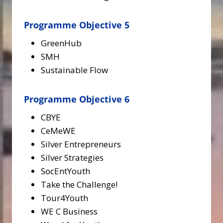
Programme Objective 5
GreenHub
SMH
Sustainable Flow
Programme Objective 6
CBYE
CeMeWE
Silver Entrepreneurs
Silver Strategies
SocEntYouth
Take the Challenge!
Tour4Youth
WE C Business