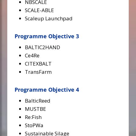
NBSCALE
SCALE-ABLE
Scaleup Launchpad
Programme Objective 3
BALTIC2HAND
Ce4Re
CITEXBALT
TransFarm
Programme Objective 4
BalticReed
MUSTBE
Re:Fish
StoPWa
Sustainable Silage