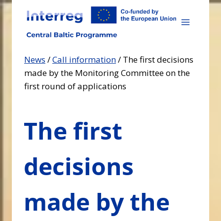
Skip
to
content
News
/
Call information
/
The first decisions
made by the Monitoring Committee on the
first round of applications
The first
decisions
made by the