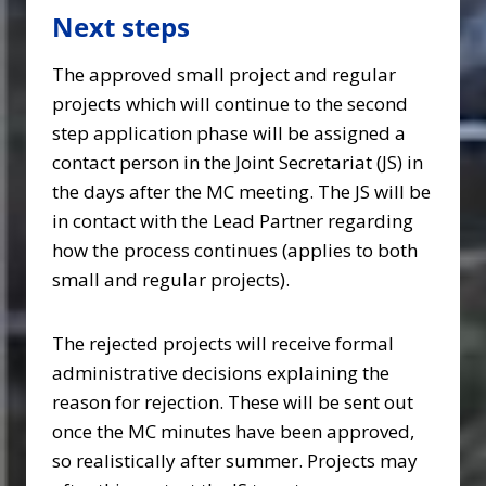
Next steps
The approved small project and regular
projects which will continue to the second
step application phase will be assigned a
contact person in the Joint Secretariat (JS) in
the days after the MC meeting. The JS will be
in contact with the Lead Partner regarding
how the process continues (applies to both
small and regular projects).
The rejected projects will receive formal
administrative decisions explaining the
reason for rejection. These will be sent out
once the MC minutes have been approved,
so realistically after summer. Projects may