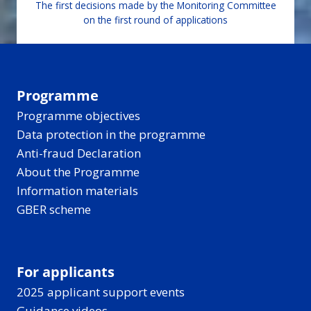
The first decisions made by the Monitoring Committee
on the first round of applications
Programme
Programme objectives
Data protection in the programme
Anti-fraud Declaration
About the Programme
Information materials
GBER scheme
For applicants
2025 applicant support events
Guidance videos