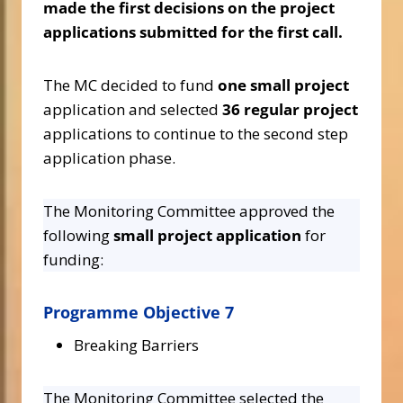
made the first decisions on the project
applications submitted for the first call.
The MC decided to fund
one small project
application and selected
36 regular project
applications to continue to the second step
application phase.
The Monitoring Committee approved the
following
small project application
for
funding:
Programme Objective 7
Breaking Barriers
The Monitoring Committee selected the