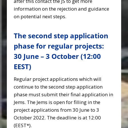
after this contact the JS to get more
information on the rejection and guidance
on potential next steps.
The second step application
phase for regular projects:
30 June – 3 October (12:00
EEST)
Regular project applications which will
continue to the second step application
phase must submit their final application in
Jems. The Jems is open for filling in the
project applications from 30 June to 3
October 2022. The deadline is at 12:00
(EEST*).