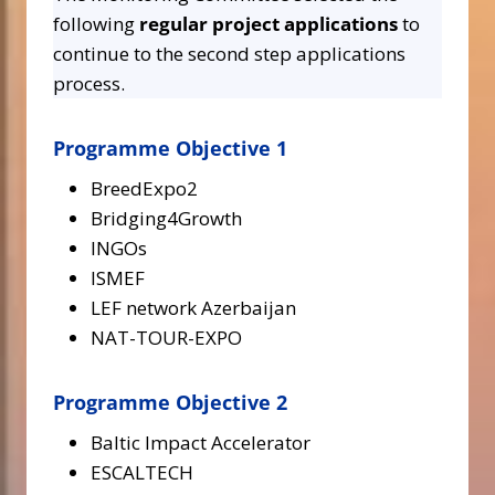
following
regular project applications
to
continue to the second step applications
process.
Programme Objective 1
BreedExpo2
Bridging4Growth
INGOs
ISMEF
LEF network Azerbaijan
NAT-TOUR-EXPO
Programme Objective 2
Baltic Impact Accelerator
ESCALTECH