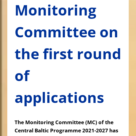
Monitoring
Committee on
the first round
of
applications
The Monitoring Committee (MC) of the
Central Baltic Programme 2021-2027 has