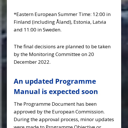
*Eastern European Summer Time: 12:00 in
Finland (including Åland), Estonia, Latvia
and 11:00 in Sweden.
The final decisions are planned to be taken
by the Monitoring Committee on 20
December 2022.
An updated Programme
Manual is expected soon
The Programme Document has been
approved by the European Commission.
During the approval process, minor updates
were made to Programme Objective or