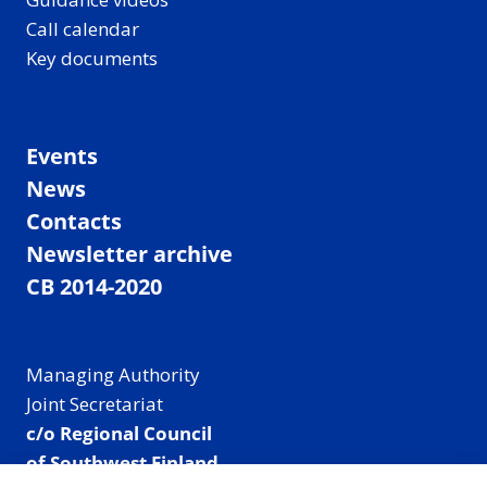
Call calendar
Key documents
Events
News
Contacts
Newsletter archive
CB 2014-2020
Managing Authority
Joint Secretariat
c/o Regional Council
of Southwest Finland