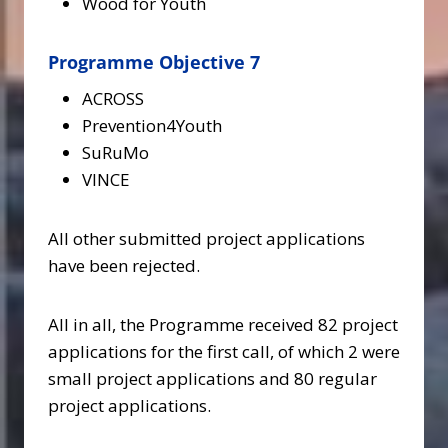
Wood for Youth
Programme Objective 7
ACROSS
Prevention4Youth
SuRuMo
VINCE
All other submitted project applications
have been rejected.
All in all, the Programme received 82 project
applications for the first call, of which 2 were
small project applications and 80 regular
project applications.