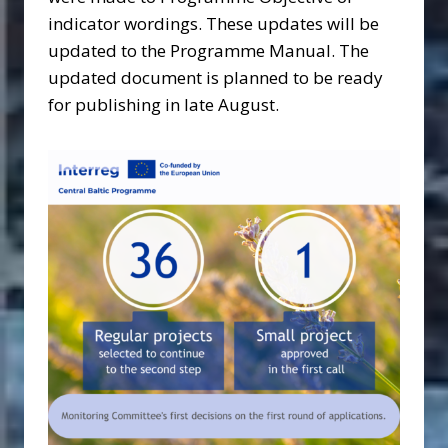
indicator wordings. These updates will be
updated to the Programme Manual. The
updated document is planned to be ready
for publishing in late August.