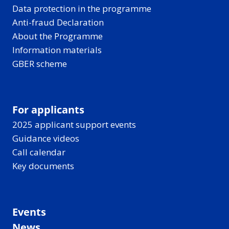
Data protection in the programme
Anti-fraud Declaration
About the Programme
Information materials
GBER scheme
For applicants
2025 applicant support events
Guidance videos
Call calendar
Key documents
Events
News