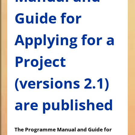
Guide for
Applying for a
Project
(versions 2.1)
are published
The Programme Manual and Guide for