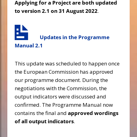
Applying for a Project are both updated
to version 2.1 on 31 August 2022
.
Updates in the Programme
Manual
2.1
This update was scheduled to happen once
the European Commission has approved
our programme document. During the
negotiations with the Commission, the
output indicators were discussed and
confirmed. The Programme Manual now
contains the final and
approved wordings
of all output indicators
.