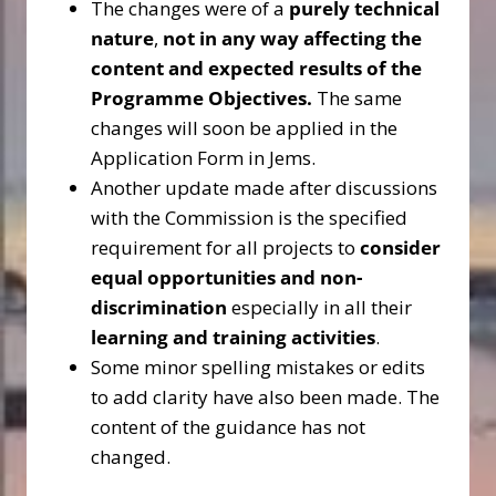
The changes were of a
purely technical
nature
,
not in any way affecting the
content and expected results of the
Programme Objectives.
The same
changes will soon be applied in the
Application Form in Jems.
Another update made after discussions
with the Commission is the specified
requirement for all projects to
consider
equal opportunities and non-
discrimination
especially in all their
learning and training activities
.
Some minor spelling mistakes or edits
to add clarity have also been made. The
content of the guidance has not
changed.