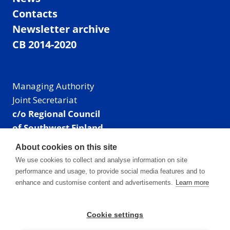
Contacts
Newsletter archive
CB 2014-2020
Managing Authority
Joint Secretariat
c/o Regional Council
of Southwest Finland
Visiting address: Linnankatu 52 B, Turku, Finland
About cookies on this site
Mailing address:
We use cookies to collect and analyse information on site
P.O. Box 273,
performance and usage, to provide social media features and to
20101 Turku, Finland
enhance and customise content and advertisements.
Learn more
E-mail: info@centralbaltic.eu
Phone: +358 40 550 8408
Cookie settings