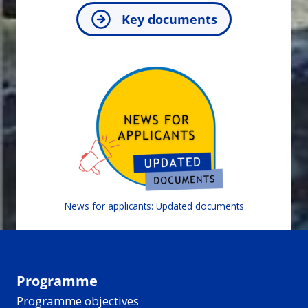
Key documents
News for applicants: Updated documents
Programme
Programme objectives