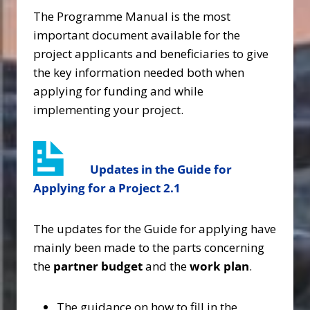
The Programme Manual is the most
important document available for the
project applicants and beneficiaries to give
the key information needed both when
applying for funding and while
implementing your project.
Updates in the Guide for
Applying for a Project
2.1
The updates for the Guide for applying have
mainly been made to the parts concerning
the
partner budget
and the
work plan
.
The guidance on how to fill in the