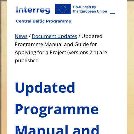
Skip
to
content
News
/
Document updates
/
Updated
Programme Manual and Guide for
Applying for a Project (versions 2.1) are
published
Updated
Programme
Manual and