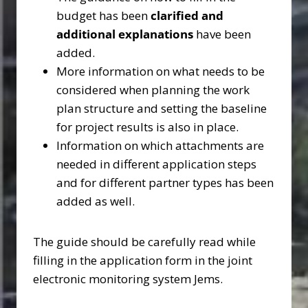
budget has been
clarified and
additional explanations
have been
added.
More information on what needs to be
considered when planning the work
plan structure and setting the baseline
for project results is also in place.
Information on which attachments are
needed in different application steps
and for different partner types has been
added as well.
The guide should be carefully read while
filling in the application form in the joint
electronic monitoring system Jems.