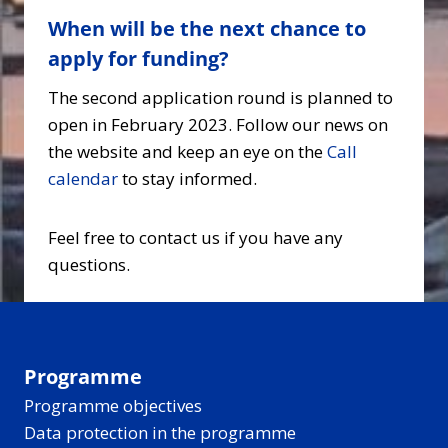
When will be the next chance to
apply for funding?
The second application round is planned to
open in February 2023. Follow our news on
the website and keep an eye on the
Call
calendar
to stay informed.
Feel free to contact us if you have any
questions.
Programme
Programme objectives
Data protection in the programme