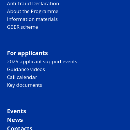
Anti-fraud Declaration
About the Programme
Information materials
GBER scheme
For applicants
2025 applicant support events
Guidance videos
Call calendar
Key documents
Events
News
Contacts