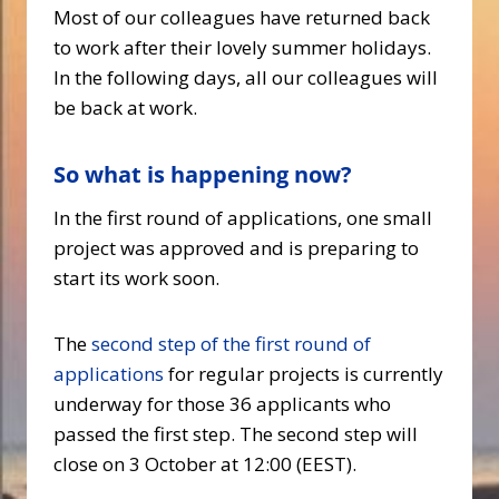
Most of our colleagues have returned back
to work after their lovely summer holidays.
In the following days, all our colleagues will
be back at work.
So what is happening now?
In the first round of applications, one small
project was approved and is preparing to
start its work soon.
The
second step of the first round of
applications
for regular projects is currently
underway for those 36 applicants who
passed the first step. The second step will
close on 3 October at 12:00 (EEST).