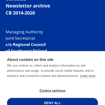
Newsletter archive
CB 2014-2020
Managing Authority
Joint Secretariat
c/o Regional Council
of Southwest Finland
Visiting address: Linnankatu 52 B, Turku, Finland
About cookies on this site
Mailing address:
We use cookies to collect and analyse information on site
P.O. Box 273,
performance and usage, to provide social media features and to
20101 Turku, Finland
enhance and customise content and advertisements.
Learn more
E-mail: info@centralbaltic.eu
Phone: +358 40 550 8408
Cookie settings
Facebook
X
Instagram
LinkedIn
DENY ALL