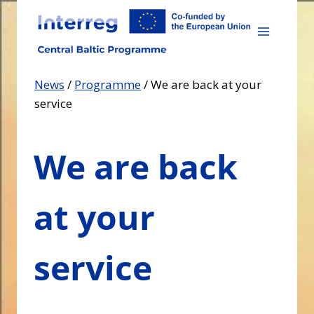
Skip
to
content
News
/
Programme
/
We are back at your
service
We are back
at your
service