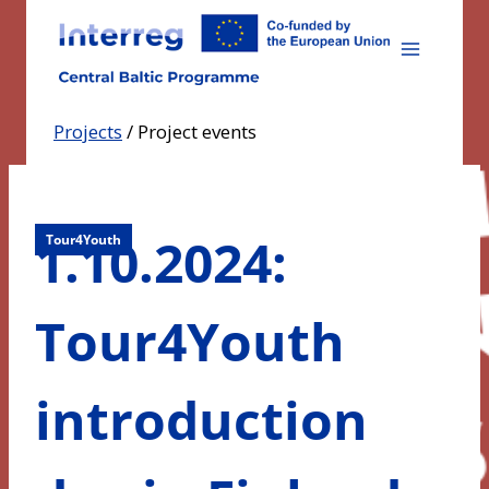
Skip
to
content
Projects
/
Project events
1.10.2024:
Tour4Youth
Tour4Youth
introduction