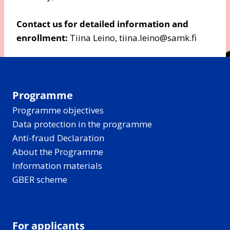
Contact us for detailed information and
enrollment:
Tiina Leino, tiina.leino@samk.fi
Programme
Programme objectives
Data protection in the programme
Anti-fraud Declaration
About the Programme
Information materials
GBER scheme
For applicants