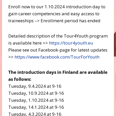
Enroll now to our 1.10.2024 introduction day to
gain career competencies and easy access to
traineeships –> Enrollment period has ended
Detailed description of the Tour4Youth program
is available here >>
https://tour4youth.eu
Please see out Facebook-page for latest updates
>>
https://www.facebook.com/TourForYouth
The introduction days in Finland are available
as follows:
Tuesday, 9.4.2024 at 9-16
Tuesday, 10.9.2024 at 9-16
Tuesday, 1.10.2024 at 9-16
Tuesday, 14.1.2024 at 9-16
Tuesday, 4.3.2024 at 9-16