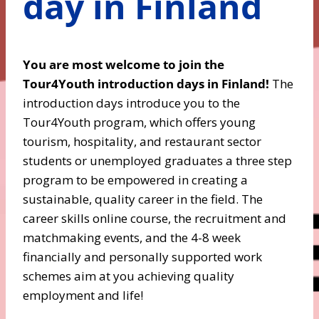
day in Finland
You are most welcome to join the
Tour4Youth introduction days in Finland!
The
introduction days introduce you to the
Tour4Youth program, which offers young
tourism, hospitality, and restaurant sector
students or unemployed graduates a three step
program to be empowered in creating a
sustainable, quality career in the field. The
career skills online course, the recruitment and
matchmaking events, and the 4-8 week
financially and personally supported work
schemes aim at you achieving quality
employment and life!