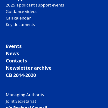
2025 applicant support events
Guidance videos
Call calendar
Key documents
Events
News
Contacts
Newsletter archive
CB 2014-2020
Managing Authority
Joint Secretariat
c/o Regional Council