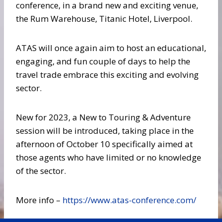
conference, in a brand new and exciting venue,
the Rum Warehouse, Titanic Hotel, Liverpool.
ATAS will once again aim to host an educational,
engaging, and fun couple of days to help the
travel trade embrace this exciting and evolving
sector.
New for 2023, a New to Touring & Adventure
session will be introduced, taking place in the
afternoon of October 10 specifically aimed at
those agents who have limited or no knowledge
of the sector.
More info –
https://www.atas-conference.com/