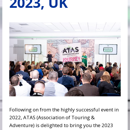
2023, UK
Following on from the highly successful event in
2022, ATAS (Association of Touring &
Adventure) is delighted to bring you the 2023