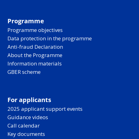
Programme
Programme objectives
Data protection in the programme
Anti-fraud Declaration
About the Programme
Information materials
GBER scheme
For applicants
2025 applicant support events
Guidance videos
Call calendar
Key documents