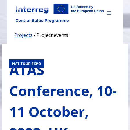
Skip
to
content
Projects
/
Project events
ATAS
NAT-TOUR-EXPO
Conference, 10-
11 October,