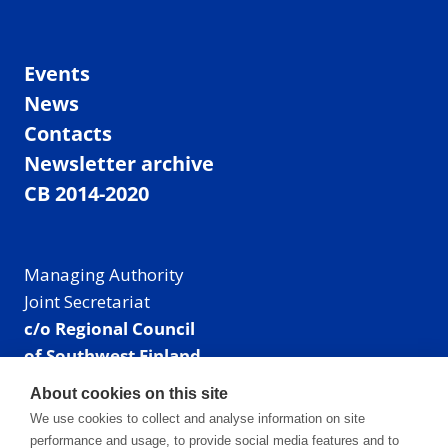
Events
News
Contacts
Newsletter archive
CB 2014-2020
Managing Authority
Joint Secretariat
c/o Regional Council
of Southwest Finland
Visiting address: Linnankatu 52 B, Turku, Finland
About cookies on this site
Mailing address:
We use cookies to collect and analyse information on site
P.O. Box 273,
performance and usage, to provide social media features and to