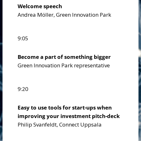
Welcome speech
Andrea Möller, Green Innovation Park
9:05
Become a part of something bigger
Green Innovation Park representative
9:20
Easy to use tools for start-ups when
improving your investment pitch-deck
Philip Svanfeldt, Connect Uppsala