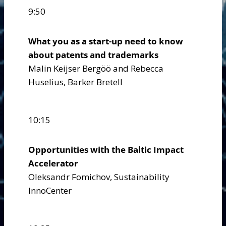
9:50
What you as a start-up need to know
about patents and trademarks
Malin Keijser Bergöö and Rebecca
Huselius, Barker Bretell
10:15
Opportunities with the Baltic Impact
Accelerator
Oleksandr Fomichov, Sustainability
InnoCenter