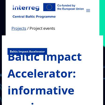
Skip
to
content
Projects
/
Project events
Baltic Impact
Baltic Impact Accelerator
Accelerator:
informative