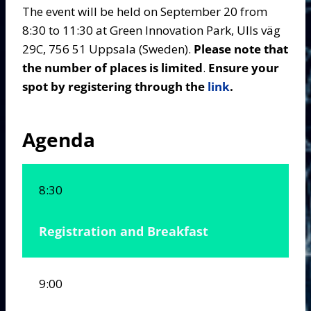
The event will be held on September 20 from
8:30 to 11:30 at Green Innovation Park, Ulls väg
29C, 756 51 Uppsala (Sweden).
Please note that
the number of places is limited
.
Ensure your
spot by registering through the
link
.
Agenda
8:30
Registration and Breakfast
9:00