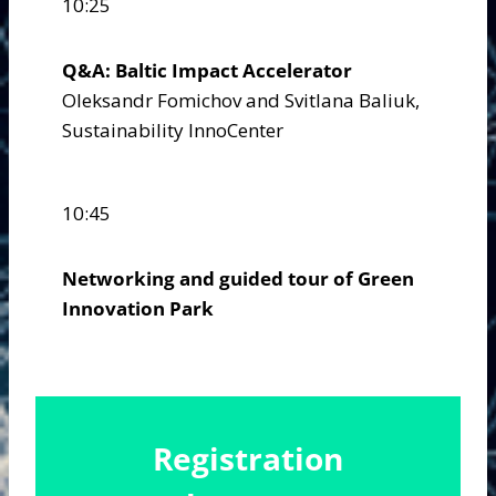
10:25
Q&A: Baltic Impact Accelerator
Oleksandr Fomichov and Svitlana Baliuk,
Sustainability InnoCenter
10:45
Networking and guided tour of Green
Innovation Park
Registration