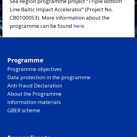
Sea Region programme project “Triple Bottom
Line Baltic Impact Accelerator” (Project No.
CB0100053). More information about the
programme can be found
here
.
Programme
Programme objectives
Data protection in the programme
Anti-fraud Declaration
About the Programme
Information materials
GBER scheme