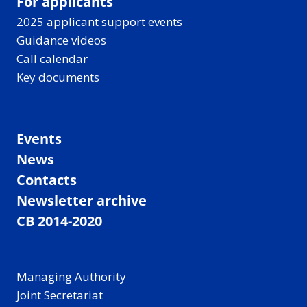
For applicants
2025 applicant support events
Guidance videos
Call calendar
Key documents
Events
News
Contacts
Newsletter archive
CB 2014-2020
Managing Authority
Joint Secretariat