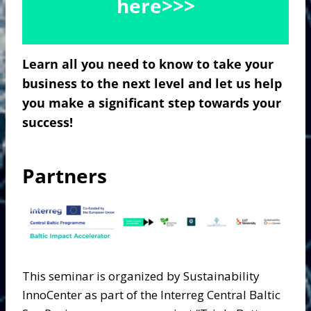
here>>>
Learn all you need to know to take your
business to the next level and let us help
you make a significant step towards your
success!
Partners
This seminar is organized by Sustainability
InnoCenter as part of the Interreg Central Baltic