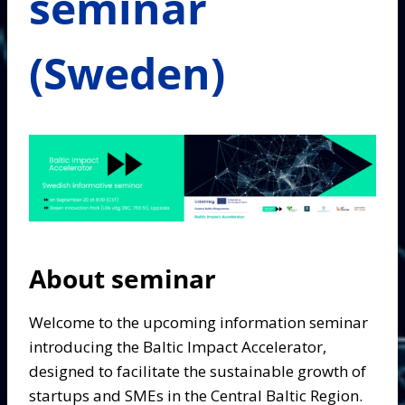
seminar
(Sweden)
About seminar
Welcome to the upcoming information seminar
introducing the Baltic Impact Accelerator,
designed to facilitate the sustainable growth of
startups and SMEs in the Central Baltic Region.