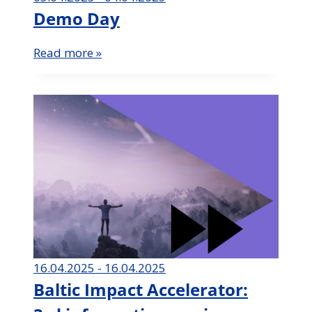
Demo Day
Read more »
16.04.2025 - 16.04.2025
Baltic Impact Accelerator: