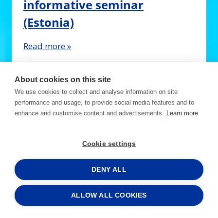
informative seminar
(Estonia)
Read more »
About cookies on this site
We use cookies to collect and analyse information on site
performance and usage, to provide social media features and to
enhance and customise content and advertisements.
Learn more
Cookie settings
DENY ALL
15.12.2023 - 15.12.2023
ALLOW ALL COOKIES
Business Breakfast: