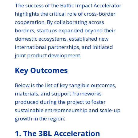
The success of the Baltic Impact Accelerator
highlights the critical role of cross-border
cooperation. By collaborating across
borders, startups expanded beyond their
domestic ecosystems, established new
international partnerships, and initiated
joint product development.
Key Outcomes
Below is the list of key tangible outcomes,
materials, and support frameworks
produced during the project to foster
sustainable entrepreneurship and scale-up
growth in the region:
1. The 3BL Acceleration