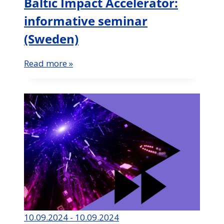
Baltic Impact Accelerator:
informative seminar
(Sweden)
Read more »
10.09.2024 - 10.09.2024