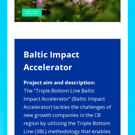
Baltic Impact
Accelerator
Project aim and description:
The “Triple Bottom Line Baltic
Impact Accelerator” (Baltic Impact
Accelerator) tackles the challenges of
new growth companies in the CB
region by utilizing the Triple Bottom
Line (3BL) methodology that enables