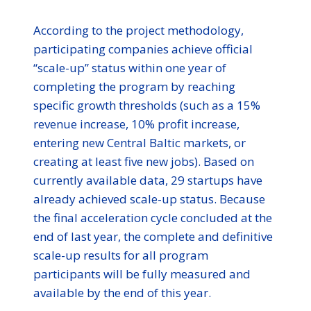
According to the project methodology,
participating companies achieve official
“scale-up” status within one year of
completing the program by reaching
specific growth thresholds (such as a 15%
revenue increase, 10% profit increase,
entering new Central Baltic markets, or
creating at least five new jobs). Based on
currently available data, 29 startups have
already achieved scale-up status. Because
the final acceleration cycle concluded at the
end of last year, the complete and definitive
scale-up results for all program
participants will be fully measured and
available by the end of this year.