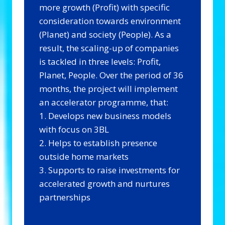
more growth (Profit) with specific
consideration towards environment
(Planet) and society (People). As a
result, the scaling-up of companies
is tackled in three levels: Profit,
Planet, People. Over the period of 36
months, the project will implement
an accelerator programme, that:
1. Develops new business models
with focus on 3BL
2. Helps to establish presence
outside home markets
3. Supports to raise investments for
accelerated growth and nurtures
partnerships