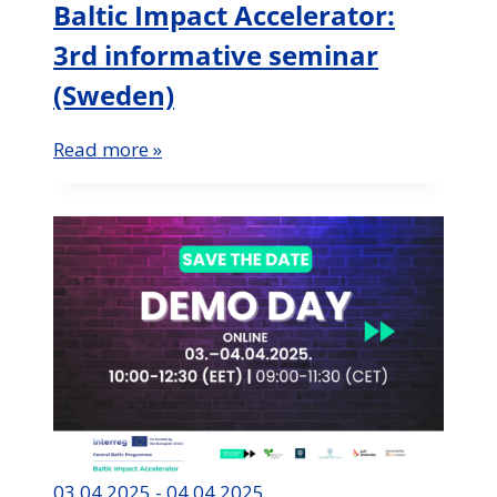
Baltic Impact Accelerator:
3rd informative seminar
(Sweden)
Read more »
03.04.2025 - 04.04.2025