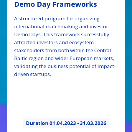
Demo Day Frameworks
A structured program for organizing
international matchmaking and investor
Demo Days. This framework successfully
attracted investors and ecosystem
stakeholders from both within the Central
Baltic region and wider European markets,
validating the business potential of impact-
driven startups.
Duration
01.04.2023 - 31.03.2026