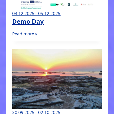
04.12.2025 - 05.12.2025
Demo Day
Read more »
30.09.2025 - 02.10.2025