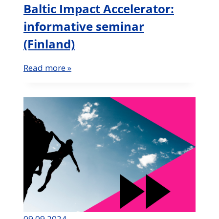
Baltic Impact Accelerator:
informative seminar
(Finland)
Read more »
09.09.2024