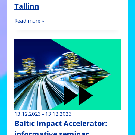
Tallinn
Read more »
13.12.2023 - 13.12.2023
Baltic Impact Accelerator:
informative seminar