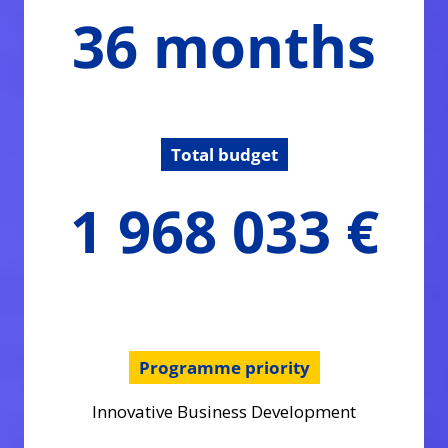
36
36 months
months
Total budget
1968033.23
1 968 033 €
€
Programme priority
Innovative Business Development