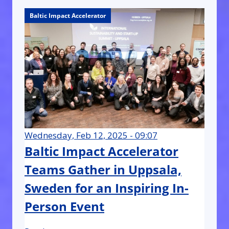
Baltic Impact Accelerator
Wednesday, Feb 12, 2025 - 09:07
Baltic Impact Accelerator
Teams Gather in Uppsala,
Sweden for an Inspiring In-
Person Event