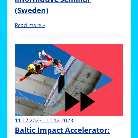
(Sweden)
Read more »
11.12.2023 - 11.12.2023
Baltic Impact Accelerator: