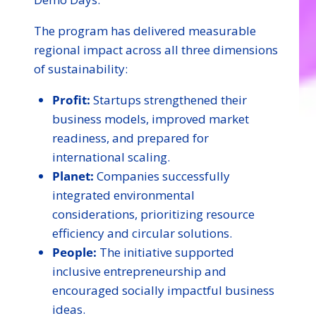
The program has delivered measurable
regional impact across all three dimensions
of sustainability:
Profit:
Startups strengthened their
business models, improved market
readiness, and prepared for
international scaling.
Planet:
Companies successfully
integrated environmental
considerations, prioritizing resource
efficiency and circular solutions.
People:
The initiative supported
inclusive entrepreneurship and
encouraged socially impactful business
ideas.