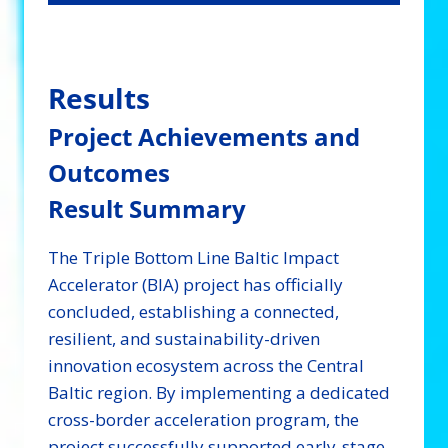
Results
Project Achievements and
Outcomes
Result Summary
The Triple Bottom Line Baltic Impact
Accelerator (BIA) project has officially
concluded, establishing a connected,
resilient, and sustainability-driven
innovation ecosystem across the Central
Baltic region. By implementing a dedicated
cross-border acceleration program, the
project successfully supported early-stage