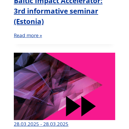
Baltic Impact Accelerator:
3rd informative seminar
(Estonia)
Read more »
28.03.2025 - 28.03.2025