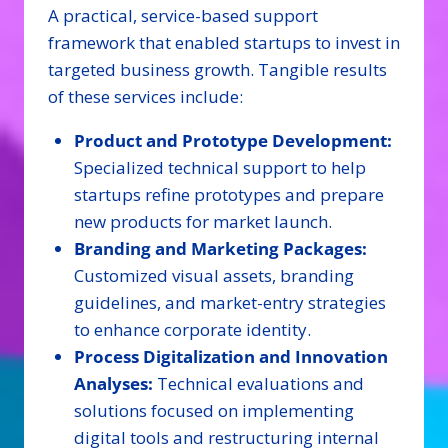
A practical, service-based support
framework that enabled startups to invest in
targeted business growth. Tangible results
of these services include:
Product and Prototype Development:
Specialized technical support to help
startups refine prototypes and prepare
new products for market launch.
Branding and Marketing Packages:
Customized visual assets, branding
guidelines, and market-entry strategies
to enhance corporate identity.
Process Digitalization and Innovation
Analyses:
Technical evaluations and
solutions focused on implementing
digital tools and restructuring internal