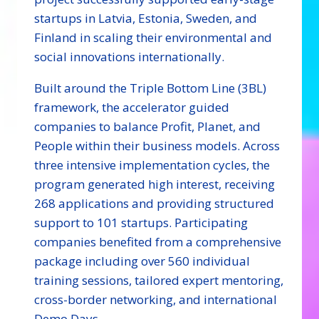
startups in Latvia, Estonia, Sweden, and
Finland in scaling their environmental and
social innovations internationally.
Built around the Triple Bottom Line (3BL)
framework, the accelerator guided
companies to balance Profit, Planet, and
People within their business models. Across
three intensive implementation cycles, the
program generated high interest, receiving
268 applications and providing structured
support to 101 startups. Participating
companies benefited from a comprehensive
package including over 560 individual
training sessions, tailored expert mentoring,
cross-border networking, and international
Demo Days.