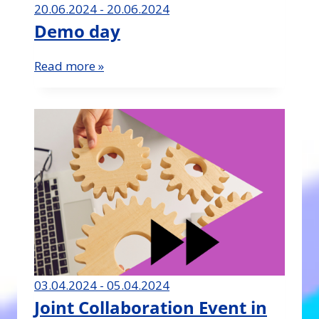
20.06.2024 - 20.06.2024
Demo day
Read more »
03.04.2024 - 05.04.2024
Joint Collaboration Event in