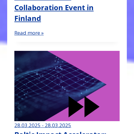
Collaboration Event in
Finland
Read more »
28.03.2025 - 28.03.2025