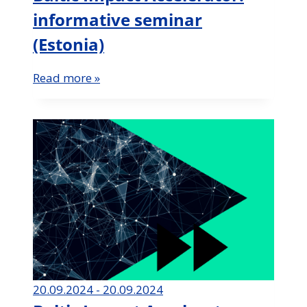
informative seminar
(Estonia)
Read more »
20.09.2024 - 20.09.2024