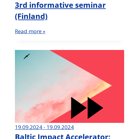
3rd informative seminar
(Finland)
Read more »
19.09.2024 - 19.09.2024
Baltic Impact Accelerator: