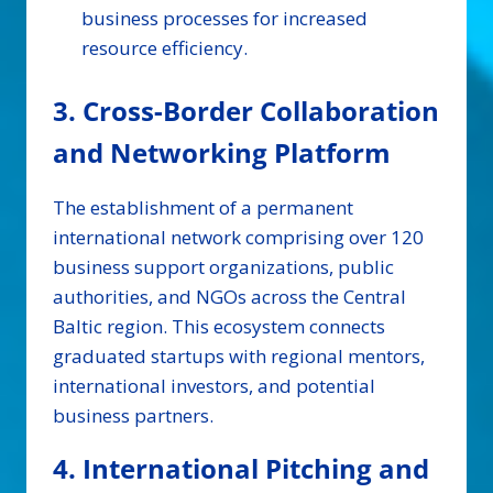
business processes for increased
resource efficiency.
3. Cross-Border Collaboration
and Networking Platform
The establishment of a permanent
international network comprising over 120
business support organizations, public
authorities, and NGOs across the Central
Baltic region. This ecosystem connects
graduated startups with regional mentors,
international investors, and potential
business partners.
4. International Pitching and