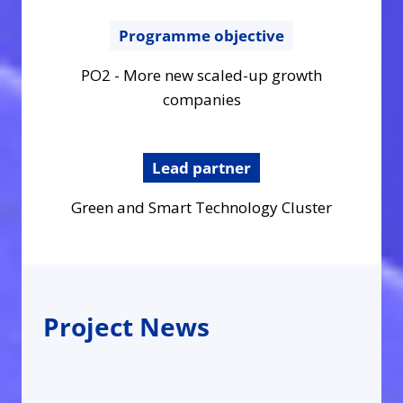
Programme objective
PO2 - More new scaled-up growth
companies
Lead partner
Green and Smart Technology Cluster
Project News