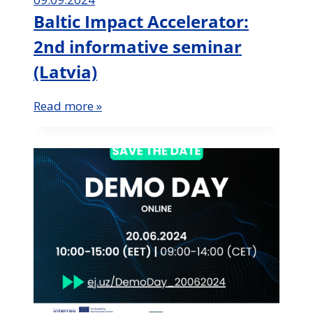
Baltic Impact Accelerator:
2nd informative seminar
(Latvia)
Read more »