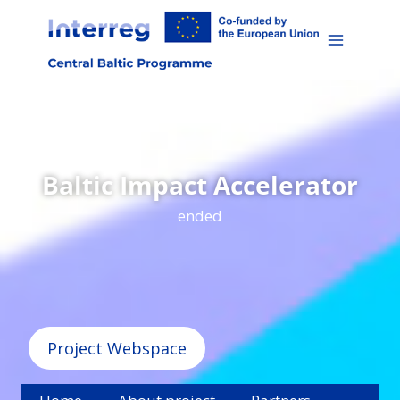
Skip
to
content
Baltic Impact Accelerator
ended
Project Webspace