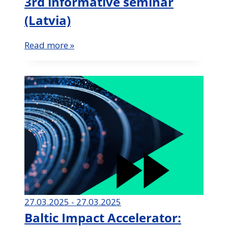
3rd informative seminar
(Latvia)
Read more »
27.03.2025 - 27.03.2025
Baltic Impact Accelerator: