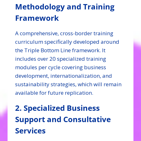
Methodology and Training
Framework
A comprehensive, cross-border training
curriculum specifically developed around
the Triple Bottom Line framework. It
includes over 20 specialized training
modules per cycle covering business
development, internationalization, and
sustainability strategies, which will remain
available for future replication.
2. Specialized Business
Support and Consultative
Services