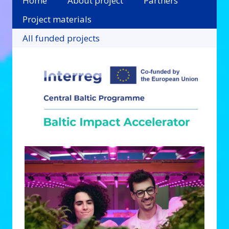
Home
About project
Partners
Project materials
All funded projects