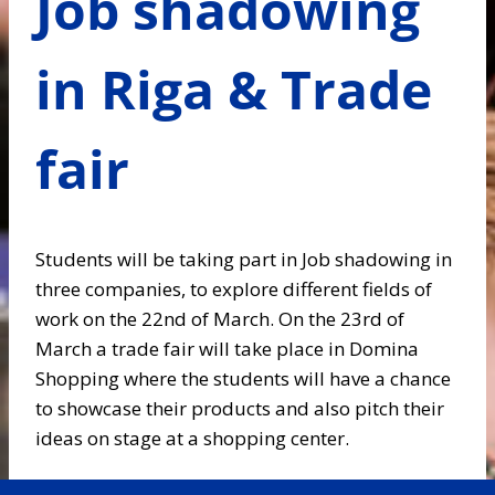
Job shadowing
in Riga & Trade
fair
Students will be taking part in Job shadowing in
three companies, to explore different fields of
work on the 22nd of March. On the 23rd of
March a trade fair will take place in Domina
Shopping where the students will have a chance
to showcase their products and also pitch their
ideas on stage at a shopping center.