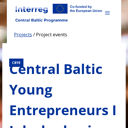
Skip
to
content
Projects
/
Project events
Central Baltic
CBYE
Young
Entrepreneurs I