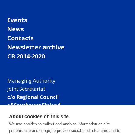
Events
News
Contacts
Newsletter archive
CB 2014-2020
Managing Authority
Joint Secretariat
c/o Regional Council
of Southwest Finland
Visiting address: Linnankatu 52 B, Turku, Finland
About cookies on this site
Mailing address:
We use cookies to collect and analyse information on site
P.O. Box 273,
performance and usage, to provide social media features and to