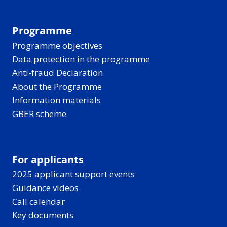
Programme
Programme objectives
Data protection in the programme
Anti-fraud Declaration
About the Programme
Information materials
GBER scheme
For applicants
2025 applicant support events
Guidance videos
Call calendar
Key documents