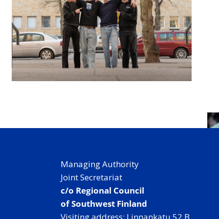
Managing Authority
Joint Secretariat
c/o Regional Council
of Southwest Finland
Visiting address: Linnankatu 52 B,