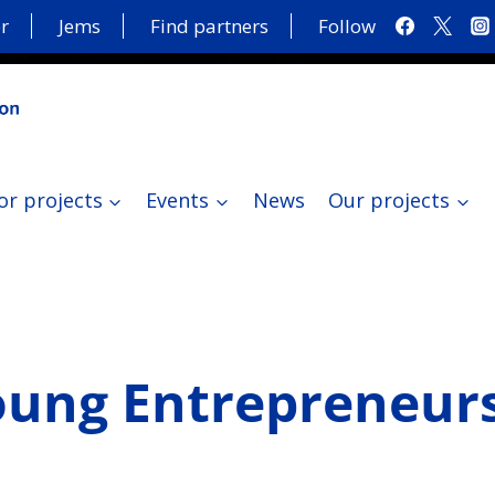
r
Jems
Find partners
Follow
or projects
Events
News
Our projects
oung Entrepreneurs 