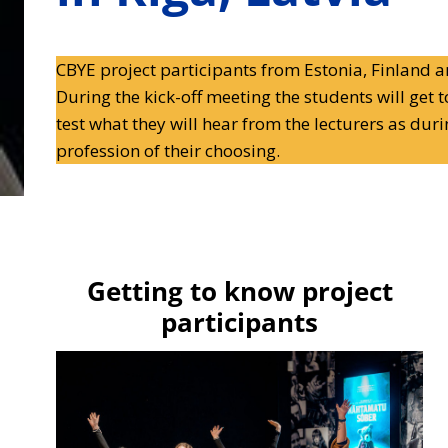
CBYE project participants from Estonia, Finland an
During the kick-off meeting the students will get 
test what they will hear from the lecturers as dur
profession of their choosing.
Getting to know project
participants