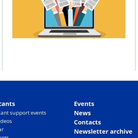
cants
Events
News
ant support events
ideos
Contacts
ar
Newsletter archive
ents