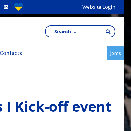
Website Login
Search
for:
Contacts
Jems
I Kick-off event