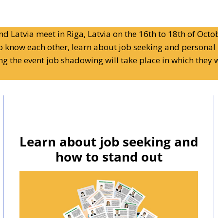
d Latvia meet in Riga, Latvia on the 16th to 18th of Octob
to know each other, learn about job seeking and personal 
ing the event job shadowing will take place in which they w
Learn about job seeking and
how to stand out