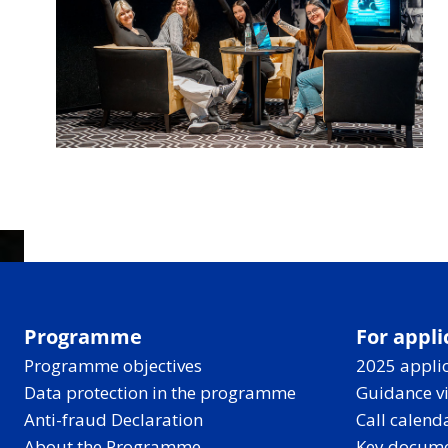
Programme
For appli
Programme objectives
2025 applic
Data protection in the programme
Guidance v
Anti-fraud Declaration
Call calend
About the Programme
Key docum