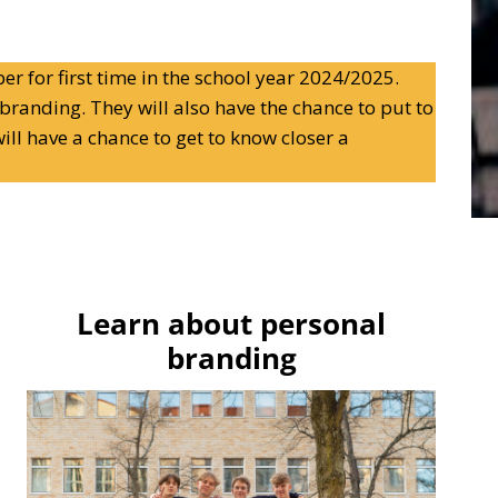
er for first time in the school year 2024/2025.
branding. They will also have the chance to put to
ill have a chance to get to know closer a
Learn about personal
branding