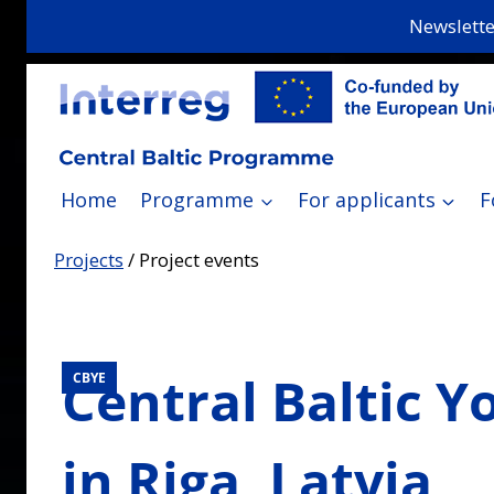
Skip
Newslette
to
content
Home
Programme
For applicants
F
Projects
/
Project events
Central Baltic Y
CBYE
in Riga, Latvia