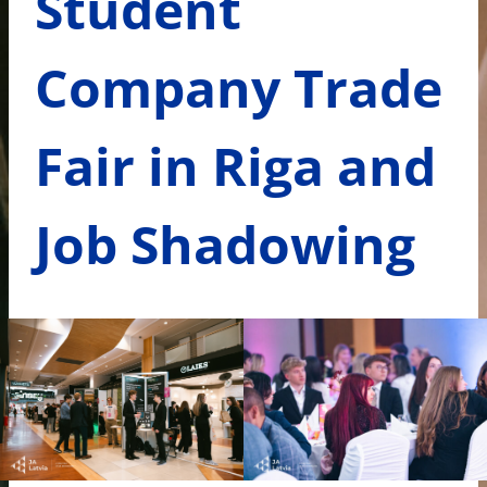
Student
Company Trade
Fair in Riga and
Job Shadowing