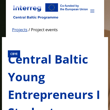
Skip
to
content
Projects
/
Project events
Central Baltic
CBYE
Young
Entrepreneurs I