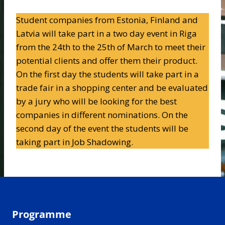
Student companies from Estonia, Finland and
Latvia will take part in a two day event in Riga
from the 24th to the 25th of March to meet their
potential clients and offer them their product.
On the first day the students will take part in a
trade fair in a shopping center and be evaluated
by a jury who will be looking for the best
companies in different nominations. On the
second day of the event the students will be
taking part in Job Shadowing.
Programme