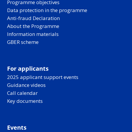
Programme objectives
Data protection in the programme
Anti-fraud Declaration
About the Programme
Information materials
GBER scheme
For applicants
2025 applicant support events
Guidance videos
Call calendar
Key documents
Events