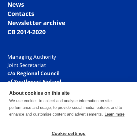
News
Contacts
Newsletter archive
CB 2014-2020
Managing Authority
Joint Secretariat
c/o Regional Council
of Southwest Finland
Visiting address: Linnankatu 52 B, Turku, Finland
About cookies on this site
Mailing address:
We use cookies to collect and analyse information on site
P.O. Box 273,
performance and usage, to provide social media features and to
20101 Turku, Finland
enhance and customise content and advertisements.
Learn more
E-mail: info@centralbaltic.eu
Phone: +358 40 550 8408
Cookie settings