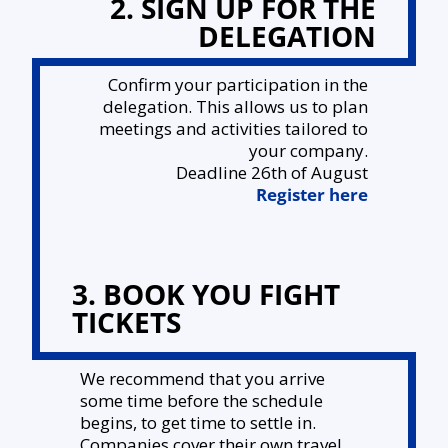
2. SIGN UP FOR THE
DELEGATION
Confirm your participation in the
delegation. This allows us to plan
meetings and activities tailored to
your company.
Deadline 26th of August
Register here
3. BOOK YOU FIGHT
TICKETS
We recommend that you arrive
some time before the schedule
begins, to get time to settle in.
Companies cover their own travel