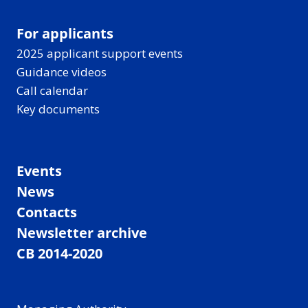
For applicants
2025 applicant support events
Guidance videos
Call calendar
Key documents
Events
News
Contacts
Newsletter archive
CB 2014-2020