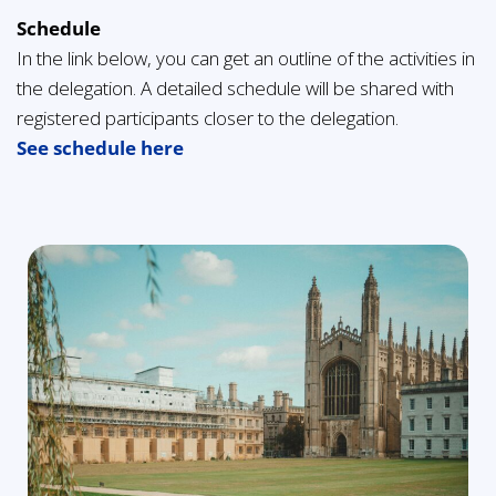
Schedule
In the link below, you can get an outline of the activities in
the delegation. A detailed schedule will be shared with
registered participants closer to the delegation.
See schedule here