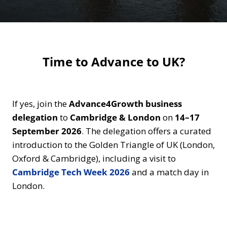
Time to Advance to UK?
If yes, join the
Advance4Growth business
delegation
to
Cambridge
& London
on
14–17
September 2026
. The delegation offers a curated
introduction to the Golden Triangle of UK (London,
Oxford & Cambridge), including a visit to
Cambridge Tech Week 2026
and a match day in
London.