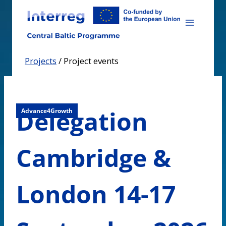
Skip
to
content
Projects
/
Project events
Delegation
Advance4Growth
Cambridge &
London 14-17