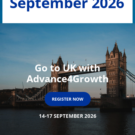
September 2026
Go to UK with
Advance4Growth
REGISTER NOW
14-17 SEPTEMBER 2026