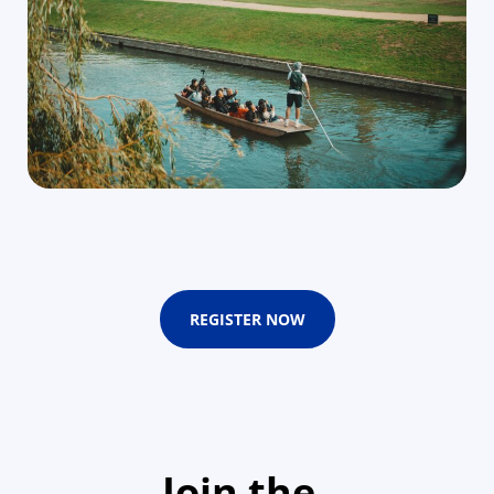
REGISTER NOW
Join the