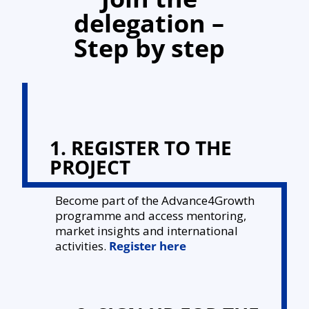
delegation –
Step by step
1. REGISTER TO THE
PROJECT
Become part of the Advance4Growth
programme and access mentoring,
market insights and international
activities.
Register here