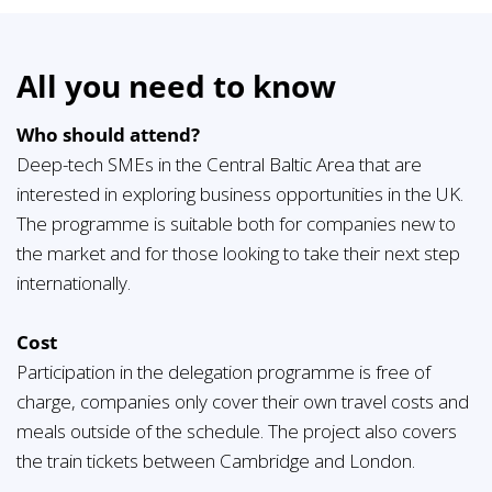
All you need to know
Who should attend?
Deep-tech SMEs in the Central Baltic Area that are
interested in exploring business opportunities in the UK.
The programme is suitable both for companies new to
the market and for those looking to take their next step
internationally.
Cost
Participation in the delegation programme is free of
charge, companies only cover their own travel costs and
meals outside of the schedule. The project also covers
the train tickets between Cambridge and London.