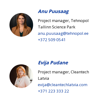
Anu Puusaag
Project manager, Tehnopol
Tallinn Science Park
anu.puusaag​@tehnopol.ee
+372 509 0541
Evija Pudane
Project manager, Cleantech
Latvia
evija​@cleantechlatvia.com
+371 223 333 22