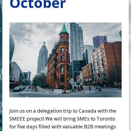
October
Join us on a delegation trip to Canada with the
SMEEE project! We will bring SMEs to Toronto
for five days filled with valuable B2B meetings