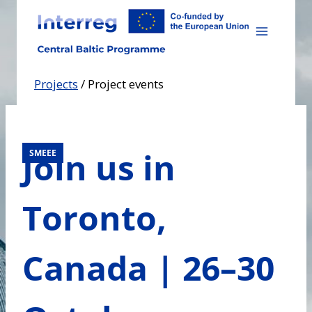
Skip
to
content
Projects
/
Project events
Join us in
SMEEE
Toronto,
Canada | 26–30