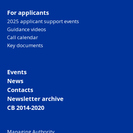
For applicants
2025 applicant support events
Guidance videos
Call calendar
Key documents
Events
News
Contacts
Newsletter archive
CB 2014-2020
Managing Authority