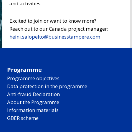
and activities.
Excited to join or want to know more?
Reach out to our Canada project manager:
heini.salopelto@businesstampere.com
Programme
Programme objectives
Data protection in the programme
Anti-fraud Declaration
About the Programme
Information materials
GBER scheme