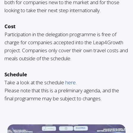
both for companies new to the market and for those
looking to take their next step internationally.
Cost
Participation in the delegation programme is free of
charge for companies accepted into the Leap4Growth
project. Companies only cover their own travel costs and
meals outside of the schedule.
Schedule
Take a look at the schedule
here
.
Please note that this is a preliminary agenda, and the
final programme may be subject to changes.