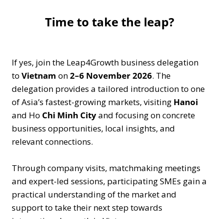
Time to take the leap?
If yes, join the Leap4Growth business delegation
to
Vietnam
on
2–6 November 2026
. The
delegation provides a tailored introduction to one
of Asia’s fastest-growing markets, visiting
Hanoi
and Ho
Chi Minh City
and focusing on concrete
business opportunities, local insights, and
relevant connections.
Through company visits, matchmaking meetings
and expert-led sessions, participating SMEs gain a
practical understanding of the market and
support to take their next step towards