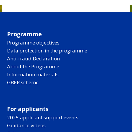
Programme
Programme objectives
Data protection in the programme
Anti-fraud Declaration
About the Programme
Information materials
GBER scheme
For applicants
2025 applicant support events
Guidance videos