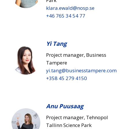
Park
klara.ewald​@nosp.se
+46 765 34 54 77
Yi Tang
Project manager, Business
Tampere
yi.tang​@businesstampere.com
+358 45 279 4150
Anu Puusaag
Project manager, Tehnopol
Tallinn Science Park