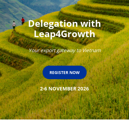
Delegation with
Leap4Growth
Your export gateway to Vietnam
REGISTER NOW
2-6 NOVEMBER 2026