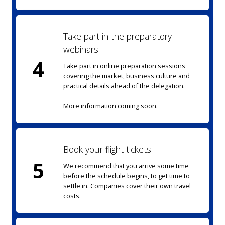
Take part in the preparatory
webinars
4
Take part in online preparation sessions
covering the market, business culture and
practical details ahead of the delegation.
More information coming soon.
Book your flight tickets
5
We recommend that you arrive some time
before the schedule begins, to get time to
settle in. Companies cover their own travel
costs.