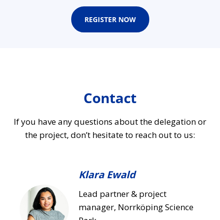
REGISTER NOW
Contact
If you have any questions about the delegation or
the project, don’t hesitate to reach out to us:
Klara Ewald
Lead partner & project
manager, Norrköping Science