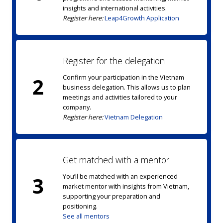
insights and international activities.
Register here:
Leap4Growth Application
Register for the delegation
Confirm your participation in the Vietnam
2
business delegation. This allows us to plan
meetings and activities tailored to your
company.
Register here:
Vietnam Delegation
Get matched with a mentor
You’ll be matched with an experienced
3
market mentor with insights from Vietnam,
supporting your preparation and
positioning.
See all mentors