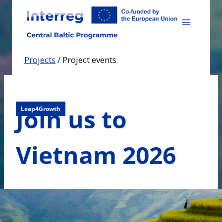
Skip
to
content
Projects
/
Project events
Join us to
Leap4Growth
Vietnam 2026