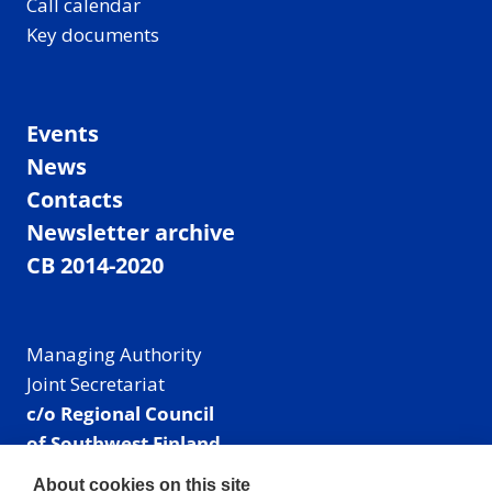
Call calendar
Key documents
Events
News
Contacts
Newsletter archive
CB 2014-2020
Managing Authority
Joint Secretariat
c/o Regional Council
of Southwest Finland
Visiting address: Linnankatu 52 B, Turku, Finland
About cookies on this site