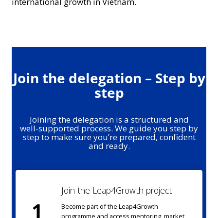
international growth in Vietnam.
Join the delegation – Step by
step
Joining the delegation is a structured and
well-supported process. We guide you step by
step to make sure you’re prepared, confident
and ready.
Join the Leap4Growth project
1
Become part of the Leap4Growth
programme and access mentoring, market