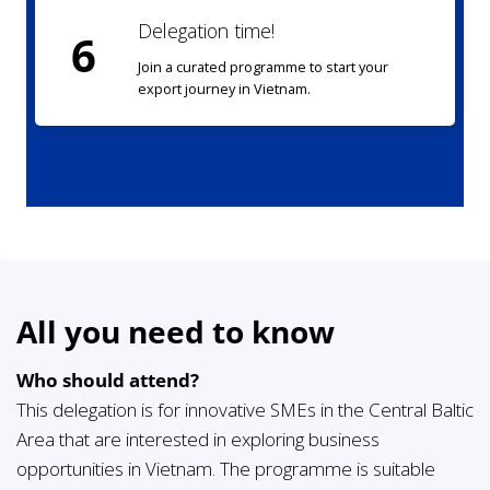
Delegation time!
6
Join a curated programme to start your
export journey in Vietnam.
All you need to know
Who should attend?
This delegation is for innovative SMEs in the Central Baltic
Area that are interested in exploring business
opportunities in Vietnam. The programme is suitable