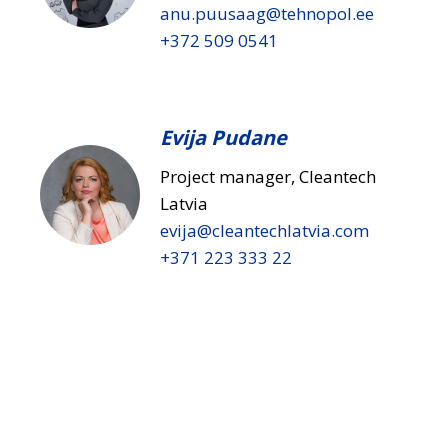
anu.puusaag​@tehnopol.ee
+372 509 0541
Evija Pudane
Project manager, Cleantech
Latvia
evija​@cleantechlatvia.com
+371 223 333 22