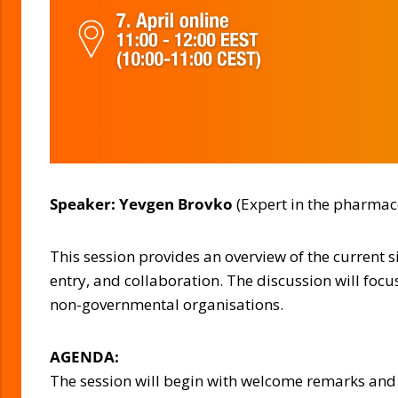
Speaker: Yevgen Brovko
(Expert in the pharmace
This session provides an overview of the current 
entry, and collaboration. The discussion will foc
non-governmental organisations.
AGENDA:
The session will begin with welcome remarks and a