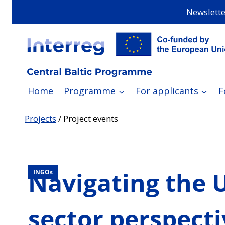
Skip
Newslette
to
content
Home
Programme
For applicants
F
Projects
/
Project events
Navigating the U
INGOs
sector perspecti