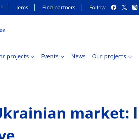
r
Jems
Find partners
Follow
or projects
Events
News
Our projects
krainian market: l
ve