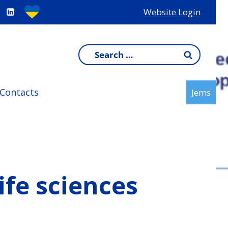
Website Login
Search
for:
Contacts
Jems
ife sciences