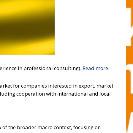
erience in professional consulting).
Read more
.
market for companies interested in export, market
cluding cooperation with international and local
w of the broader macro context, focusing on