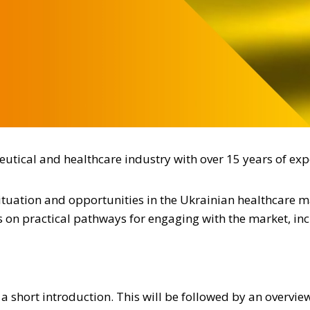
utical and healthcare industry with over 15 years of exp
situation and opportunities in the Ukrainian healthcare 
us on practical pathways for engaging with the market, in
 short introduction. This will be followed by an overvie