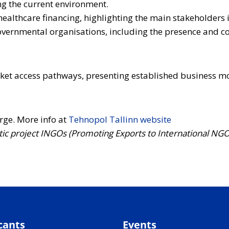
g the current environment.
healthcare financing, highlighting the main stakeholders i
-governmental organisations, including the presence and c
rket access pathways, presenting established business mo
arge. More info at
Tehnopol Tallinn website
ltic project INGOs (Promoting Exports to International NG
cants
Events