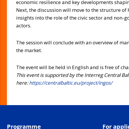
economic resilience and key developments shapin
Next, the discussion will move to the structure of 
insights into the role of the civic sector and non
actors.
The session will conclude with an overview of ma
the market.
The event will be held in English and is free of ch
This event is supported by the Interreg Central Ba
here:
https://centralbaltic.eu/project/ingos/
Programme
For appli