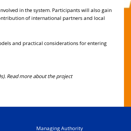
nvolved in the system. Participants will also gain
ontribution of international partners and local
dels and practical considerations for entering
Os). Read more about the project
Managing Authority