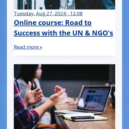
Tuesday, Aug 27, 2024 - 12:08
Online course: Road to
Success with the UN & NGO's
Read more »