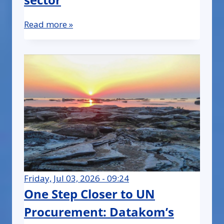
Read more »
Friday, Jul 03, 2026 - 09:24
One Step Closer to UN
Procurement: Datakom’s