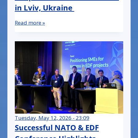
in Lviv, Ukraine
Read more »
Tuesday, May 12, 2026 - 23:09
Successful NATO & EDF