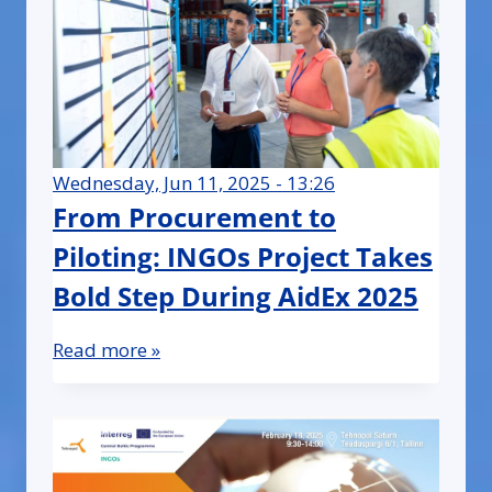
Wednesday, Jun 11, 2025 - 13:26
From Procurement to
Piloting: INGOs Project Takes
Bold Step During AidEx 2025
Read more »