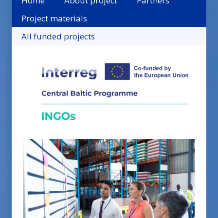
Home
About project
Partners
Project materials
All funded projects