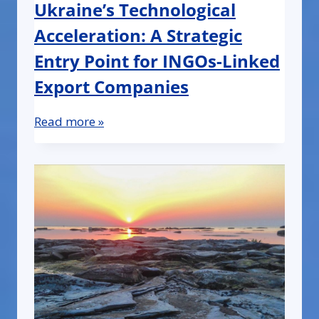
Ukraine’s Technological
Acceleration: A Strategic
Entry Point for INGOs-Linked
Export Companies
Read more »