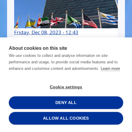
Friday, Dec 08, 2023 - 12:43
RISE webinar video: How to
About cookies on this site
win bids from non-
We use cookies to collect and analyse information on site
government organizations
performance and usage, to provide social media features and to
enhance and customise content and advertisements.
Learn more
Read more »
Cookie settings
DENY ALL
ALLOW ALL COOKIES