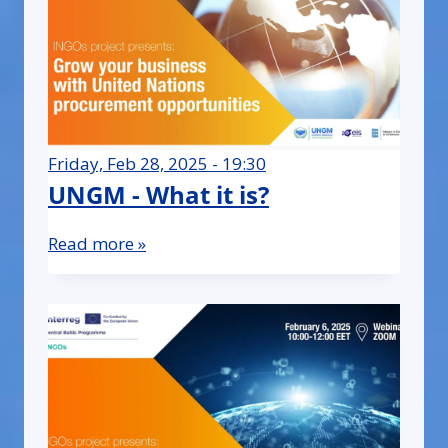
Friday, Feb 28, 2025 - 19:30
UNGM - What it is?
Read more »