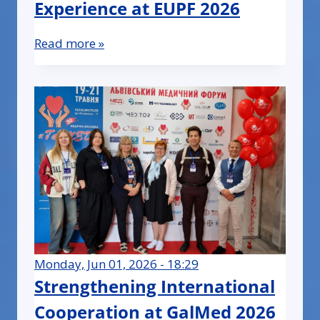
Experience at EUPF 2026
Read more »
Monday, Jun 01, 2026 - 18:29
Strengthening International
Cooperation at GalMed 2026