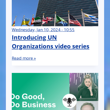
Wednesday, Jan 10, 2024 - 10:55
Introducing UN
Organizations video series
Read more »