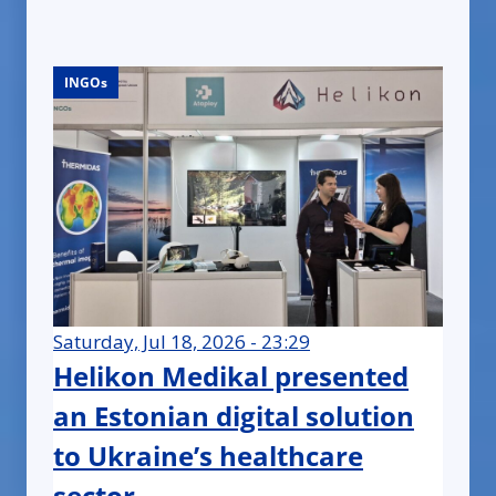
INGOs
INGOs
INGOs
INGOs
INGOs
INGOs
INGOs
INGOs
INGOs
INGOs
INGOs
INGOs
INGOs
INGOs
INGOs
INGOs
INGOs
INGOs
INGOs
INGOs
INGOs
INGOs
INGOs
INGOs
Saturday, Jul 18, 2026 - 23:29
Helikon Medikal presented
an Estonian digital solution
to Ukraine’s healthcare
sector