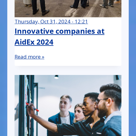
Thursday, Oct 31, 2024 - 12:21
Innovative companies at
AidEx 2024
Read more »