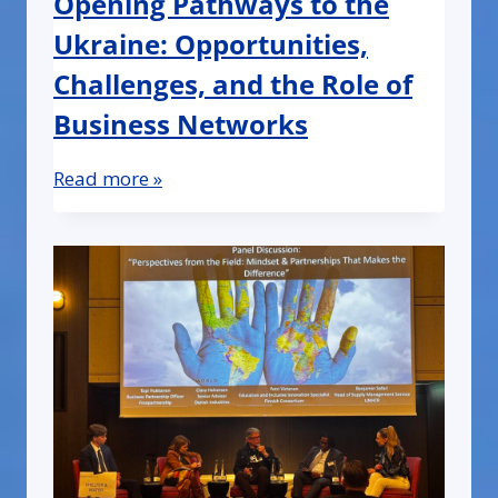
Opening Pathways to the
Ukraine: Opportunities,
Challenges, and the Role of
Business Networks
Read more »