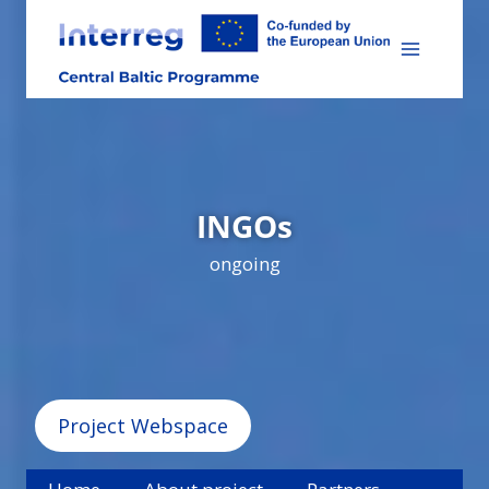
Skip
to
content
INGOs
ongoing
Project Webspace