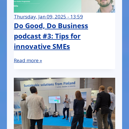
Thursday, Jan 09, 2025 - 13:59
Do Good, Do Business
podcast #3: Tips for
innovative SMEs
Read more »