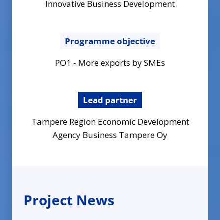
Innovative Business Development
Programme objective
PO1 - More exports by SMEs
Lead partner
Tampere Region Economic Development
Agency Business Tampere Oy
Project News