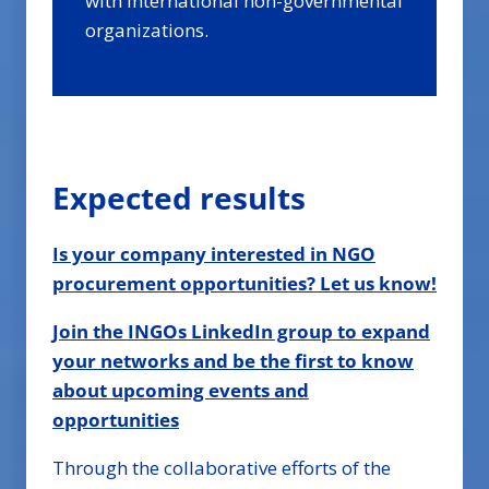
with international non-governmental
organizations.
Expected results
Is your company interested in NGO
procurement opportunities? Let us know!
Join the INGOs LinkedIn group to expand
your networks and be the first to know
about upcoming events and
opportunities
Through the collaborative efforts of the