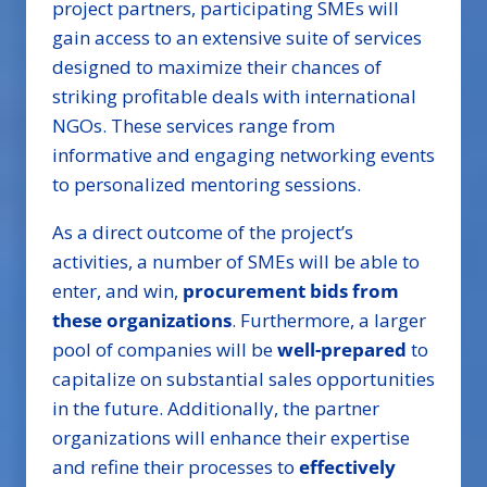
project partners, participating SMEs will
gain access to an extensive suite of services
designed to maximize their chances of
striking profitable deals with international
NGOs. These services range from
informative and engaging networking events
to personalized mentoring sessions.
As a direct outcome of the project’s
activities, a number of SMEs will be able to
enter, and win,
procurement bids from
these organizations
. Furthermore, a larger
pool of companies will be
well-prepared
to
capitalize on substantial sales opportunities
in the future. Additionally, the partner
organizations will enhance their expertise
and refine their processes to
effectively