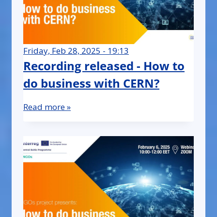
Friday, Feb 28, 2025 - 19:13
Recording released - How to
do business with CERN?
Read more »