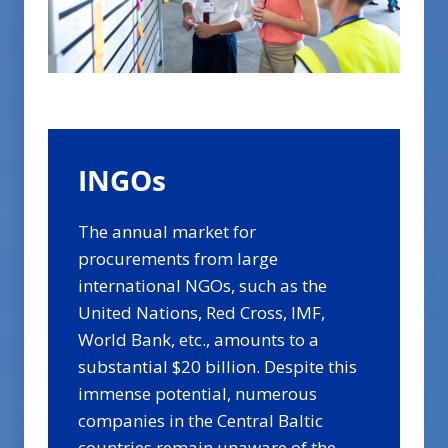
INGOs
The annual market for
procurements from large
international NGOs, such as the
United Nations, Red Cross, IMF,
World Bank, etc., amounts to a
substantial $20 billion. Despite this
immense potential, numerous
companies in the Central Baltic
countries remain unaware of the