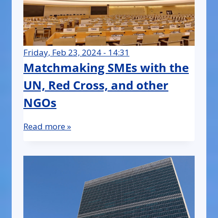
Friday, Feb 23, 2024 - 14:31
Matchmaking SMEs with the
UN, Red Cross, and other
NGOs
Read more »