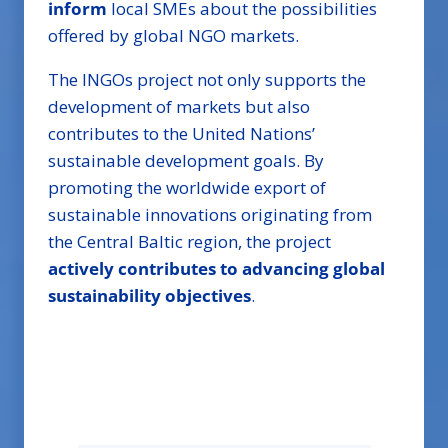
inform
local SMEs about the possibilities
offered by global NGO markets.
The INGOs project not only supports the
development of markets but also
contributes to the United Nations’
sustainable development goals. By
promoting the worldwide export of
sustainable innovations originating from
the Central Baltic region, the project
actively contributes to advancing global
sustainability objectives
.