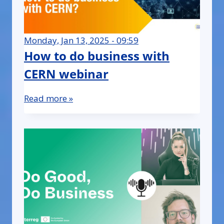
Monday, Jan 13, 2025 - 09:59
How to do business with
CERN webinar
Read more »