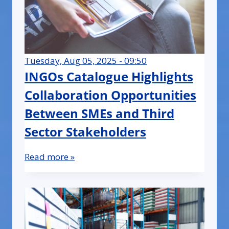
Tuesday, Aug 05, 2025 - 09:50
INGOs Catalogue Highlights
Collaboration Opportunities
Between SMEs and Third
Sector Stakeholders
Read more »