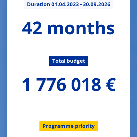
Duration
01.04.2023 - 30.09.2026
42
42 months
months
Total budget
1776017.75
1 776 018 €
€
Programme priority