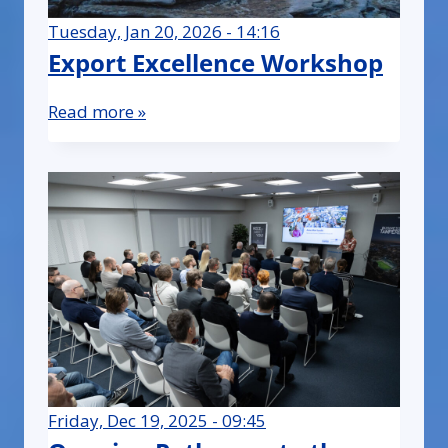
Tuesday, Jan 20, 2026 - 14:16
Export Excellence Workshop
Read more »
Friday, Dec 19, 2025 - 09:45