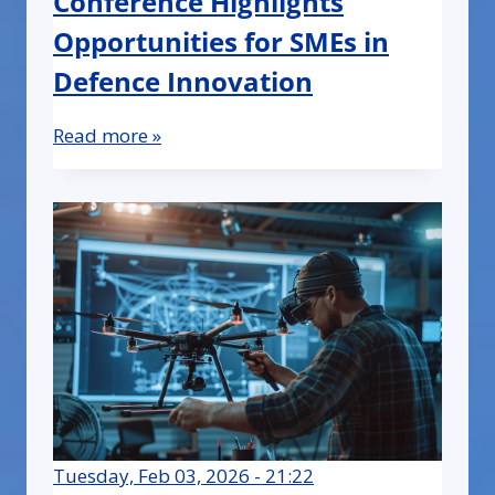
Conference Highlights
Opportunities for SMEs in
Defence Innovation
Read more »
Tuesday, Feb 03, 2026 - 21:22