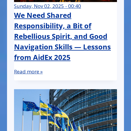
Sunday, Nov 02, 2025 - 00:40
We Need Shared
Responsibility, a Bit of
Rebellious Spirit, and Good
Navigation Skills — Lessons
from AidEx 2025
Read more »