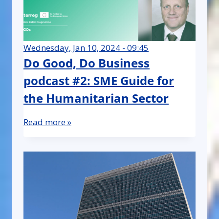
Wednesday, Jan 10, 2024 - 09:45
Do Good, Do Business
podcast #2: SME Guide for
the Humanitarian Sector
Read more »