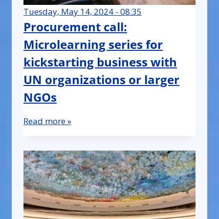
Tuesday, May 14, 2024 - 08:35
Procurement call:
Microlearning series for
kickstarting business with
UN organizations or larger
NGOs
Read more »