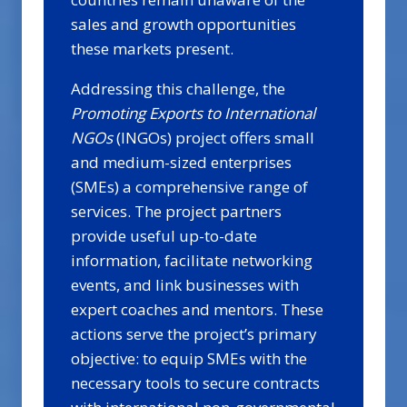
sales and growth opportunities
these markets present.
Addressing this challenge, the
Promoting Exports to International
NGOs
(INGOs) project offers small
and medium-sized enterprises
(SMEs) a comprehensive range of
services. The project partners
provide useful up-to-date
information, facilitate networking
events, and link businesses with
expert coaches and mentors. These
actions serve the project’s primary
objective: to equip SMEs with the
necessary tools to secure contracts