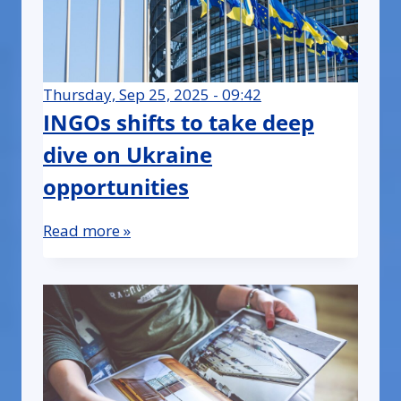
Thursday, Sep 25, 2025 - 09:42
INGOs shifts to take deep
dive on Ukraine
opportunities
Read more »