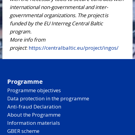
international non-governmental and inter-
governmental organizations. The project is
funded by the EU Interreg Central Baltic
program
.
More info from
project
:
https://centralbaltic.eu/project/ingos/
Programme
Programme objectives
Data protection in the programme
Anti-fraud Declaration
About the Programme
Information materials
GBER scheme