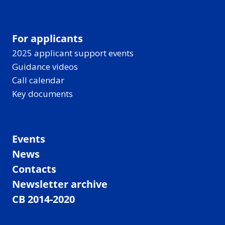
For applicants
2025 applicant support events
Guidance videos
Call calendar
Key documents
Events
News
Contacts
Newsletter archive
CB 2014-2020