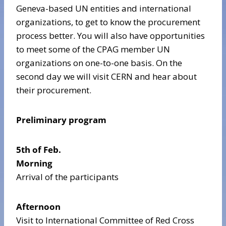
Geneva-based UN entities and international
organizations, to get to know the procurement
process better. You will also have opportunities
to meet some of the CPAG member UN
organizations on one-to-one basis. On the
second day we will visit CERN and hear about
their procurement.
Preliminary program
5th of Feb.
Morning
Arrival of the participants
Afternoon
Visit to International Committee of Red Cross