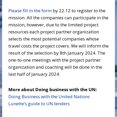
Please fill in the form
by 22.12 to register to the
mission. All the companies can participate in the
mission, however, due to the limited project
resources each project partner organization
selects the most potential companies whose
travel costs the project covers. We will inform the
result of the selection by 8th January 2024. The
one-to-one meetings with the project partner
organization and coaching will be done in the
last half of January 2024.
More about Doing business with the UN:
Doing Business with the United Nations
Lunette’s guide to UN tenders