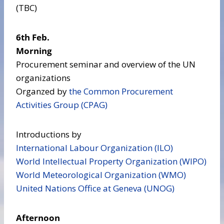
(TBC)
6th Feb.
Morning
Procurement seminar and overview of the UN
organizations
Organzed by
the Common Procurement
Activities Group (CPAG)
Introductions by
International Labour Organization (ILO)
World Intellectual Property Organization (WIPO)
World Meteorological Organization (WMO)
United Nations Office at Geneva (UNOG)
Afternoon