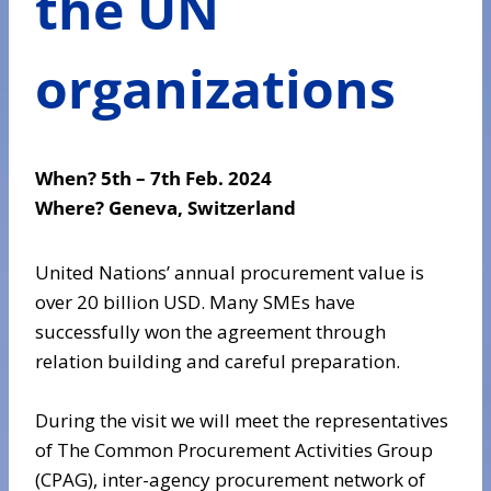
the UN
organizations
When?
5
th – 7th Feb. 2024
Where?
Geneva, Switzerland
United Nations’ annual procurement value is
over 20 billion USD. Many SMEs have
successfully won the agreement through
relation building and careful preparation.
During the visit we will meet the representatives
of The Common Procurement Activities Group
(CPAG), inter-agency procurement network of