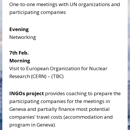
One-to-one meetings with UN organizations and
participating companies
Evening
Networking
7th Feb.
Morning
Visit to European Organization for Nuclear
Research (CERN) – (TBC)
INGOs project
provides coaching to prepare the
participating companies for the meetings in
Geneva and partially finance most potential
companies’ travel costs (accommodation and
program in Geneva).