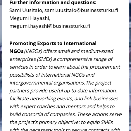
Further information and questions:
Sami Uusitalo, sami.uusitalo@businessturku.fi
Megumi Hayashi,
megumi.hayashi@businessturku.fi
Promoting Exports to International
NGOs
(INGOs) offers small and medium-sized
enterprises (SMEs) a comprehensive range of
services in order to
learn about the procurement
possibilists of international NGOs and
intergovernmental organisations.
The project
partners provide useful up-to-date information,
facilitate networking events, and link businesses
with expert coaches and mentors and helps to
build consortia of companies. These actions serve
the project’s primary objective: to equip SMEs
with the necessary tools to secure contracts with