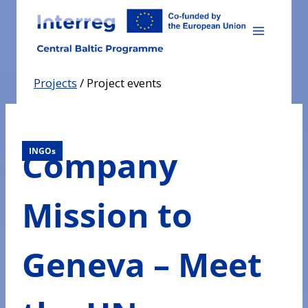
Skip
to
content
Projects
/
Project events
Company
INGOs
Mission to
Geneva – Meet