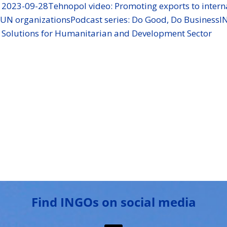
s 2023-09-28
Tehnopol video: Promoting exports to intern
g UN organizations
Podcast series: Do Good, Do Business
I
e Solutions for Humanitarian and Development Sector
Find INGOs on social media