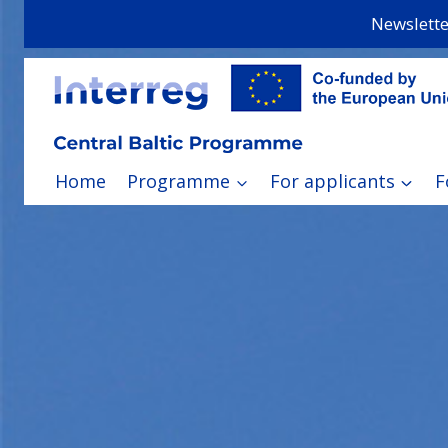
Skip
Newslette
to
content
Home
Programme
For applicants
F