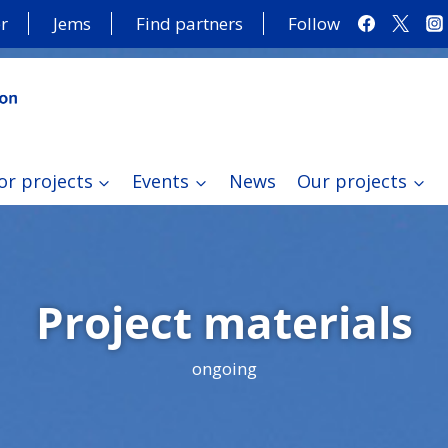
r
Jems
Find partners
Follow
or projects
Events
News
Our projects
Project materials
ongoing