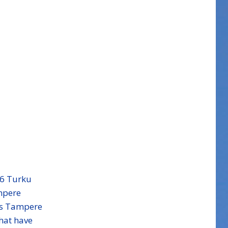
06
Turku
mpere
ss Tampere
hat have