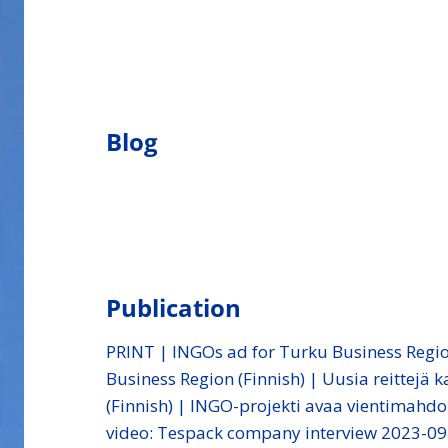
Blog
Publication
PRINT | INGOs ad for Turku Business Regi
Business Region (Finnish) | Uusia reittejä
(Finnish) | INGO-projekti avaa vientimahdo
video: Tespack company interview 2023-09