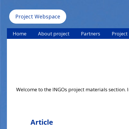
Project Webspace
Home
About project
Partners
Project
Welcome to the INGOs project materials section. In
Article