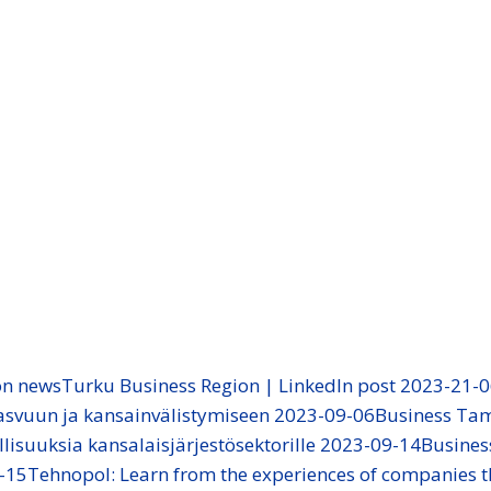
on news
Turku Business Region | LinkedIn post 2023-21-
 kasvuun ja kansainvälistymiseen 2023-09-06
Business Ta
llisuuksia kansalaisjärjestösektorille 2023-09-14
Busine
-15
Tehnopol: Learn from the experiences of companies t