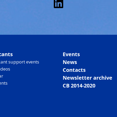
LinkedIn
cants
Events
News
ant support events
ideos
Contacts
ar
Newsletter archive
ents
CB 2014-2020