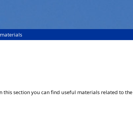
 materials
 this section you can find useful materials related to the