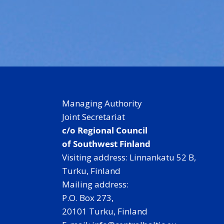
Managing Authority
Joint Secretariat
c/o Regional Council
of Southwest Finland
Visiting address: Linnankatu 52 B,
Turku, Finland
Mailing address:
P.O. Box 273,
20101 Turku, Finland