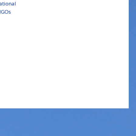
ational
NGOs