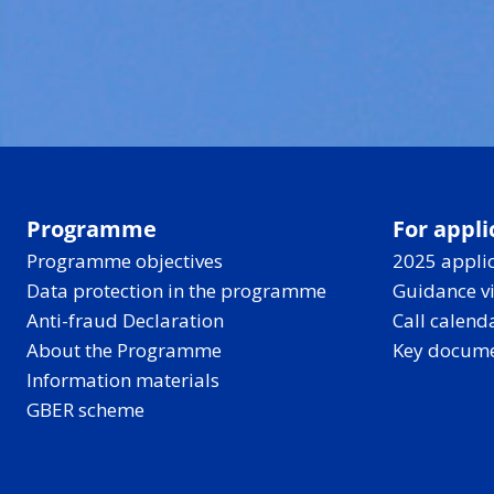
Programme
For appli
Programme objectives
2025 applic
Data protection in the programme
Guidance v
Anti-fraud Declaration
Call calend
About the Programme
Key docum
Information materials
GBER scheme