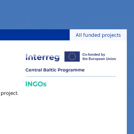
All funded projects
 project.