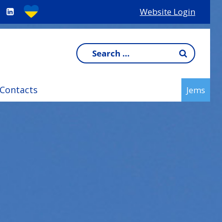
Website Login
Search
for:
Contacts
Jems