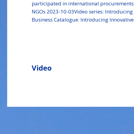
participated in international procurement
NGOs 2023-10-03
Video series: Introducin
Business Catalogue: Introducing Innovativ
Video